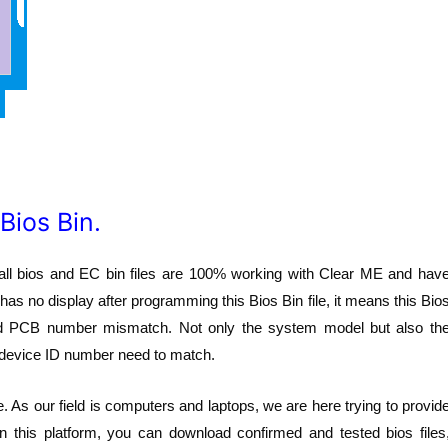
Bios Bin.
all bios and EC bin files are 100% working with Clear ME and hav
as no display after programming this Bios Bin file, it means this Bio
ard PCB number mismatch. Not only the system model but also th
device ID number need to match.
. As our field is computers and laptops, we are here trying to provid
n this platform, you can download confirmed and tested bios files