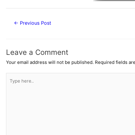
Post
←
Previous Post
navigation
Leave a Comment
Your email address will not be published.
Required fields a
Type
here..