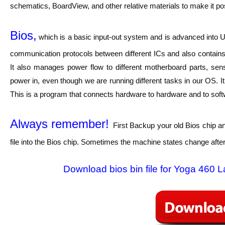
schematics, BoardView, and other relative materials to make it pos
Bios,
which is a basic input-out system and is advanced into UE
communication protocols between different ICs and also contains 
It also manages power flow to different motherboard parts, sen
power in, even though we are running different tasks in our OS. I
This is a program that connects hardware to hardware and to softwar
Always remember!
First Backup your old Bios chip a
file into the Bios chip. Sometimes the machine states change after
Download bios bin file for Yoga 460 