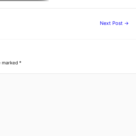
Next Post
→
re marked
*