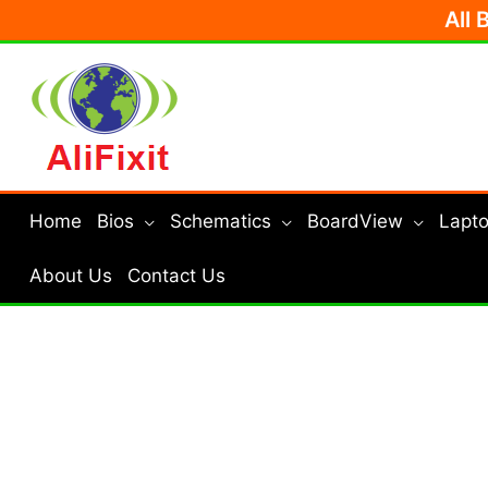
Skip
All 
to
content
Home
Bios
Schematics
BoardView
Lapto
About Us
Contact Us