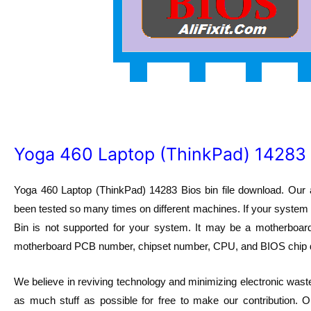
Yoga 460 Laptop (ThinkPad) 14283 
Yoga 460 Laptop (ThinkPad) 14283 Bios bin file download. Our 
been tested so many times on different machines. If your system h
Bin is not supported for your system. It may be a motherbo
motherboard PCB number, chipset number, CPU, and BIOS chip 
We believe in reviving technology and minimizing electronic waste
as much stuff as possible for free to make our contribution. O