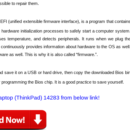
sible to repair them.
FI (unified extensible firmware interface), is a program that contain
hardware initialization processes to safely start a computer system
ses temperature, and detects peripherals. It runs when we plug th
t continuously provides information about hardware to the OS as well
e as well. This is why it is also called “firmware.”.
nd save it on a USB or hard drive, then copy the downloaded Bios bi
 programming the Bios chip. It is a good practice to save yourself.
Laptop (ThinkPad) 14283 from below link!