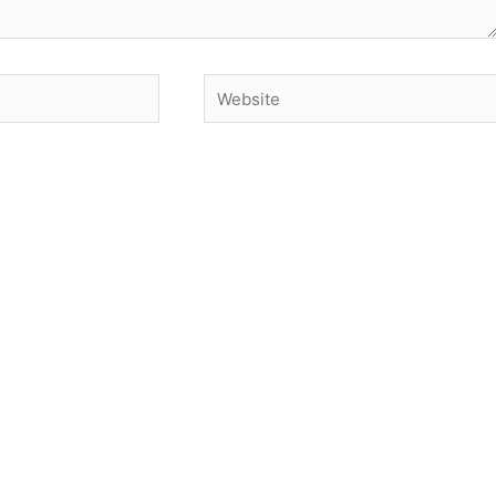
Website