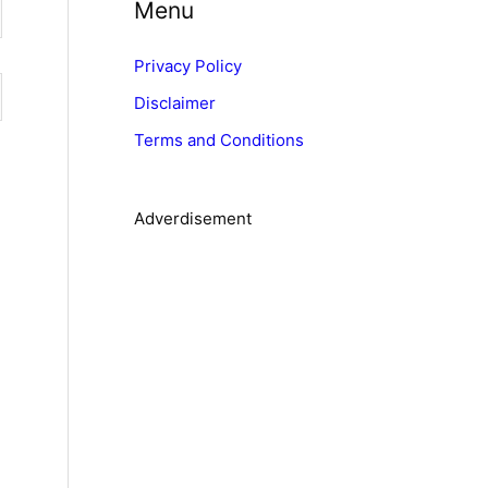
Menu
e
g
Privacy Policy
o
Disclaimer
r
Terms and Conditions
i
e
s
Adverdisement