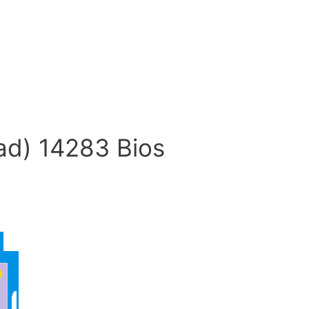
ad) 14283 Bios