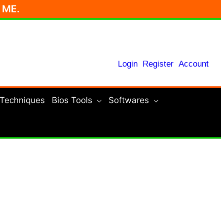
r ME.
Login
Register
Account
 Techniques
Bios Tools
Softwares