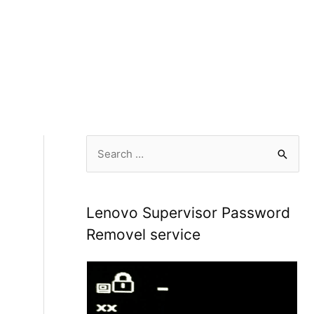
S
e
a
r
Lenovo Supervisor Password
c
Removel service
h
f
o
r