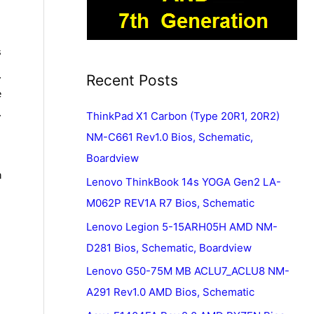
s
.
Recent Posts
e
.
ThinkPad X1 Carbon (Type 20R1, 20R2)
NM-C661 Rev1.0 Bios, Schematic,
Boardview
n
Lenovo ThinkBook 14s YOGA Gen2 LA-
M062P REV1A R7 Bios, Schematic
Lenovo Legion 5-15ARH05H AMD NM-
D281 Bios, Schematic, Boardview
Lenovo G50-75M MB ACLU7_ACLU8 NM-
A291 Rev1.0 AMD Bios, Schematic