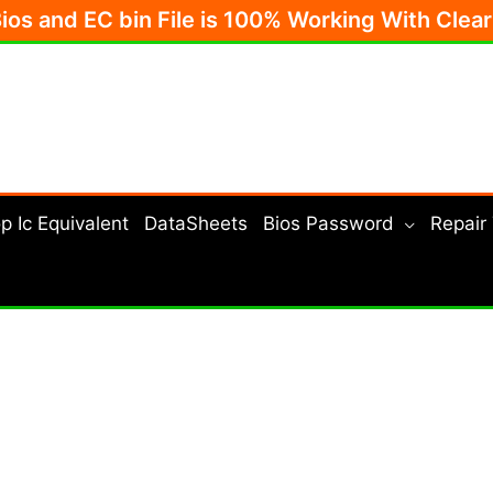
Bios and EC bin File is 100% Working With Clea
p Ic Equivalent
DataSheets
Bios Password
Repair