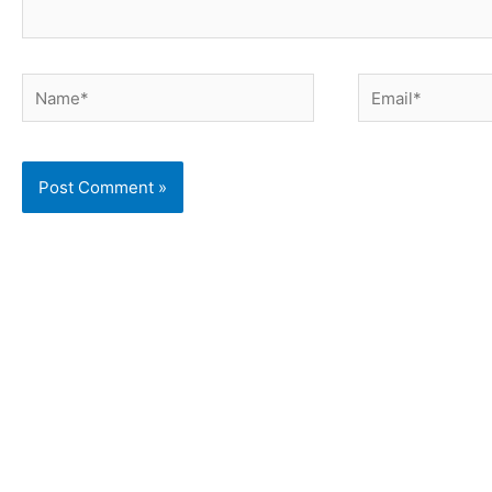
Name*
Email*