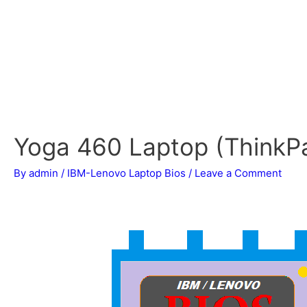
Yoga 460 Laptop (ThinkP
By
admin
/
IBM-Lenovo Laptop Bios
/
Leave a Comment