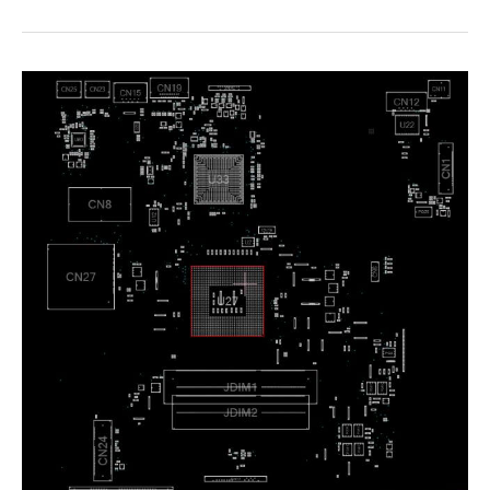
Z6
N850HJHK
Boardview