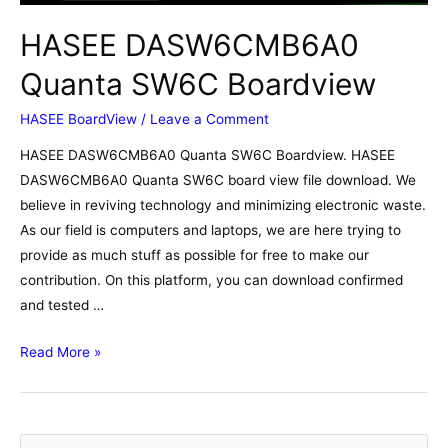
HASEE DASW6CMB6A0
Quanta SW6C Boardview
HASEE BoardView
/
Leave a Comment
HASEE DASW6CMB6A0 Quanta SW6C Boardview. HASEE
DASW6CMB6A0 Quanta SW6C board view file download. We
believe in reviving technology and minimizing electronic waste.
As our field is computers and laptops, we are here trying to
provide as much stuff as possible for free to make our
contribution. On this platform, you can download confirmed
and tested …
HASEE
Read More »
DASW6CMB6A0
Quanta
SW6C
S