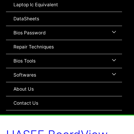
Toggle
Laptop Ic Equivalent
DataSheets
Menu
Bios Password
Toggle
Repair Techniques
Menu
Bios Tools
Toggle
Menu
Softwares
Toggle
About Us
Contact Us