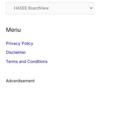
i
C
v
a
e
t
s
Menu
e
g
Privacy Policy
o
Disclaimer
r
Terms and Conditions
i
e
s
Adverdisement