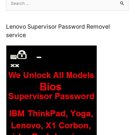
Boardview
e
a
r
Lenovo Supervisor Password Removel
c
service
h
f
o
r
: