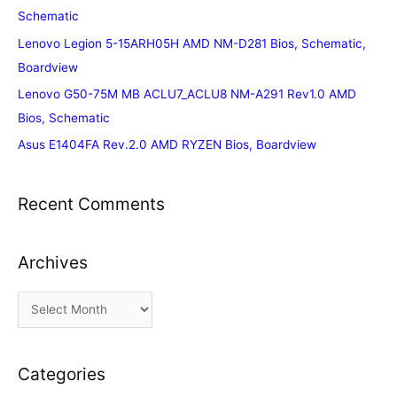
Schematic
Lenovo Legion 5-15ARH05H AMD NM-D281 Bios, Schematic,
Boardview
Lenovo G50-75M MB ACLU7_ACLU8 NM-A291 Rev1.0 AMD
Bios, Schematic
Asus E1404FA Rev.2.0 AMD RYZEN Bios, Boardview
Recent Comments
Archives
A
r
c
Categories
h