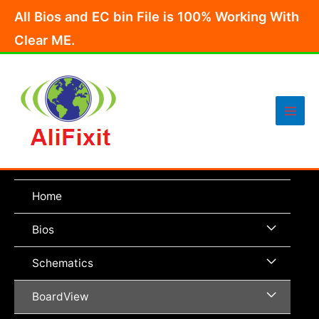
Skip
All Bios and EC bin File is 100% Working With
to
Clear ME.
content
Main
Men
Home
Menu
Bios
Toggle
Menu
Schematics
Toggle
Menu
BoardView