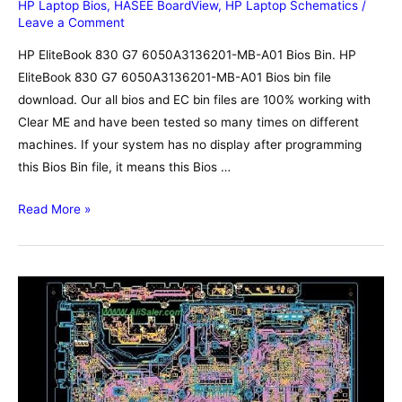
HP Laptop Bios
,
HASEE BoardView
,
HP Laptop Schematics
/
Leave a Comment
HP EliteBook 830 G7 6050A3136201-MB-A01 Bios Bin. HP
EliteBook 830 G7 6050A3136201-MB-A01 Bios bin file
download. Our all bios and EC bin files are 100% working with
Clear ME and have been tested so many times on different
machines. If your system has no display after programming
this Bios Bin file, it means this Bios …
HP
Read More »
EliteBook
830
G7
6050A3136201-
MB-
A01
Bios,
Schematic,