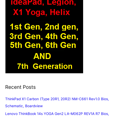
Recent Posts
ThinkPad X1 Carbon (Type 20R1, 20R2) NM-C661 Rev1.0 Bios,
Schematic, Boardview
Lenovo ThinkBook 14s YOGA Gen2 LA-M062P REV1A R7 Bios,