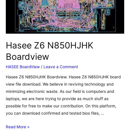
Boardview
Hasee Z6 N850HJHK
Boardview
HASEE BoardView
/
Leave a Comment
Hasee Z6 N850HJHK Boardview. Hasee Z6 N850HJHK board
view file download. We believe in reviving technology and
minimizing electronic waste. As our field is computers and
laptops, we are here trying to provide as much stuff as
possible for free to make our contribution. On this platform,
you can download confirmed and tested bios files, …
Hasee
Read More »