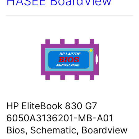
HASEE BoardView
HP EliteBook 830 G7
6050A3136201-MB-A01
Bios, Schematic, Boardview