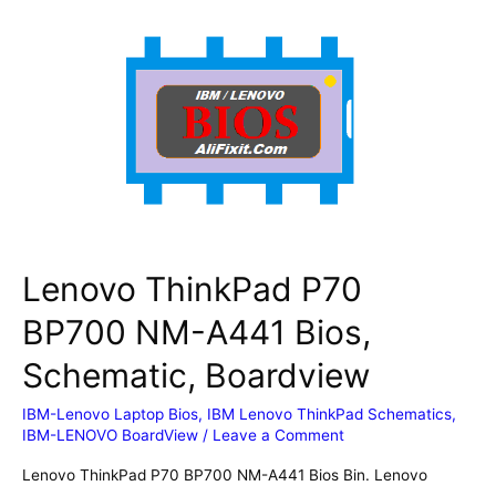
(type
21A9,
21AA)
HP5B0
HT5B0
NM-
D551
Bios,
Schematic,
Boardview
Lenovo ThinkPad P70
BP700 NM-A441 Bios,
Schematic, Boardview
IBM-Lenovo Laptop Bios
,
IBM Lenovo ThinkPad Schematics
,
IBM-LENOVO BoardView
/
Leave a Comment
Lenovo ThinkPad P70 BP700 NM-A441 Bios Bin. Lenovo