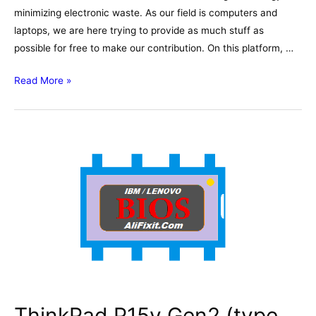
minimizing electronic waste. As our field is computers and
laptops, we are here trying to provide as much stuff as
possible for free to make our contribution. On this platform, …
Lenovo
Read More »
V110-
15ISK
–
Wistron
LV115
LV114
15277-
1
Schematic,
Boardview
ThinkPad P15v Gen2 (type