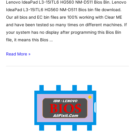
Lenovo IdeaPad L3-15ITL6 HG560 NM-D511 Bios Bin. Lenovo
IdeaPad L3-15ITL6 HG560 NM-D511 Bios bin file download.
Our all bios and EC bin files are 100% working with Clear ME
and have been tested so many times on different machines. If
your system has no display after programming this Bios Bin
file, it means this Bios …
Lenovo
Read More »
IdeaPad
L3-
15ITL6
HG560
NM-
D511
Bios,
Schematic,
Boardview