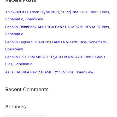
ThinkPad X1 Carbon (Type 20R1, 20R2) NM-C661 Rev1.0 Bios,
Schematic, Boardview
Lenovo ThinkBook 14s YOGA Gen2 LA-M062P REV1A R7 Bios,
Schematic
Lenovo Legion 5-15ARH05H AMD NM-D281 Bios, Schematic,
Boardview
Lenovo G50-75M MB ACLU7_ACLU8 NM-A291 Rev1.0 AMD
Bios, Schematic
Asus E1404FA Rev.2.0 AMD RYZEN Bios, Boardview
Recent Comments
Archives