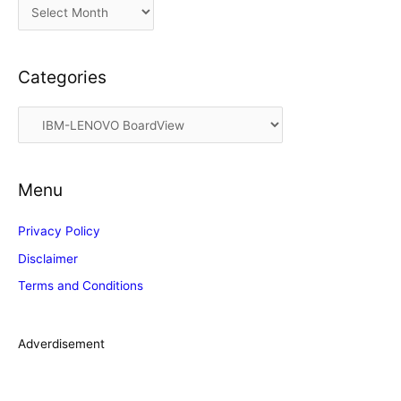
A
r
c
Categories
h
i
C
v
a
e
t
s
Menu
e
g
Privacy Policy
o
Disclaimer
r
Terms and Conditions
i
e
s
Adverdisement