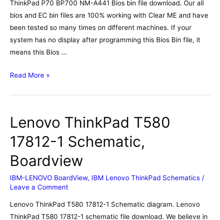
ThinkPad P70 BP700 NM-A441 Bios bin file download. Our all
bios and EC bin files are 100% working with Clear ME and have
been tested so many times on different machines. If your
system has no display after programming this Bios Bin file, it
means this Bios …
Lenovo
Read More »
ThinkPad
P70
BP700
Lenovo ThinkPad T580
NM-
A441
17812-1 Schematic,
Bios,
Boardview
Schematic,
Boardview
IBM-LENOVO BoardView
,
IBM Lenovo ThinkPad Schematics
/
Leave a Comment
Lenovo ThinkPad T580 17812-1 Schematic diagram. Lenovo
ThinkPad T580 17812-1 schematic file download. We believe in