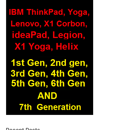
Recent Posts