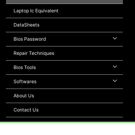
Toggle
Laptop Ic Equivalent
DataSheets
Menu
Bios Password
Toggle
Repair Techniques
Menu
Bios Tools
Toggle
Menu
Softwares
Toggle
About Us
Contact Us