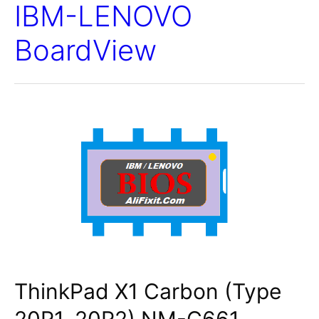
IBM-LENOVO
BoardView
ThinkPad X1 Carbon (Type
20R1, 20R2) NM-C661