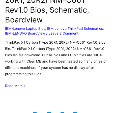
Rev1.0 Bios, Schematic,
Boardview
IBM-Lenovo Laptop Bios
,
IBM Lenovo ThinkPad Schematics
,
IBM-LENOVO BoardView
/
Leave a Comment
ThinkPad X1 Carbon (Type 20R1, 20R2) NM-C661 Rev1.0 Bios
Bin. ThinkPad X1 Carbon (Type 20R1, 20R2) NM-C661 Rev1.0
Bios bin file download. Our all bios and EC bin files are 100%
working with Clear ME and have been tested so many times on
different machines. If your system has no display after
programming this Bios …
ThinkPad
Read More »
X1
Carbon
(Type
20R1,