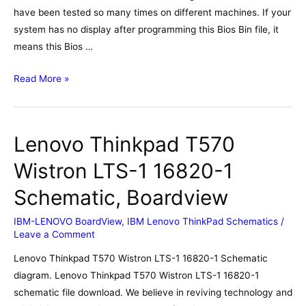
have been tested so many times on different machines. If your
system has no display after programming this Bios Bin file, it
means this Bios …
Lenovo
Read More »
Legion
5-
15ARH05H
Lenovo Thinkpad T570
AMD
NM-
Wistron LTS-1 16820-1
D281
Schematic, Boardview
Bios,
Schematic,
IBM-LENOVO BoardView
,
IBM Lenovo ThinkPad Schematics
/
Boardview
Leave a Comment
Lenovo Thinkpad T570 Wistron LTS-1 16820-1 Schematic
diagram. Lenovo Thinkpad T570 Wistron LTS-1 16820-1
schematic file download. We believe in reviving technology and