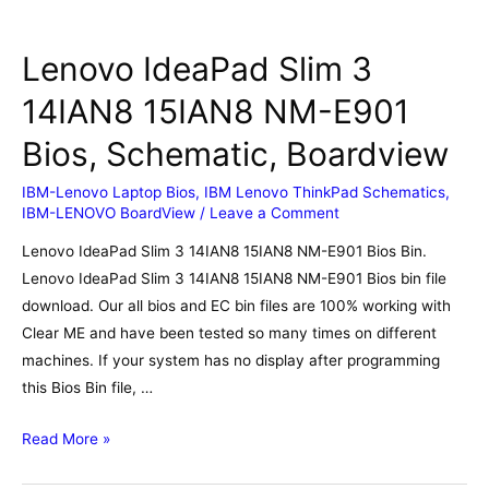
Lenovo IdeaPad Slim 3
14IAN8 15IAN8 NM-E901
Bios, Schematic, Boardview
IBM-Lenovo Laptop Bios
,
IBM Lenovo ThinkPad Schematics
,
IBM-LENOVO BoardView
/
Leave a Comment
Lenovo IdeaPad Slim 3 14IAN8 15IAN8 NM-E901 Bios Bin.
Lenovo IdeaPad Slim 3 14IAN8 15IAN8 NM-E901 Bios bin file
download. Our all bios and EC bin files are 100% working with
Clear ME and have been tested so many times on different
machines. If your system has no display after programming
this Bios Bin file, …
Lenovo
Read More »
IdeaPad