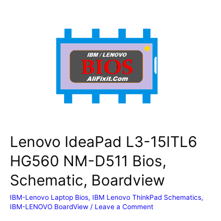
Yoga
4th
Gen
(Type
20QF,
20QG)
NM-
B861
Bios,
Schematic,
Boardview
Lenovo IdeaPad L3-15ITL6
HG560 NM-D511 Bios,
Schematic, Boardview
IBM-Lenovo Laptop Bios
,
IBM Lenovo ThinkPad Schematics
,
IBM-LENOVO BoardView
/
Leave a Comment