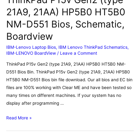
21A9, 21AA) HP5B0 HT5B0
NM-D551 Bios, Schematic,
Boardview
IBM-Lenovo Laptop Bios
,
IBM Lenovo ThinkPad Schematics
,
IBM-LENOVO BoardView
/
Leave a Comment
ThinkPad P15v Gen2 (type 21A9, 21AA) HP5B0 HT5B0 NM-
D551 Bios Bin. ThinkPad P15v Gen2 (type 21A9, 21AA) HP5B0
HT5B0 NM-D551 Bios bin file download. Our all bios and EC bin
files are 100% working with Clear ME and have been tested so
many times on different machines. If your system has no
display after programming …
ThinkPad
Read More »
P15v
Gen2