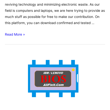
reviving technology and minimizing electronic waste. As our
field is computers and laptops, we are here trying to provide as
much stuff as possible for free to make our contribution. On
this platform, you can download confirmed and tested …
Lenovo
Read More »
ThinkPad
T580
17812-
1
Schematic,
Boardview