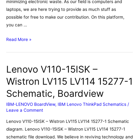
minimizing electronic waste. As our field is computers and
laptops, we are here trying to provide as much stuff as
possible for free to make our contribution. On this platform,
you can …
Lenovo
Read More »
Thinkpad
T570
Wistron
Lenovo V110-15ISK –
LTS-
1
Wistron LV115 LV114 15277-1
16820-
Schematic, Boardview
1
Schematic,
IBM-LENOVO BoardView
,
IBM Lenovo ThinkPad Schematics
/
Boardview
Leave a Comment
Lenovo V110-15ISK – Wistron LV115 LV114 15277-1 Schematic
diagram. Lenovo V110-15ISK – Wistron LV115 LV114 15277-1
schematic file download. We believe in reviving technology and