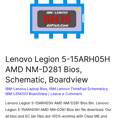
20R2)
NM-
C661
Rev1.0
Bios,
Schematic,
Boardview
Lenovo Legion 5-15ARH05H
AMD NM-D281 Bios,
Schematic, Boardview
IBM-Lenovo Laptop Bios
,
IBM Lenovo ThinkPad Schematics
,
IBM-LENOVO BoardView
/
Leave a Comment
Lenovo Legion 5-15ARH05H AMD NM-D281 Bios Bin. Lenovo
Legion 5-15ARH05H AMD NM-D281 Bios bin file download. Our
all bios and EC bin files are 100% working with Clear ME and