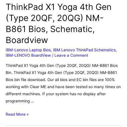
ThinkPad X1 Yoga 4th Gen
(Type 20QF, 20QG) NM-
B861 Bios, Schematic,
Boardview
IBM-Lenovo Laptop Bios
,
IBM Lenovo ThinkPad Schematics
,
IBM-LENOVO BoardView
/
Leave a Comment
ThinkPad X1 Yoga 4th Gen (Type 20QF, 20QG) NM-B861 Bios
Bin. ThinkPad X1 Yoga 4th Gen (Type 20QF, 20QG) NM-B861
Bios bin file download. Our all bios and EC bin files are 100%
working with Clear ME and have been tested so many times on
different machines. If your system has no display after
programming …
ThinkPad
Read More »
X1