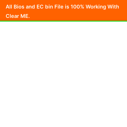
Skip
All Bios and EC bin File is 100% Working With
to
Clear ME.
content