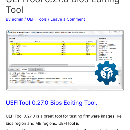
Tool
By
admin
/
UEFI Tools
/
Leave a Comment
UEFITool 0.27.0 Bios Editing Tool.
UEFITool
0.27.0 is a great tool for testing firmware images like
bios region and ME regions.
UEFITool
is