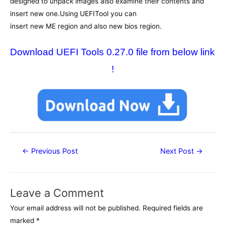
designed to unpack images also examine their contents and
insert new one.Using
UEFITool
you can
insert new ME region and also new bios region.
Download UEFI Tools 0.27.0 file from below link
!
Post
←
Previous Post
Next Post
→
navigation
Leave a Comment
Your email address will not be published.
Required fields are
marked
*