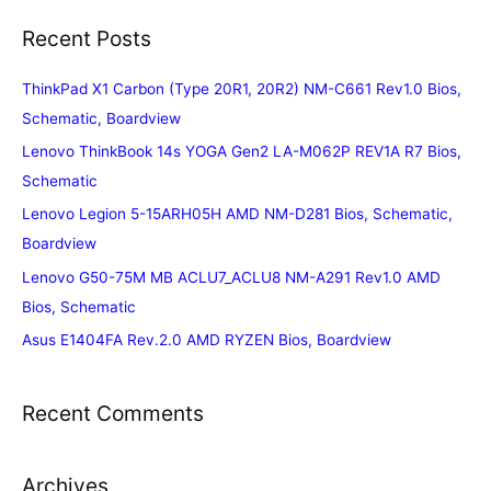
Recent Posts
ThinkPad X1 Carbon (Type 20R1, 20R2) NM-C661 Rev1.0 Bios,
Schematic, Boardview
Lenovo ThinkBook 14s YOGA Gen2 LA-M062P REV1A R7 Bios,
Schematic
Lenovo Legion 5-15ARH05H AMD NM-D281 Bios, Schematic,
Boardview
Lenovo G50-75M MB ACLU7_ACLU8 NM-A291 Rev1.0 AMD
Bios, Schematic
Asus E1404FA Rev.2.0 AMD RYZEN Bios, Boardview
Recent Comments
Archives