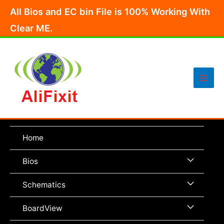
Skip
All Bios and EC bin File is 100% Working With
to
Clear ME.
content
Main
Men
Home
Menu
Bios
Toggle
Menu
Schematics
Toggle
Menu
BoardView