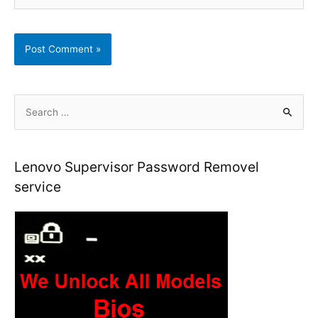
S
e
a
r
Lenovo Supervisor Password Removel
c
service
h
f
o
r
: