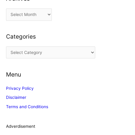
A
r
c
Categories
h
i
C
v
a
e
t
s
Menu
e
g
Privacy Policy
o
Disclaimer
r
Terms and Conditions
i
e
s
Adverdisement