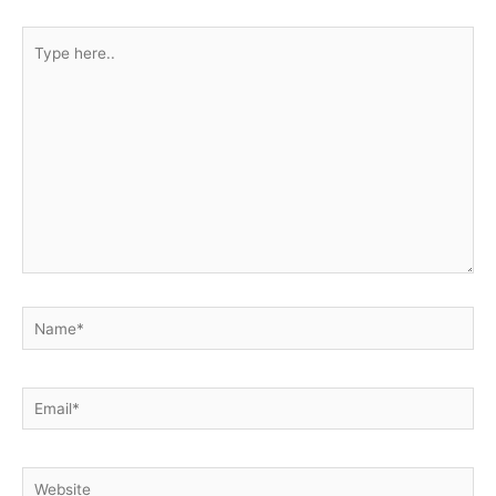
Type
here..
Name*
Email*
Website