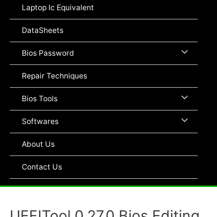
Toggle
Laptop Ic Equivalent
DataSheets
Menu
Bios Password
Toggle
Repair Techniques
Menu
Bios Tools
Toggle
Menu
Softwares
Toggle
About Us
Contact Us
UEFITool 0.27.0 Bios Editing