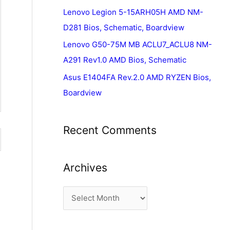
Lenovo Legion 5-15ARH05H AMD NM-
D281 Bios, Schematic, Boardview
Lenovo G50-75M MB ACLU7_ACLU8 NM-
A291 Rev1.0 AMD Bios, Schematic
Asus E1404FA Rev.2.0 AMD RYZEN Bios,
Boardview
Recent Comments
Archives
A
r
c