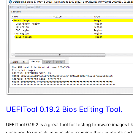
UEFITool 0.19.2 Bios Editing Tool.
UEFITool
0.19.2 is a great tool for testing firmware images l
designed to unpack images also examine their contents and