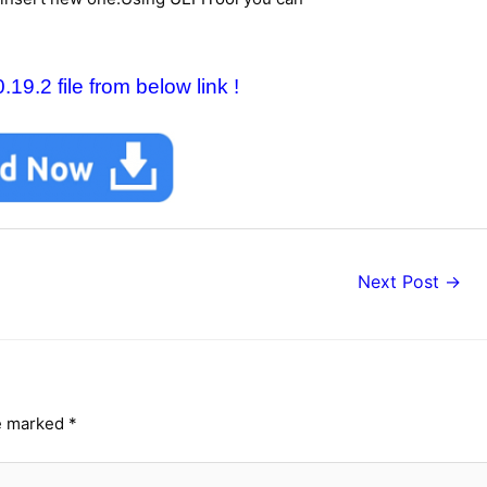
9.2 file from below link !
Next Post
→
re marked
*