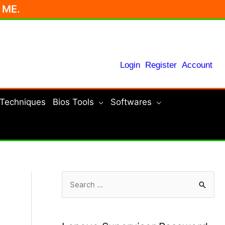
r ME.
Login
Register
Account
 Techniques
Bios Tools
Softwares
S
e
a
r