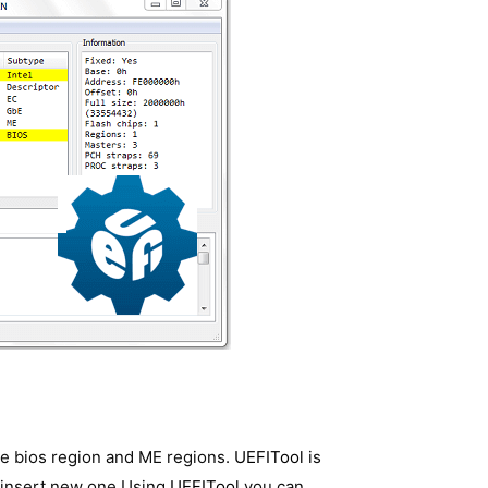
ike bios region and ME regions.
UEFITool
is
 insert new one.Using
UEFITool
you can