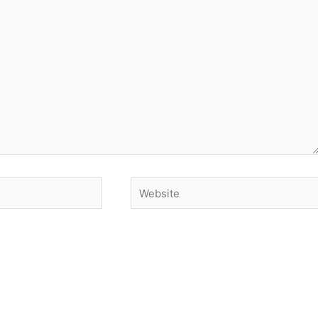
Website