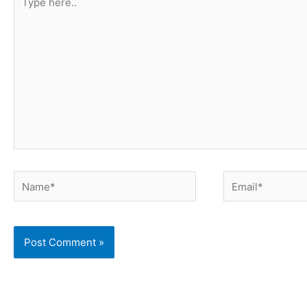
here..
Name*
Email*