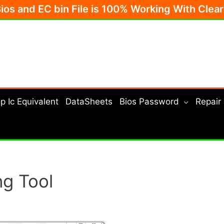
Bios and EC bin File is 100% Working With Clea
p Ic Equivalent
DataSheets
Bios Password
Repair
ng Tool