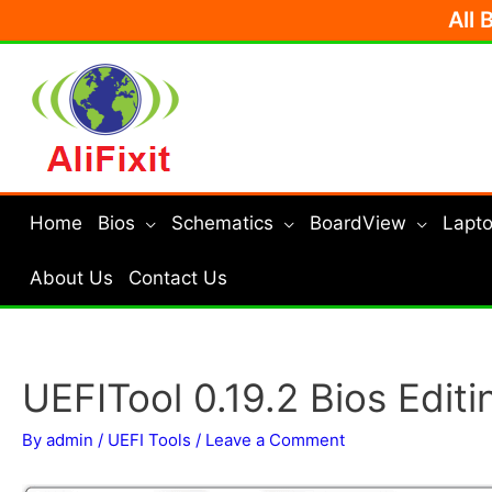
Skip
All 
to
content
Home
Bios
Schematics
BoardView
Lapto
About Us
Contact Us
UEFITool 0.19.2 Bios Editi
By
admin
/
UEFI Tools
/
Leave a Comment