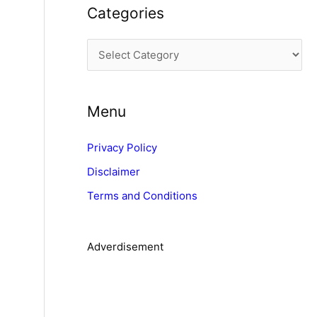
Categories
h
i
C
v
a
e
t
s
Menu
e
g
Privacy Policy
o
Disclaimer
r
Terms and Conditions
i
e
s
Adverdisement