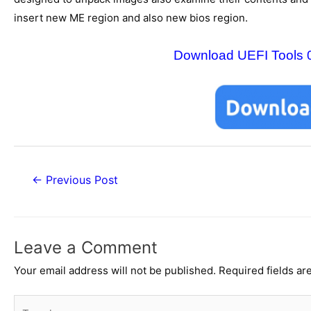
insert new ME region and also new bios region.
Download UEFI Tools 0.1
Post
←
Previous Post
navigation
Leave a Comment
Your email address will not be published.
Required fields a
Type