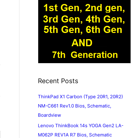
Recent Posts
ThinkPad X1 Carbon (Type 20R1, 20R2)
NM-C661 Rev1.0 Bios, Schematic,
Boardview
Lenovo ThinkBook 14s YOGA Gen2 LA-
M062P REV1A R7 Bios, Schematic