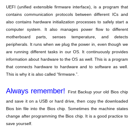
UEFI (unified extensible firmware interface), is a program that
contains communication protocols between different ICs and
also contains hardware initialization processes to safely start a
computer system. It also manages power flow to different
motherboard parts, senses temperature, and detects
peripherals. It runs when we plug the power in, even though we
are running different tasks in our OS. It continuously provides
information about hardware to the OS as well. This is a program
that connects hardware to hardware and to software as well.
This is why it is also called “firmware.”.
Always remember!
First Backup your old Bios chip
and save it on a USB or hard drive, then copy the downloaded
Bios bin file into the Bios chip. Sometimes the machine states
change after programming the Bios chip. It is a good practice to
save yourself.