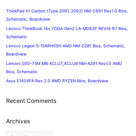
ThinkPad X1 Carbon (Type 20R1, 20R2) NM-C661 Rev1.0 Bios,
Schematic, Boardview
Lenovo ThinkBook 14s YOGA Gen2 LA-M062P REV1A R7 Bios,
Schematic
Lenovo Legion 5-15ARH05H AMD NM-D281 Bios, Schematic,
Boardview
Lenovo G50-75M MB ACLU7_ACLU8 NM-A291 Rev1.0 AMD
Bios, Schematic
Asus E1404FA Rev.2.0 AMD RYZEN Bios, Boardview
Recent Comments
Archives
A