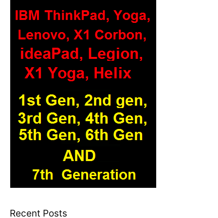
Recent Posts