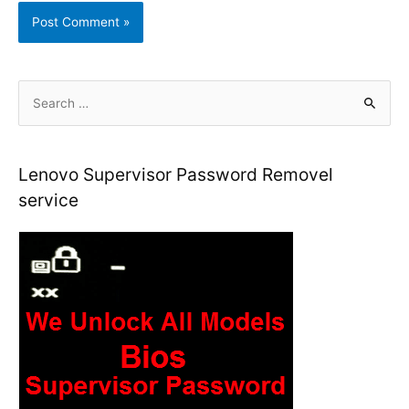
S
e
a
r
Lenovo Supervisor Password Removel
c
service
h
f
o
r
: