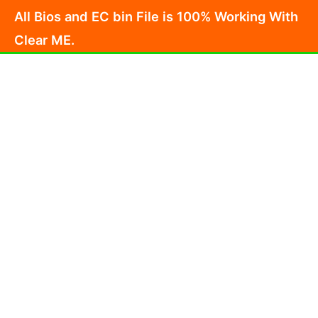
Skip
All Bios and EC bin File is 100% Working With
to
Clear ME.
content