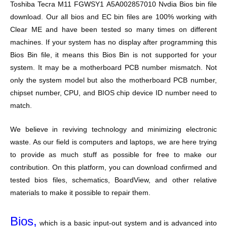
Toshiba Tecra M11 FGWSY1 A5A002857010 Nvdia Bios bin file
download. Our all bios and EC bin files are 100% working with
Clear ME and have been tested so many times on different
machines. If your system has no display after programming this
Bios Bin file, it means this Bios Bin is not supported for your
system. It may be a motherboard PCB number mismatch. Not
only the system model but also the motherboard PCB number,
chipset number, CPU, and BIOS chip device ID number need to
match.
We believe in reviving technology and minimizing electronic
waste. As our field is computers and laptops, we are here trying
to provide as much stuff as possible for free to make our
contribution. On this platform, you can download confirmed and
tested bios files, schematics, BoardView, and other relative
materials to make it possible to repair them.
Bios,
which is a basic input-out system and is advanced into