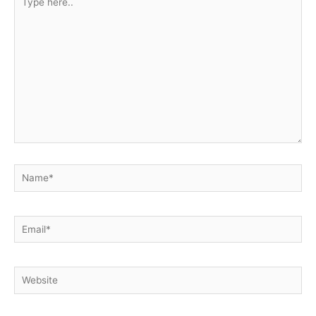
here..
Name*
Email*
Website