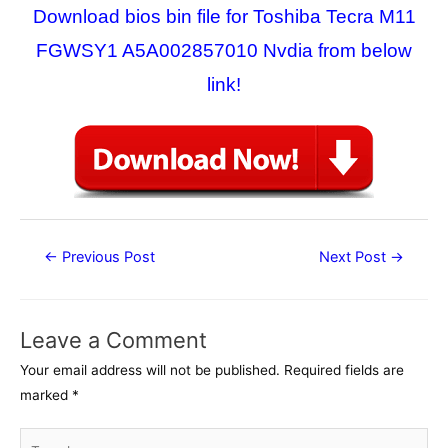
Download bios bin file for Toshiba Tecra M11
FGWSY1 A5A002857010 Nvdia from below
link!
Post
←
Previous Post
Next Post
→
navigation
Leave a Comment
Your email address will not be published.
Required fields are
marked
*
Type