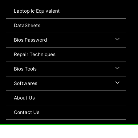
Toggle
Laptop Ic Equivalent
DataSheets
Menu
Bios Password
Toggle
Repair Techniques
Menu
Bios Tools
Toggle
Menu
Softwares
Toggle
About Us
Contact Us