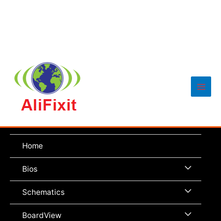
Main
Men
Home
Menu
Bios
Toggle
Menu
Schematics
Toggle
Menu
BoardView