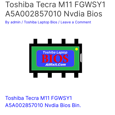
Toshiba Tecra M11 FGWSY1
A5A002857010 Nvdia Bios
By
admin
/
Toshiba Laptop Bios
/
Leave a Comment
Toshiba Tecra M11 FGWSY1
A5A002857010 Nvdia Bios Bin.