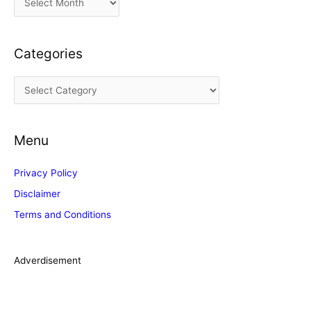
r
c
Categories
h
i
C
v
a
e
t
s
Menu
e
g
Privacy Policy
o
Disclaimer
r
Terms and Conditions
i
e
s
Adverdisement