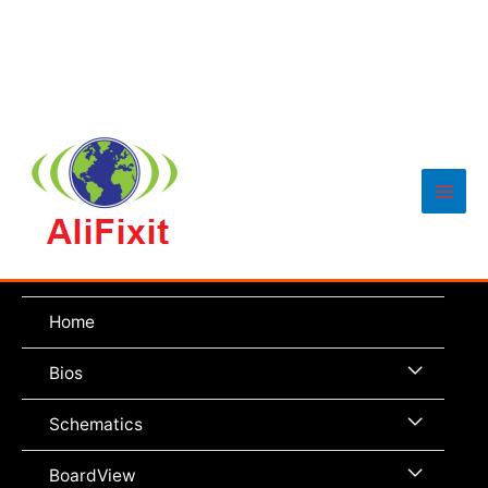
Main
Men
Home
Menu
Bios
Toggle
Menu
Schematics
Toggle
Menu
BoardView