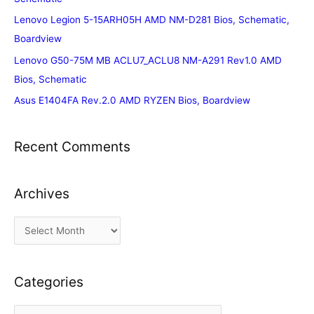
Lenovo Legion 5-15ARH05H AMD NM-D281 Bios, Schematic,
Boardview
Lenovo G50-75M MB ACLU7_ACLU8 NM-A291 Rev1.0 AMD
Bios, Schematic
Asus E1404FA Rev.2.0 AMD RYZEN Bios, Boardview
Recent Comments
Archives
A
r
c
Categories
h
i
C