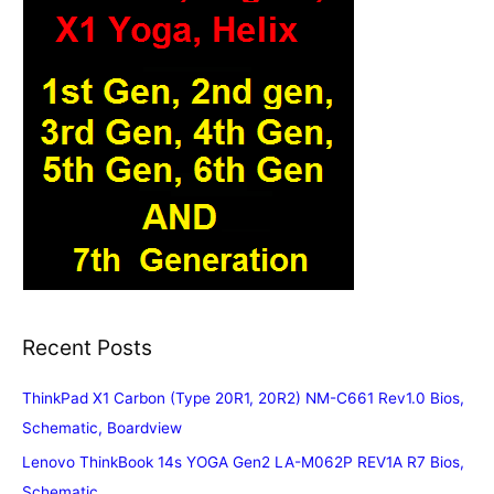
Recent Posts
ThinkPad X1 Carbon (Type 20R1, 20R2) NM-C661 Rev1.0 Bios,
Schematic, Boardview
Lenovo ThinkBook 14s YOGA Gen2 LA-M062P REV1A R7 Bios,
Schematic