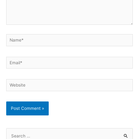
Name*
Email*
Website
S