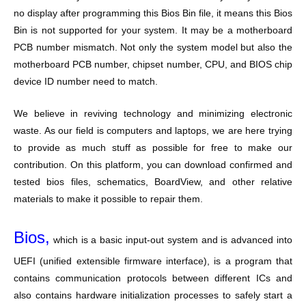
no display after programming this Bios Bin file, it means this Bios
Bin is not supported for your system. It may be a motherboard
PCB number mismatch. Not only the system model but also the
motherboard PCB number, chipset number, CPU, and BIOS chip
device ID number need to match.
We believe in reviving technology and minimizing electronic
waste. As our field is computers and laptops, we are here trying
to provide as much stuff as possible for free to make our
contribution. On this platform, you can download confirmed and
tested bios files, schematics, BoardView, and other relative
materials to make it possible to repair them.
Bios,
which is a basic input-out system and is advanced into
UEFI (unified extensible firmware interface), is a program that
contains communication protocols between different ICs and
also contains hardware initialization processes to safely start a