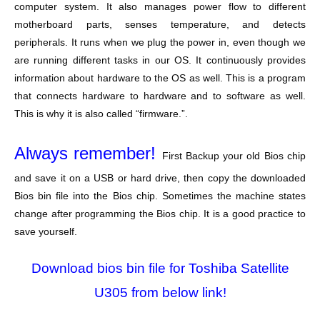
computer system. It also manages power flow to different
motherboard parts, senses temperature, and detects
peripherals. It runs when we plug the power in, even though we
are running different tasks in our OS. It continuously provides
information about hardware to the OS as well. This is a program
that connects hardware to hardware and to software as well.
This is why it is also called “firmware.”.
Always remember!
First Backup your old Bios chip
and save it on a USB or hard drive, then copy the downloaded
Bios bin file into the Bios chip. Sometimes the machine states
change after programming the Bios chip. It is a good practice to
save yourself.
Download bios bin file for Toshiba Satellite
U305 from below link!