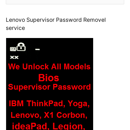
e
a
r
Lenovo Supervisor Password Removel
c
service
h
f
o
r
: