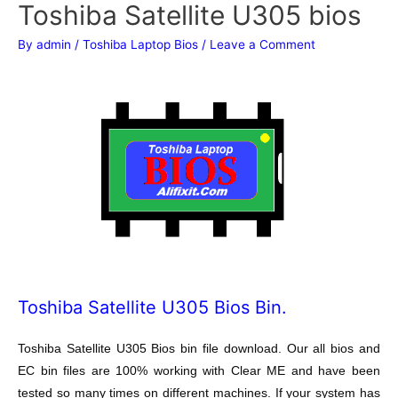
Toshiba Satellite U305 bios
By
admin
/
Toshiba Laptop Bios
/
Leave a Comment
Toshiba Satellite U305 Bios Bin.
Toshiba Satellite U305 Bios bin file download. Our all bios and
EC bin files are 100% working with Clear ME and have been
tested so many times on different machines. If your system has