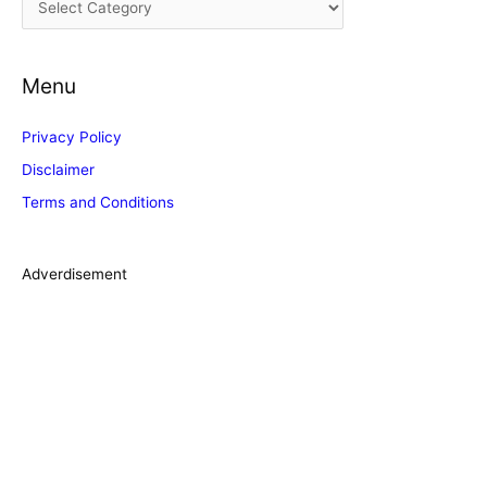
v
a
e
t
s
Menu
e
g
Privacy Policy
o
Disclaimer
r
Terms and Conditions
i
e
s
Adverdisement