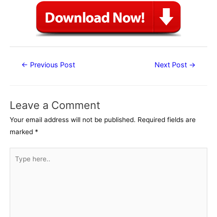
Post
←
Previous Post
Next Post
→
navigation
Leave a Comment
Your email address will not be published.
Required fields are
marked
*
Type
here..