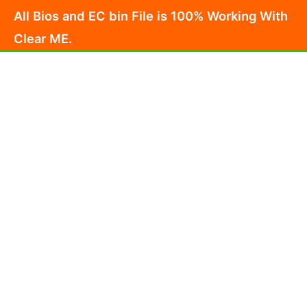
Skip
All Bios and EC bin File is 100% Working With
to
Clear ME.
content