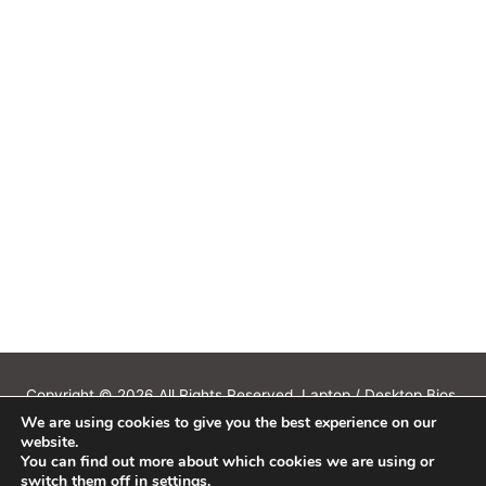
Copyright © 2026 All Rights Reserved. Laptop / Desktop Bios,
We are using cookies to give you the best experience on our
Schematics, Boardview, Datasheets, Bios Tools, Bios Password
website.
Unlock and Programmer Software Download.
You can find out more about which cookies we are using or
All trademarks, brand names, logos, published on this site belongs to
switch them off in
settings
.