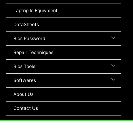
Toggle
Laptop Ic Equivalent
DataSheets
Menu
Bios Password
Toggle
Repair Techniques
Menu
Bios Tools
Toggle
Menu
Softwares
Toggle
About Us
Contact Us