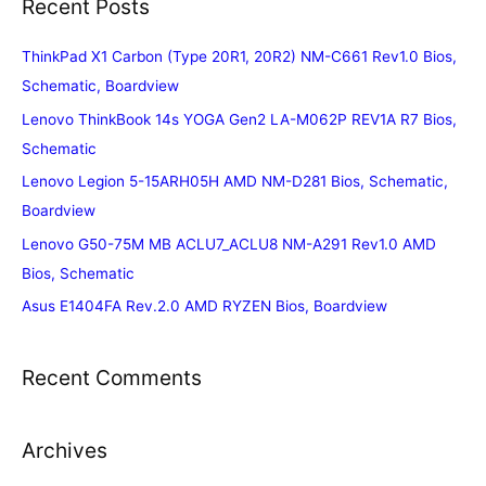
Recent Posts
ThinkPad X1 Carbon (Type 20R1, 20R2) NM-C661 Rev1.0 Bios,
Schematic, Boardview
Lenovo ThinkBook 14s YOGA Gen2 LA-M062P REV1A R7 Bios,
Schematic
Lenovo Legion 5-15ARH05H AMD NM-D281 Bios, Schematic,
Boardview
Lenovo G50-75M MB ACLU7_ACLU8 NM-A291 Rev1.0 AMD
Bios, Schematic
Asus E1404FA Rev.2.0 AMD RYZEN Bios, Boardview
Recent Comments
Archives