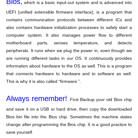
Bios,
which is a basic input-out system and is advanced into
UEFI (unified extensible firmware interface), is a program that
contains communication protocols between different ICs and
also contains hardware initialization processes to safely start a
computer system. It also manages power flow to different
motherboard parts, senses temperature, and detects
peripherals. It runs when we plug the power in, even though we
are running different tasks in our OS. It continuously provides
information about hardware to the OS as well. This is a program
that connects hardware to hardware and to software as well.
This is why it is also called “firmware.”.
Always remember!
First Backup your old Bios chip
and save it on a USB or hard drive, then copy the downloaded
Bios bin file into the Bios chip. Sometimes the machine states
change after programming the Bios chip. It is a good practice to
save yourself.