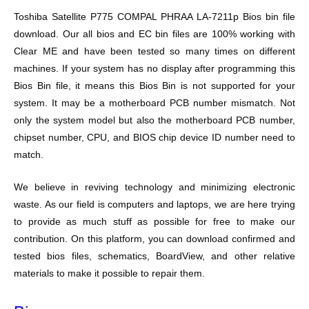
Toshiba Satellite P775 COMPAL PHRAA LA-7211p Bios bin file
download. Our all bios and EC bin files are 100% working with
Clear ME and have been tested so many times on different
machines. If your system has no display after programming this
Bios Bin file, it means this Bios Bin is not supported for your
system. It may be a motherboard PCB number mismatch. Not
only the system model but also the motherboard PCB number,
chipset number, CPU, and BIOS chip device ID number need to
match.
We believe in reviving technology and minimizing electronic
waste. As our field is computers and laptops, we are here trying
to provide as much stuff as possible for free to make our
contribution. On this platform, you can download confirmed and
tested bios files, schematics, BoardView, and other relative
materials to make it possible to repair them.