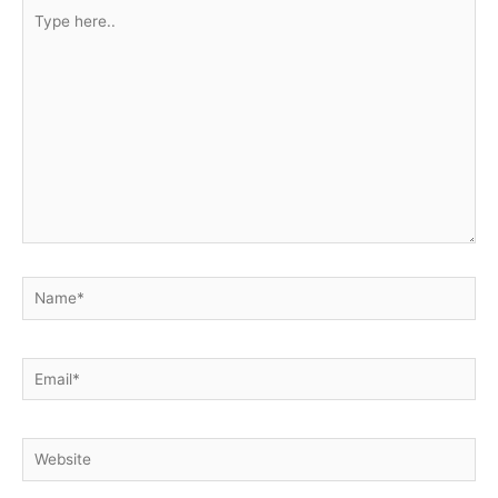
Type
here..
Name*
Email*
Website