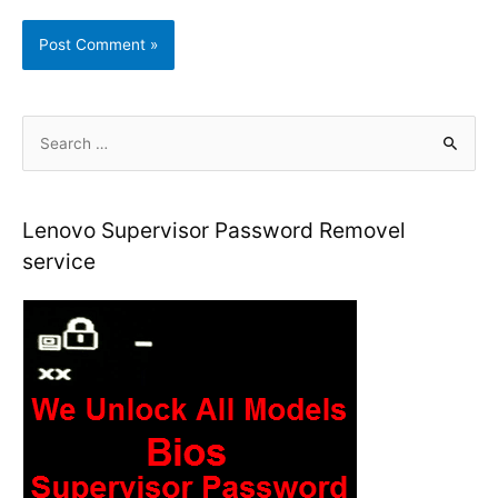
S
e
a
r
Lenovo Supervisor Password Removel
c
service
h
f
o
r
: