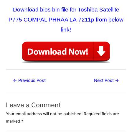
Download bios bin file for Toshiba Satellite
P775 COMPAL PHRAA LA-7211p from below
link!
Post
←
Previous Post
Next Post
→
navigation
Leave a Comment
Your email address will not be published.
Required fields are
marked
*