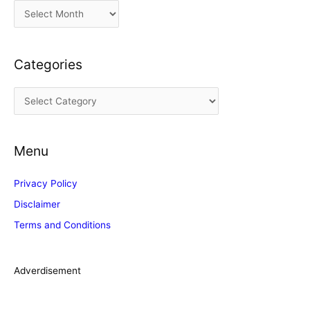
A
r
c
Categories
h
i
C
v
a
e
t
s
Menu
e
g
Privacy Policy
o
Disclaimer
r
Terms and Conditions
i
e
s
Adverdisement