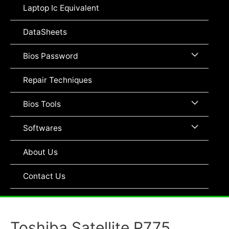
Toggle
Laptop Ic Equivalent
DataSheets
Menu
Bios Password
Toggle
Repair Techniques
Menu
Bios Tools
Toggle
Menu
Softwares
Toggle
About Us
Contact Us
Toshiba Satellite P775