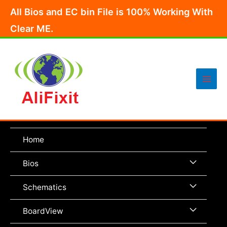
Skip
All Bios and EC bin File is 100% Working With
to
Clear ME.
content
Main
Men
Home
Menu
Bios
Toggle
Menu
Schematics
Toggle
Menu
BoardView