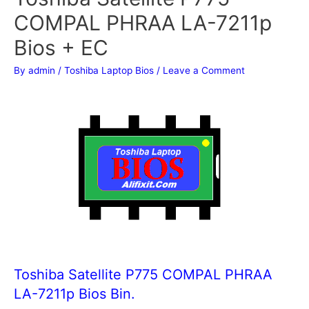
COMPAL PHRAA LA-7211p
Bios + EC
By
admin
/
Toshiba Laptop Bios
/
Leave a Comment
Toshiba Satellite P775 COMPAL PHRAA
LA-7211p Bios Bin.