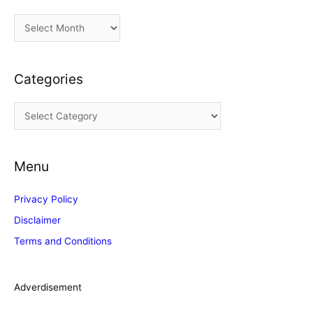
A
r
c
Categories
h
i
C
v
a
e
t
s
Menu
e
g
Privacy Policy
o
Disclaimer
r
Terms and Conditions
i
e
s
Adverdisement