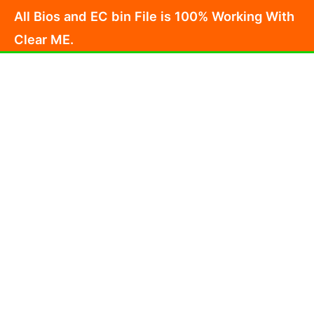
Skip
All Bios and EC bin File is 100% Working With
to
Clear ME.
content