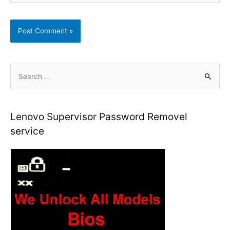
S
e
a
r
Lenovo Supervisor Password Removel
c
service
h
f
o
r
: