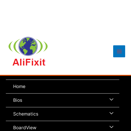
Main
Men
Home
Menu
Bios
Toggle
Menu
Schematics
Toggle
Menu
BoardView