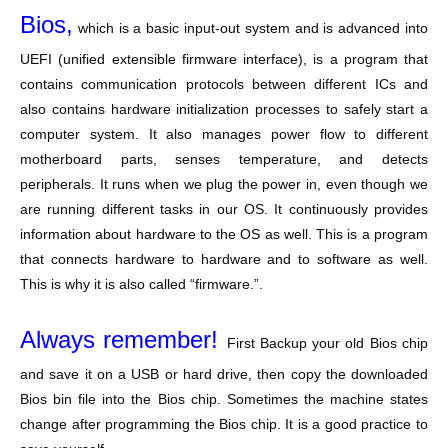
Bios,
which is a basic input-out system and is advanced into
UEFI (unified extensible firmware interface), is a program that
contains communication protocols between different ICs and
also contains hardware initialization processes to safely start a
computer system. It also manages power flow to different
motherboard parts, senses temperature, and detects
peripherals. It runs when we plug the power in, even though we
are running different tasks in our OS. It continuously provides
information about hardware to the OS as well. This is a program
that connects hardware to hardware and to software as well.
This is why it is also called “firmware.”.
Always remember!
First Backup your old Bios chip
and save it on a USB or hard drive, then copy the downloaded
Bios bin file into the Bios chip. Sometimes the machine states
change after programming the Bios chip. It is a good practice to