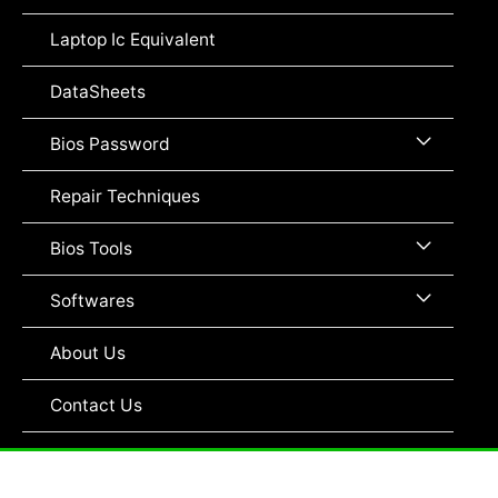
Toggle
Laptop Ic Equivalent
DataSheets
Menu
Bios Password
Toggle
Repair Techniques
Menu
Bios Tools
Toggle
Menu
Softwares
Toggle
About Us
Contact Us