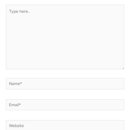
Type
here..
Name*
Email*
Website