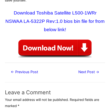
save yourself.
Download Toshiba Satellite L500-1WRr
NSWAA LA-5322P Rev:1.0 bios bin file for from
below link!
Post
←
Previous Post
Next Post
→
navigation
Leave a Comment
Your email address will not be published.
Required fields are
marked
*