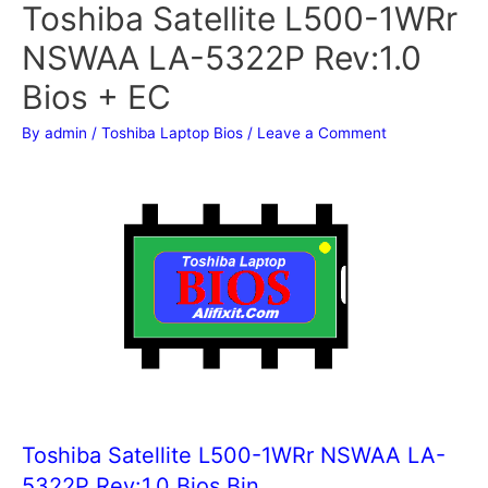
Toshiba Satellite L500-1WRr
NSWAA LA-5322P Rev:1.0
Bios + EC
By
admin
/
Toshiba Laptop Bios
/
Leave a Comment
Toshiba Satellite L500-1WRr NSWAA LA-
5322P Rev:1.0 Bios Bin.