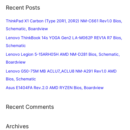
Recent Posts
ThinkPad X1 Carbon (Type 20R1, 20R2) NM-C661 Rev1.0 Bios,
Schematic, Boardview
Lenovo ThinkBook 14s YOGA Gen2 LA-M062P REV1A R7 Bios,
Schematic
Lenovo Legion 5-15ARH05H AMD NM-D281 Bios, Schematic,
Boardview
Lenovo G50-75M MB ACLU7_ACLU8 NM-A291 Rev1.0 AMD
Bios, Schematic
Asus E1404FA Rev.2.0 AMD RYZEN Bios, Boardview
Recent Comments
Archives