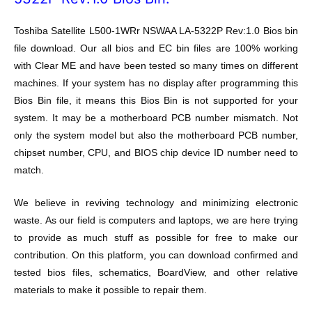
Toshiba Satellite L500-1WRr NSWAA LA-5322P Rev:1.0 Bios bin
file download. Our all bios and EC bin files are 100% working
with Clear ME and have been tested so many times on different
machines. If your system has no display after programming this
Bios Bin file, it means this Bios Bin is not supported for your
system. It may be a motherboard PCB number mismatch. Not
only the system model but also the motherboard PCB number,
chipset number, CPU, and BIOS chip device ID number need to
match.
We believe in reviving technology and minimizing electronic
waste. As our field is computers and laptops, we are here trying
to provide as much stuff as possible for free to make our
contribution. On this platform, you can download confirmed and
tested bios files, schematics, BoardView, and other relative
materials to make it possible to repair them.