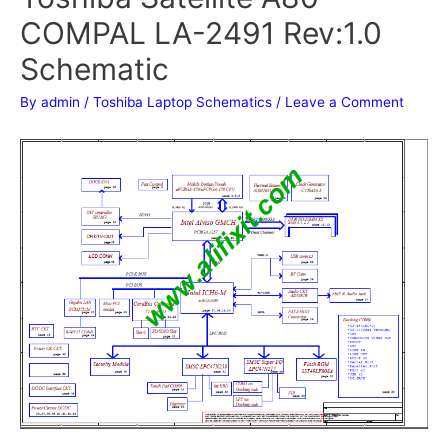
COMPAL LA-2491 Rev:1.0
Schematic
By
admin
/
Toshiba Laptop Schematics
/
Leave a Comment