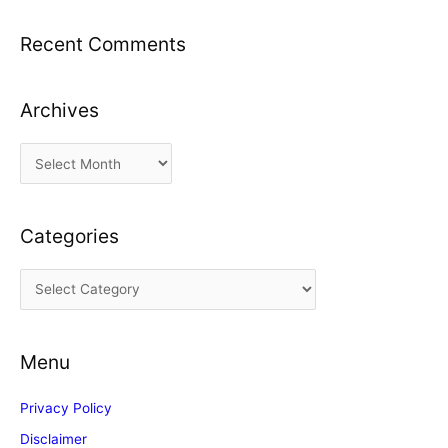
Recent Comments
Archives
A
r
c
Categories
h
i
C
v
a
e
t
s
Menu
e
g
Privacy Policy
o
Disclaimer
r