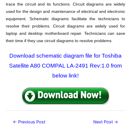
trace the circuit and its functions. Circuit diagrams are widely
used for the design and maintenance of electrical and electronic
equipment. Schematic diagrams facilitate the technicians to
resolve their problems. Circuit diagrams are widely used for
laptop and desktop motherboard repair. Technicians can save
their time if they use circuit diagrams to resolve problems.
Download schematic diagram file for Toshiba
Satellite A80 COMPAL LA-2491 Rev:1.0 from
below link!
Post
←
Previous Post
Next Post
→
navigation