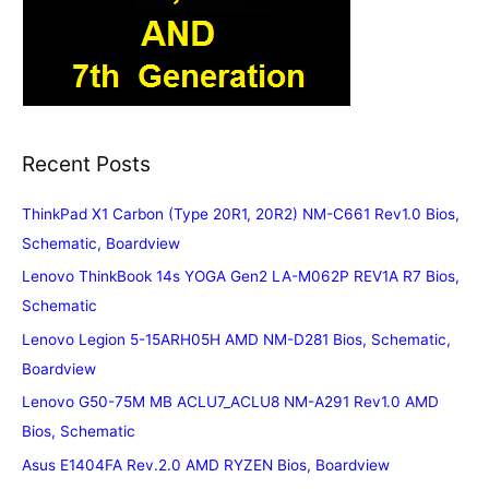
Recent Posts
ThinkPad X1 Carbon (Type 20R1, 20R2) NM-C661 Rev1.0 Bios,
Schematic, Boardview
Lenovo ThinkBook 14s YOGA Gen2 LA-M062P REV1A R7 Bios,
Schematic
Lenovo Legion 5-15ARH05H AMD NM-D281 Bios, Schematic,
Boardview
Lenovo G50-75M MB ACLU7_ACLU8 NM-A291 Rev1.0 AMD
Bios, Schematic
Asus E1404FA Rev.2.0 AMD RYZEN Bios, Boardview