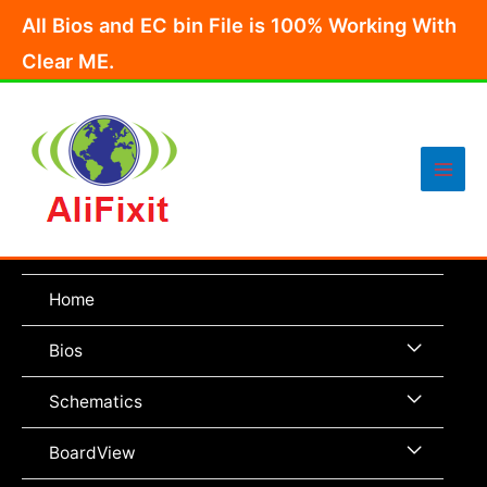
Skip
All Bios and EC bin File is 100% Working With
to
Clear ME.
content
Main
Men
Home
Menu
Bios
Toggle
Menu
Schematics
Toggle
Menu
BoardView