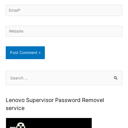
Email*
Website
S
e
a
r
Lenovo Supervisor Password Removel
c
service
h
f