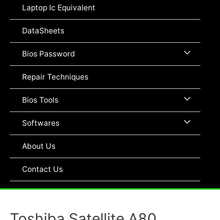
Toggle
Laptop Ic Equivalent
DataSheets
Menu
Bios Password
Toggle
Repair Techniques
Menu
Bios Tools
Toggle
Menu
Softwares
Toggle
About Us
Contact Us
Toshiba Satellite A80