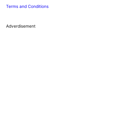
Terms and Conditions
i
e
s
Adverdisement