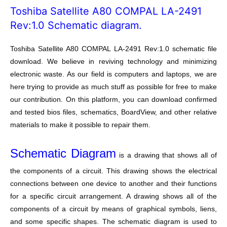
Toshiba Satellite A80 COMPAL LA-2491
Rev:1.0 Schematic diagram.
Toshiba Satellite A80 COMPAL LA-2491 Rev:1.0 schematic file
download. We believe in reviving technology and minimizing
electronic waste. As our field is computers and laptops, we are
here trying to provide as much stuff as possible for free to make
our contribution. On this platform, you can download confirmed
and tested bios files, schematics, BoardView, and other relative
materials to make it possible to repair them.
Schematic Diagram
is a drawing that shows all of
the components of a circuit. This drawing shows the electrical
connections between one device to another and their functions
for a specific circuit arrangement. A drawing shows all of the
components of a circuit by means of graphical symbols, liens,
and some specific shapes. The schematic diagram is used to