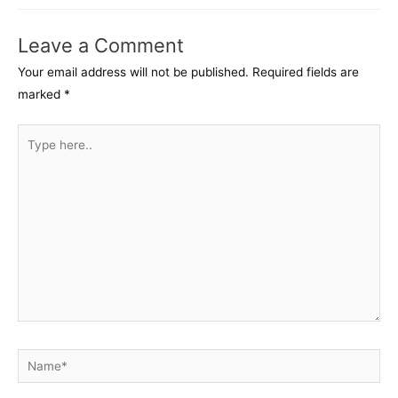
Leave a Comment
Your email address will not be published.
Required fields are
marked
*
Type
here..
Name*