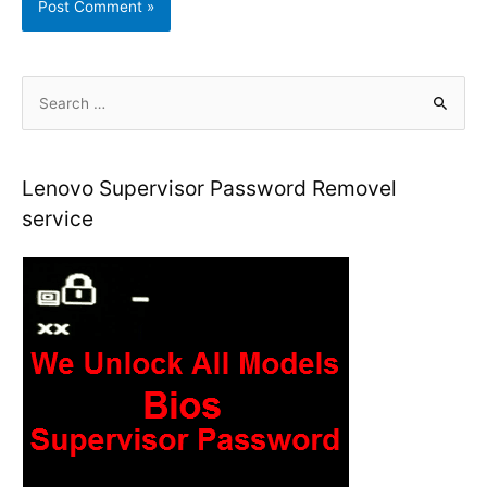
S
e
a
r
Lenovo Supervisor Password Removel
c
service
h
f
o
r
: