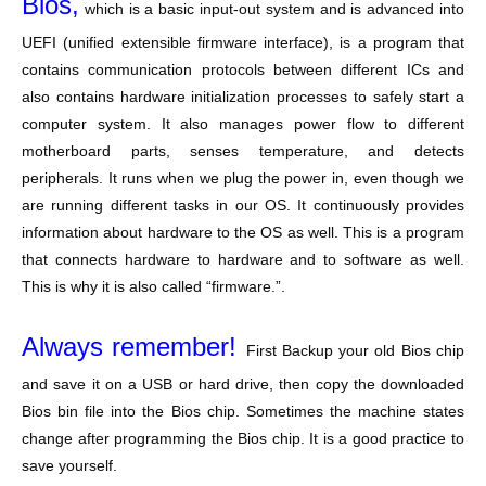
Bios,
which is a basic input-out system and is advanced into
UEFI (unified extensible firmware interface), is a program that
contains communication protocols between different ICs and
also contains hardware initialization processes to safely start a
computer system. It also manages power flow to different
motherboard parts, senses temperature, and detects
peripherals. It runs when we plug the power in, even though we
are running different tasks in our OS. It continuously provides
information about hardware to the OS as well. This is a program
that connects hardware to hardware and to software as well.
This is why it is also called “firmware.”.
Always remember!
First Backup your old Bios chip
and save it on a USB or hard drive, then copy the downloaded
Bios bin file into the Bios chip. Sometimes the machine states
change after programming the Bios chip. It is a good practice to
save yourself.