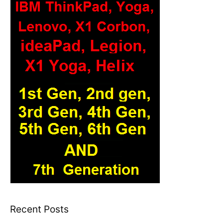
Recent Posts