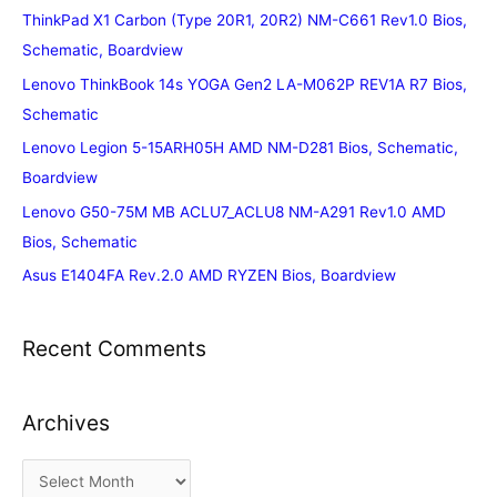
ThinkPad X1 Carbon (Type 20R1, 20R2) NM-C661 Rev1.0 Bios,
Schematic, Boardview
Lenovo ThinkBook 14s YOGA Gen2 LA-M062P REV1A R7 Bios,
Schematic
Lenovo Legion 5-15ARH05H AMD NM-D281 Bios, Schematic,
Boardview
Lenovo G50-75M MB ACLU7_ACLU8 NM-A291 Rev1.0 AMD
Bios, Schematic
Asus E1404FA Rev.2.0 AMD RYZEN Bios, Boardview
Recent Comments
Archives
A