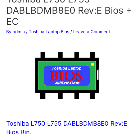
DABLBDMB8E0 Rev:E Bios +
EC
By
admin
/
Toshiba Laptop Bios
/
Leave a Comment
Toshiba L750 L755 DABLBDMB8E0 Rev:E
Bios Bin.