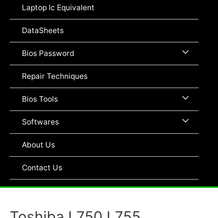
Toggle
Laptop Ic Equivalent
DataSheets
Menu
Bios Password
Toggle
Repair Techniques
Menu
Bios Tools
Toggle
Menu
Softwares
Toggle
About Us
Contact Us
Toshiba L750 L755