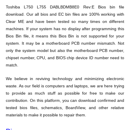
Toshiba L750 L755 DABLBDMB8E0 Rev:E Bios bin file
download. Our all bios and EC bin files are 100% working with
Clear ME and have been tested so many times on different
machines. If your system has no display after programming this
Bios Bin file, it means this Bios Bin is not supported for your
system. It may be a motherboard PCB number mismatch. Not
only the system model but also the motherboard PCB number,
chipset number, CPU, and BIOS chip device ID number need to
match.
We believe in reviving technology and minimizing electronic
waste. As our field is computers and laptops, we are here trying
to provide as much stuff as possible for free to make our
contribution. On this platform, you can download confirmed and
tested bios files, schematics, BoardView, and other relative
materials to make it possible to repair them.