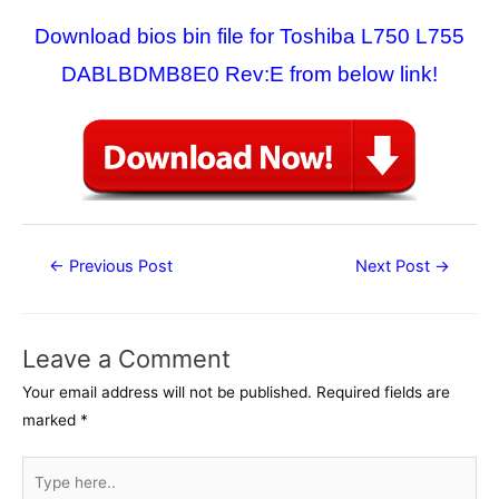
Download bios bin file for Toshiba L750 L755
DABLBDMB8E0 Rev:E from below link!
Post
←
Previous Post
Next Post
→
navigation
Leave a Comment
Your email address will not be published.
Required fields are
marked
*
Type
here..