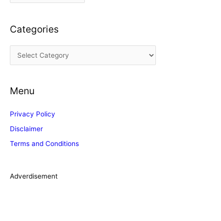
r
c
Categories
h
i
C
v
a
e
t
s
Menu
e
g
Privacy Policy
o
Disclaimer
r
Terms and Conditions
i
e
s
Adverdisement