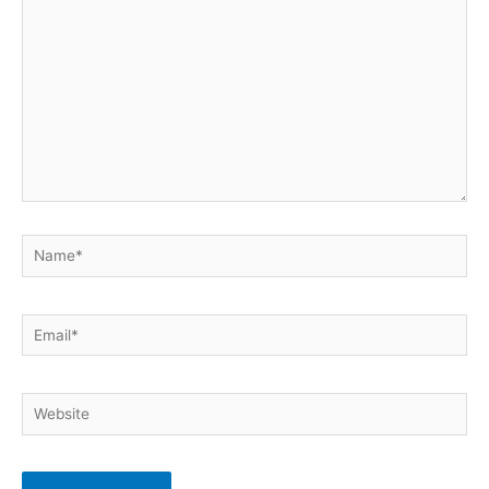
Name*
Email*
Website