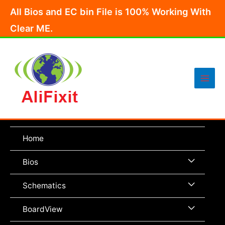
Skip
All Bios and EC bin File is 100% Working With
to
Clear ME.
content
Main
Men
Home
Menu
Bios
Toggle
Menu
Schematics
Toggle
Menu
BoardView