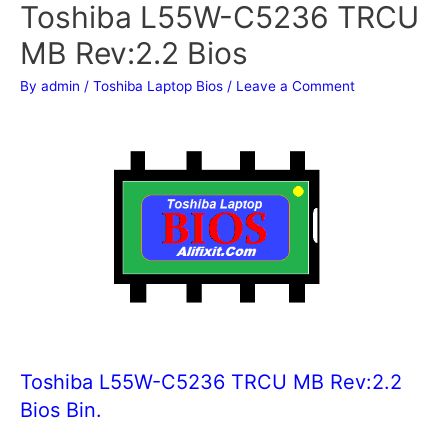
Toshiba L55W-C5236 TRCU
MB Rev:2.2 Bios
By
admin
/
Toshiba Laptop Bios
/
Leave a Comment
Toshiba L55W-C5236 TRCU MB Rev:2.2
Bios Bin.