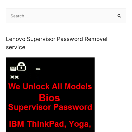
S
e
a
r
Lenovo Supervisor Password Removel
c
service
h
f
o
r
: