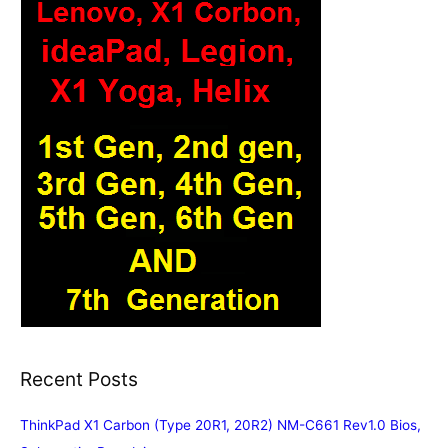
Recent Posts
ThinkPad X1 Carbon (Type 20R1, 20R2) NM-C661 Rev1.0 Bios,