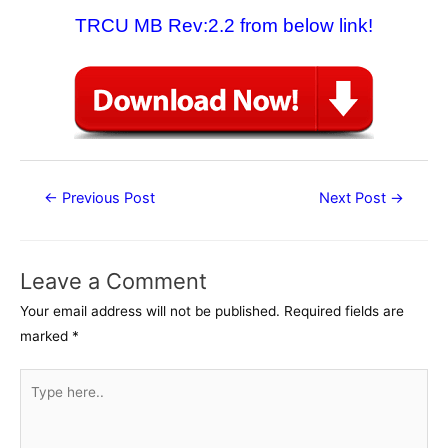
TRCU MB Rev:2.2 from below link!
Post
←
Previous Post
Next Post
→
navigation
Leave a Comment
Your email address will not be published.
Required fields are
marked
*
Type
here..