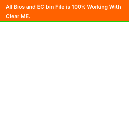
Skip
All Bios and EC bin File is 100% Working With
to
Clear ME.
content