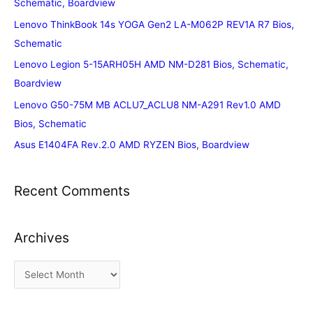
Schematic, Boardview
Lenovo ThinkBook 14s YOGA Gen2 LA-M062P REV1A R7 Bios,
Schematic
Lenovo Legion 5-15ARH05H AMD NM-D281 Bios, Schematic,
Boardview
Lenovo G50-75M MB ACLU7_ACLU8 NM-A291 Rev1.0 AMD
Bios, Schematic
Asus E1404FA Rev.2.0 AMD RYZEN Bios, Boardview
Recent Comments
Archives
A
r
c