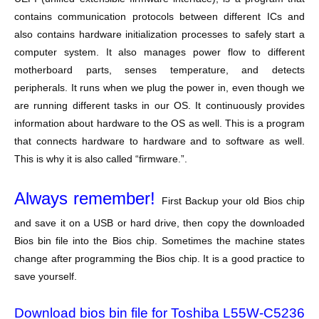
contains communication protocols between different ICs and
also contains hardware initialization processes to safely start a
computer system. It also manages power flow to different
motherboard parts, senses temperature, and detects
peripherals. It runs when we plug the power in, even though we
are running different tasks in our OS. It continuously provides
information about hardware to the OS as well. This is a program
that connects hardware to hardware and to software as well.
This is why it is also called “firmware.”.
Always remember!
First Backup your old Bios chip
and save it on a USB or hard drive, then copy the downloaded
Bios bin file into the Bios chip. Sometimes the machine states
change after programming the Bios chip. It is a good practice to
save yourself.
Download bios bin file for Toshiba L55W-C5236