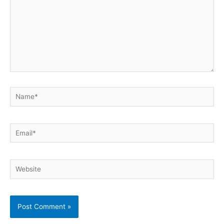
Name*
Email*
Website