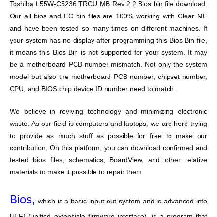
Toshiba L55W-C5236 TRCU MB Rev:2.2 Bios bin file download.
Our all bios and EC bin files are 100% working with Clear ME
and have been tested so many times on different machines. If
your system has no display after programming this Bios Bin file,
it means this Bios Bin is not supported for your system. It may
be a motherboard PCB number mismatch. Not only the system
model but also the motherboard PCB number, chipset number,
CPU, and BIOS chip device ID number need to match.
We believe in reviving technology and minimizing electronic
waste. As our field is computers and laptops, we are here trying
to provide as much stuff as possible for free to make our
contribution. On this platform, you can download confirmed and
tested bios files, schematics, BoardView, and other relative
materials to make it possible to repair them.
Bios,
which is a basic input-out system and is advanced into
UEFI (unified extensible firmware interface), is a program that