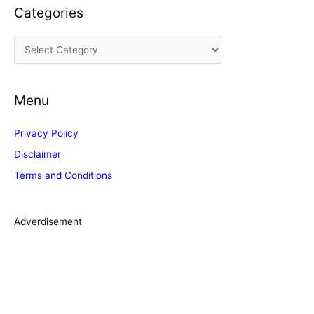
Categories
h
i
C
v
a
e
t
s
Menu
e
g
Privacy Policy
o
Disclaimer
r
Terms and Conditions
i
e
s
Adverdisement