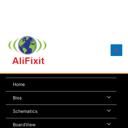
Main
Men
Home
Menu
Bios
Toggle
Menu
Schematics
Toggle
Menu
BoardView