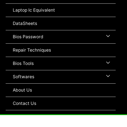
Toggle
Laptop Ic Equivalent
DataSheets
Menu
Bios Password
Toggle
Repair Techniques
Menu
Bios Tools
Toggle
Menu
Softwares
Toggle
About Us
Contact Us