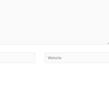
Website