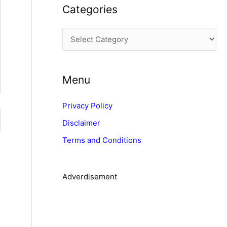
Categories
h
i
C
v
a
e
t
s
Menu
e
g
Privacy Policy
o
Disclaimer
r
Terms and Conditions
i
e
s
Adverdisement