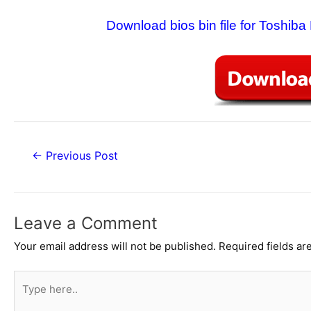
Download bios bin file for Toshib
Post
←
Previous Post
navigation
Leave a Comment
Your email address will not be published.
Required fields a
Type
here..