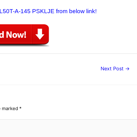
a L50T-A-145 PSKLJE from below link!
Next Post
→
re marked
*