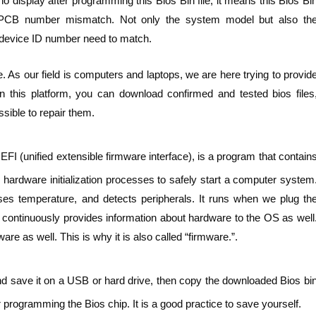
 display after programming this Bios Bin file, it means this Bios Bi
 PCB number mismatch. Not only the system model but also th
device ID number need to match.
. As our field is computers and laptops, we are here trying to provid
n this platform, you can download confirmed and tested bios files
sible to repair them.
FI (unified extensible firmware interface), is a program that contain
hardware initialization processes to safely start a computer system
ses temperature, and detects peripherals. It runs when we plug th
t continuously provides information about hardware to the OS as well
e as well. This is why it is also called “firmware.”.
nd save it on a USB or hard drive, then copy the downloaded Bios bi
 programming the Bios chip. It is a good practice to save yourself.