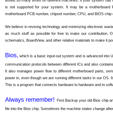
tested so many times on different machines. If your system has no
is not supported for your system. It may be a motherboard
motherboard PCB number, chipset number, CPU, and BIOS chip 
We believe in reviving technology and minimizing electronic waste
as much stuff as possible for free to make our contribution. O
schematics, BoardView, and other relative materials to make it pos
Bios,
which is a basic input-out system and is advanced into UE
communication protocols between different ICs and also contains 
It also manages power flow to different motherboard parts, sen
power in, even though we are running different tasks in our OS. I
This is a program that connects hardware to hardware and to softwar
Always remember!
First Backup your old Bios chip a
file into the Bios chip. Sometimes the machine states change after