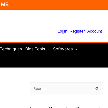
r ME.
Login
Register
Account
 Techniques
Bios Tools
Softwares
S
e
a
r