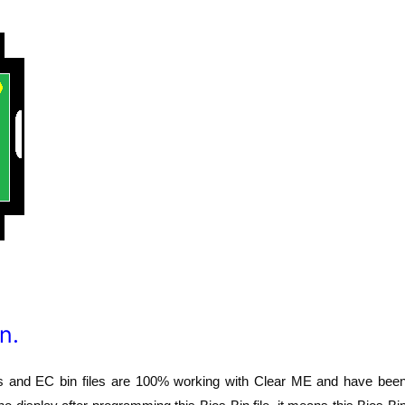
n.
os and EC bin files are 100% working with Clear ME and have bee