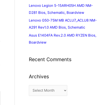
Lenovo Legion 5-15ARH05H AMD NM-
D281 Bios, Schematic, Boardview
Lenovo G50-75M MB ACLU7_ACLU8 NM-
A291 Rev1.0 AMD Bios, Schematic
Asus E1404FA Rev.2.0 AMD RYZEN Bios,
Boardview
Recent Comments
Archives
A
r
c