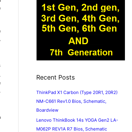
n
e
e
,
s
.
Recent Posts
e
.
ThinkPad X1 Carbon (Type 20R1, 20R2)
NM-C661 Rev1.0 Bios, Schematic,
Boardview
n
Lenovo ThinkBook 14s YOGA Gen2 LA-
M062P REV1A R7 Bios, Schematic