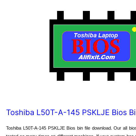
Toshiba L50T-A-145 PSKLJE Bios Bi
Toshiba L50T-A-145 PSKLJE Bios bin file download. Our all bi