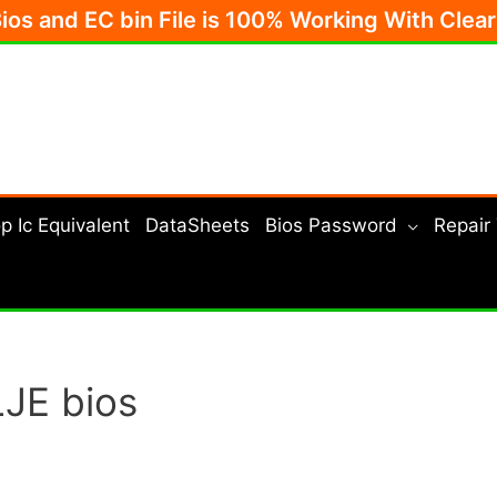
Bios and EC bin File is 100% Working With Clea
p Ic Equivalent
DataSheets
Bios Password
Repair
JE bios