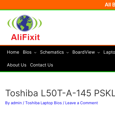
Skip
All 
to
content
Home
Bios
Schematics
BoardView
Lapto
About Us
Contact Us
Toshiba L50T-A-145 PSKL
By
admin
/
Toshiba Laptop Bios
/
Leave a Comment