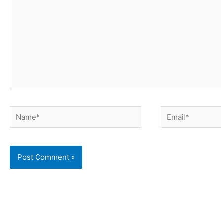
Name*
Email*