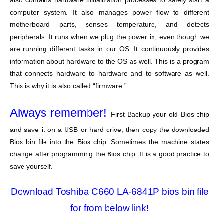
also contains hardware initialization processes to safely start a
computer system. It also manages power flow to different
motherboard parts, senses temperature, and detects
peripherals. It runs when we plug the power in, even though we
are running different tasks in our OS. It continuously provides
information about hardware to the OS as well. This is a program
that connects hardware to hardware and to software as well.
This is why it is also called “firmware.”.
Always remember!
First Backup your old Bios chip
and save it on a USB or hard drive, then copy the downloaded
Bios bin file into the Bios chip. Sometimes the machine states
change after programming the Bios chip. It is a good practice to
save yourself.
Download Toshiba C660 LA-6841P bios bin file
for from below link!