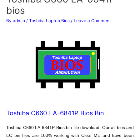
bios
By
admin
/
Toshiba Laptop Bios
/
Leave a Comment
Toshiba C660 LA-6841P Bios Bin.
Toshiba C660 LA-6841P Bios bin file download. Our all bios and
EC bin files are 100% working with Clear ME and have been