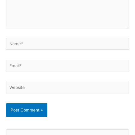
Name*
Email*
Website
S