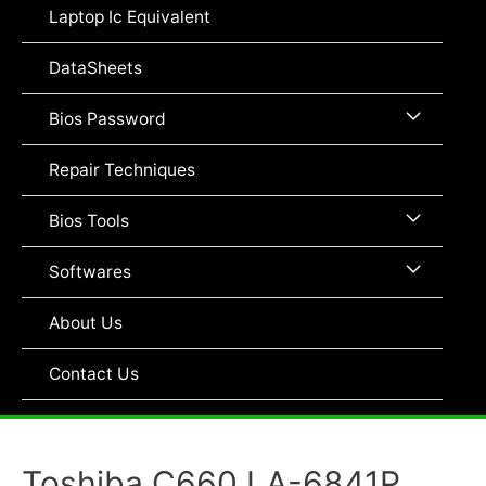
Toggle
Laptop Ic Equivalent
DataSheets
Menu
Bios Password
Toggle
Repair Techniques
Menu
Bios Tools
Toggle
Menu
Softwares
Toggle
About Us
Contact Us
Toshiba C660 LA-6841P