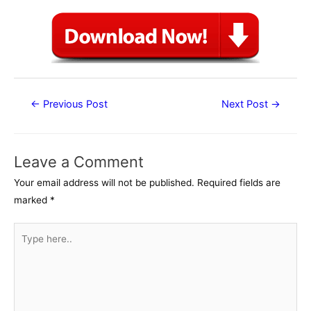
Post
←
Previous Post
Next Post
→
navigation
Leave a Comment
Your email address will not be published.
Required fields are
marked
*
Type
here..