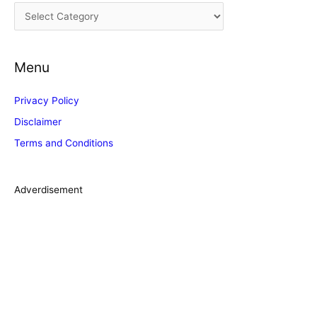
C
v
a
e
t
s
Menu
e
g
Privacy Policy
o
Disclaimer
r
Terms and Conditions
i
e
s
Adverdisement