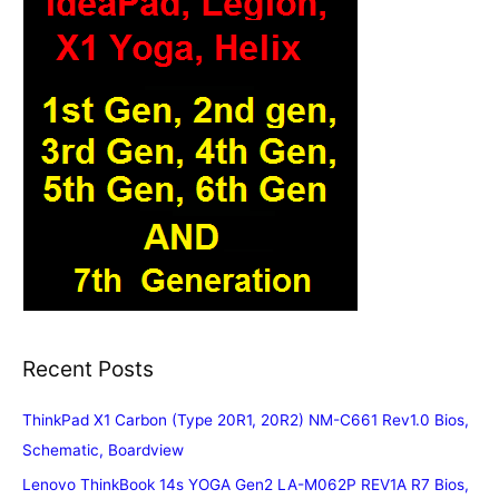
Recent Posts
ThinkPad X1 Carbon (Type 20R1, 20R2) NM-C661 Rev1.0 Bios,
Schematic, Boardview
Lenovo ThinkBook 14s YOGA Gen2 LA-M062P REV1A R7 Bios,