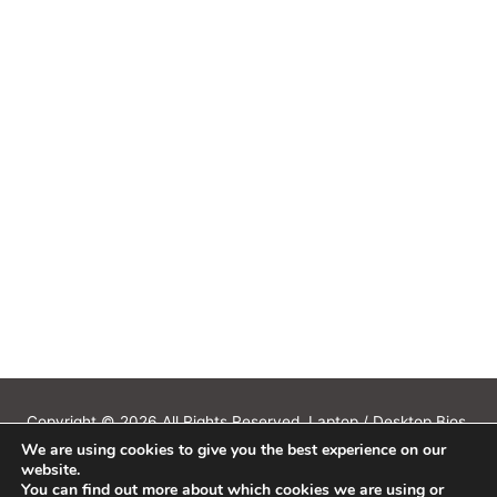
Copyright © 2026 All Rights Reserved. Laptop / Desktop Bios,
We are using cookies to give you the best experience on our
Schematics, Boardview, Datasheets, Bios Tools, Bios Password
website.
Unlock and Programmer Software Download.
You can find out more about which cookies we are using or