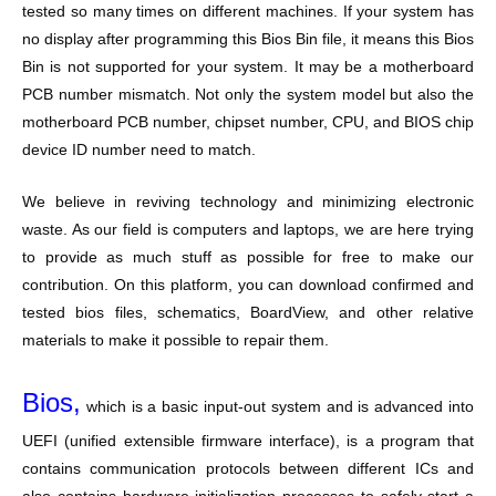
tested so many times on different machines. If your system has
no display after programming this Bios Bin file, it means this Bios
Bin is not supported for your system. It may be a motherboard
PCB number mismatch. Not only the system model but also the
motherboard PCB number, chipset number, CPU, and BIOS chip
device ID number need to match.
We believe in reviving technology and minimizing electronic
waste. As our field is computers and laptops, we are here trying
to provide as much stuff as possible for free to make our
contribution. On this platform, you can download confirmed and
tested bios files, schematics, BoardView, and other relative
materials to make it possible to repair them.
Bios,
which is a basic input-out system and is advanced into
UEFI (unified extensible firmware interface), is a program that
contains communication protocols between different ICs and