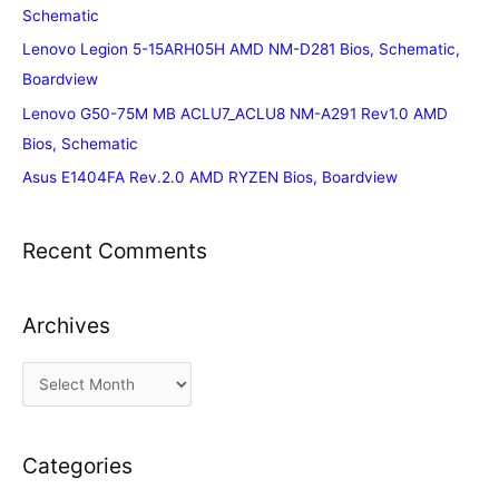
Schematic
Lenovo Legion 5-15ARH05H AMD NM-D281 Bios, Schematic,
Boardview
Lenovo G50-75M MB ACLU7_ACLU8 NM-A291 Rev1.0 AMD
Bios, Schematic
Asus E1404FA Rev.2.0 AMD RYZEN Bios, Boardview
Recent Comments
Archives
A
r
c
Categories
h
i