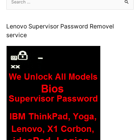
e
a
r
Lenovo Supervisor Password Removel
c
service
h
f
o
r
: