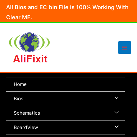
Skip
All Bios and EC bin File is 100% Working With
to
Clear ME.
content
Main
Men
Home
Menu
Bios
Toggle
Menu
Schematics
Toggle
Menu
BoardView