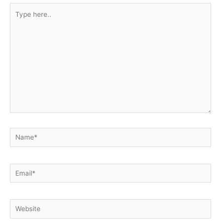
Type
here..
Name*
Email*
Website