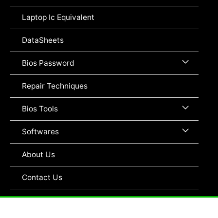
Toggle
Laptop Ic Equivalent
DataSheets
Menu
Bios Password
Toggle
Repair Techniques
Menu
Bios Tools
Toggle
Menu
Softwares
Toggle
About Us
Contact Us