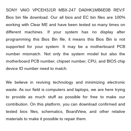
SONY VAIO VPCEH3J1R MBX-247 DA0HK1MB6E0B REV:F
Bios bin file download. Our all bios and EC bin files are 100%
working with Clear ME and have been tested so many times on
different machines. If your system has no display after
programming this Bios Bin file, it means this Bios Bin is not
supported for your system. It may be a motherboard PCB
number mismatch. Not only the system model but also the
motherboard PCB number, chipset number, CPU, and BIOS chip
device ID number need to match.
We believe in reviving technology and minimizing electronic
waste. As our field is computers and laptops, we are here trying
to provide as much stuff as possible for free to make our
contribution. On this platform, you can download confirmed and
tested bios files, schematics, BoardView, and other relative
materials to make it possible to repair them.