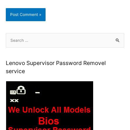
S
e
a
r
Lenovo Supervisor Password Removel
c
service
h
f
o
r
: