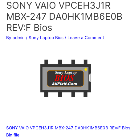
SONY VAIO VPCEH3J1R
MBX-247 DA0HK1MB6E0B
REV:F Bios
By
admin
/
Sony Laptop Bios
/
Leave a Comment
SONY VAIO VPCEH3J1R MBX-247 DA0HK1MB6E0B REV:F Bios
Bin file.