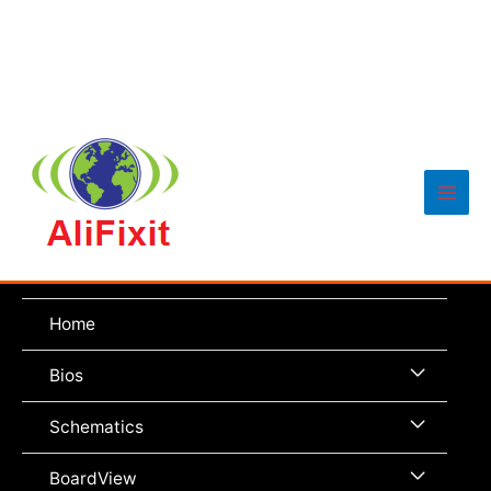
Main
Men
Home
Menu
Bios
Toggle
Menu
Schematics
Toggle
Menu
BoardView