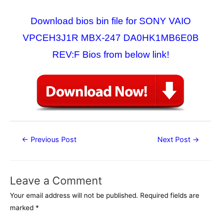
Download bios bin file for SONY VAIO
VPCEH3J1R MBX-247 DA0HK1MB6E0B
REV:F Bios from below link!
Post
←
Previous Post
Next Post
→
navigation
Leave a Comment
Your email address will not be published.
Required fields are
marked
*