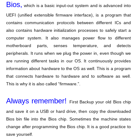
Bios,
which is a basic input-out system and is advanced into
UEFI (unified extensible firmware interface), is a program that
contains communication protocols between different ICs and
also contains hardware initialization processes to safely start a
computer system. It also manages power flow to different
motherboard parts, senses temperature, and detects
peripherals. It runs when we plug the power in, even though we
are running different tasks in our OS. It continuously provides
information about hardware to the OS as well. This is a program
that connects hardware to hardware and to software as well.
This is why it is also called “firmware.”.
Always remember!
First Backup your old Bios chip
and save it on a USB or hard drive, then copy the downloaded
Bios bin file into the Bios chip. Sometimes the machine states
change after programming the Bios chip. It is a good practice to
save yourself.