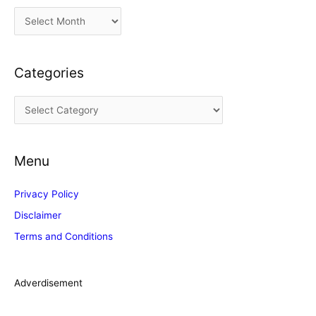
A
r
c
Categories
h
i
C
v
a
e
t
s
Menu
e
g
Privacy Policy
o
Disclaimer
r
Terms and Conditions
i
e
s
Adverdisement