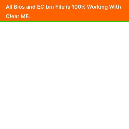
Skip
All Bios and EC bin File is 100% Working With
to
Clear ME.
content