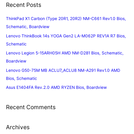
Recent Posts
ThinkPad X1 Carbon (Type 20R1, 20R2) NM-C661 Rev1.0 Bios,
Schematic, Boardview
Lenovo ThinkBook 14s YOGA Gen2 LA-M062P REV1A R7 Bios,
Schematic
Lenovo Legion 5-15ARH05H AMD NM-D281 Bios, Schematic,
Boardview
Lenovo G50-75M MB ACLU7_ACLU8 NM-A291 Rev1.0 AMD
Bios, Schematic
Asus E1404FA Rev.2.0 AMD RYZEN Bios, Boardview
Recent Comments
Archives