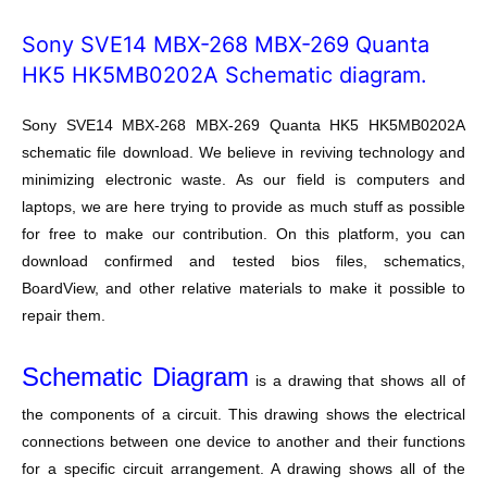
Sony SVE14 MBX-268 MBX-269 Quanta
HK5 HK5MB0202A Schematic diagram.
Sony SVE14 MBX-268 MBX-269 Quanta HK5 HK5MB0202A
schematic file download. We believe in reviving technology and
minimizing electronic waste. As our field is computers and
laptops, we are here trying to provide as much stuff as possible
for free to make our contribution. On this platform, you can
download confirmed and tested bios files, schematics,
BoardView, and other relative materials to make it possible to
repair them.
Schematic Diagram
is a drawing that shows all of
the components of a circuit. This drawing shows the electrical
connections between one device to another and their functions
for a specific circuit arrangement. A drawing shows all of the