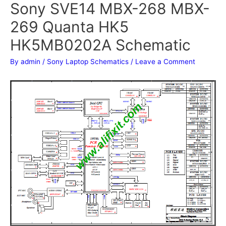
Sony SVE14 MBX-268 MBX-
269 Quanta HK5
HK5MB0202A Schematic
By
admin
/
Sony Laptop Schematics
/
Leave a Comment