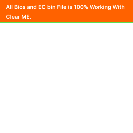
Skip
All Bios and EC bin File is 100% Working With
to
Clear ME.
content