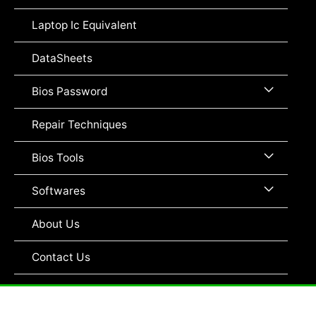
Toggle
Laptop Ic Equivalent
DataSheets
Menu
Bios Password
Toggle
Repair Techniques
Menu
Bios Tools
Toggle
Menu
Softwares
Toggle
About Us
Contact Us