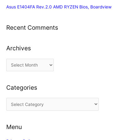
Asus E1404FA Rev.2.0 AMD RYZEN Bios, Boardview
Recent Comments
Archives
A
r
c
Categories
h
i
C
v
a
e
t
s
Menu
e
g