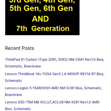
Recent Posts
ThinkPad X1 Carbon (Type 20R1, 20R2) NM-C661 Rev1.0 Bios,
Schematic, Boardview
Lenovo ThinkBook 14s YOGA Gen2 LA-M062P REV1A R7 Bios,
Schematic
Lenovo Legion 5-15ARH05H AMD NM-D281 Bios, Schematic,
Boardview
Lenovo G50-75M MB ACLU7_ACLU8 NM-A291 Rev1.0 AMD
Bios, Schematic