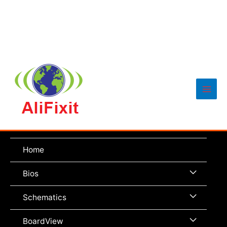
Main
Men
Home
Menu
Bios
Toggle
Menu
Schematics
Toggle
Menu
BoardView