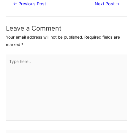
Post
←
Previous Post
Next Post
→
navigation
Leave a Comment
Your email address will not be published.
Required fields are
marked
*
Type
here..
Name*