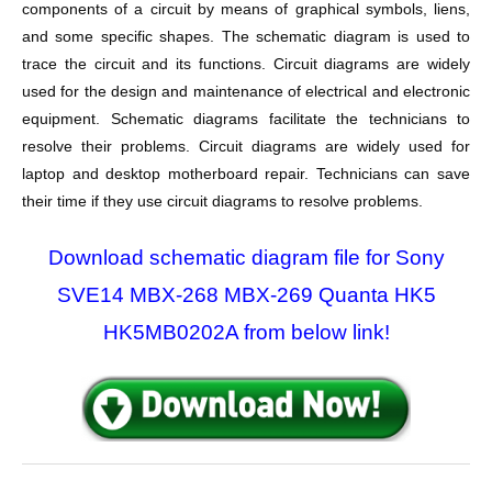
components of a circuit by means of graphical symbols, liens,
and some specific shapes. The schematic diagram is used to
trace the circuit and its functions. Circuit diagrams are widely
used for the design and maintenance of electrical and electronic
equipment. Schematic diagrams facilitate the technicians to
resolve their problems. Circuit diagrams are widely used for
laptop and desktop motherboard repair. Technicians can save
their time if they use circuit diagrams to resolve problems.
Download schematic diagram file for Sony
SVE14 MBX-268 MBX-269 Quanta HK5
HK5MB0202A from below link!