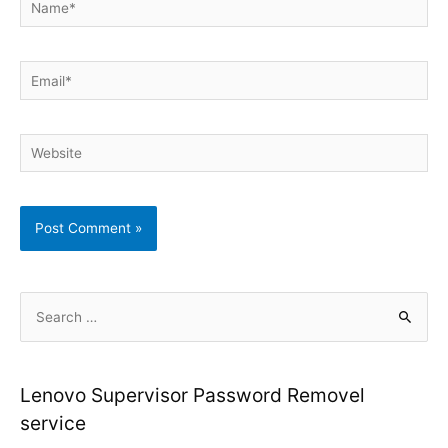
Email*
Website
S
e
a
r
Lenovo Supervisor Password Removel
c
service
h