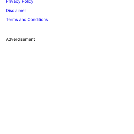
Privacy Policy
o
Disclaimer
r
Terms and Conditions
i
e
s
Adverdisement