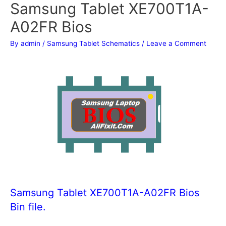
Samsung Tablet XE700T1A-
A02FR Bios
By
admin
/
Samsung Tablet Schematics
/
Leave a Comment
Samsung Tablet XE700T1A-A02FR Bios
Bin file.