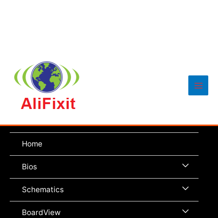
Main
Men
Home
Menu
Bios
Toggle
Menu
Schematics
Toggle
Menu
BoardView