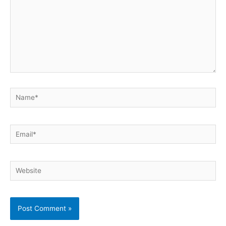
Name*
Email*
Website