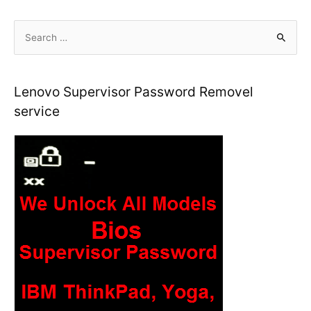
S
e
a
r
Lenovo Supervisor Password Removel
c
service
h
f
o
r
: