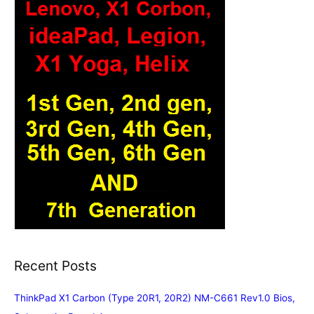
Recent Posts
ThinkPad X1 Carbon (Type 20R1, 20R2) NM-C661 Rev1.0 Bios,