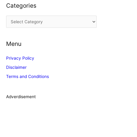
Categories
h
i
C
v
a
e
t
s
Menu
e
g
Privacy Policy
o
Disclaimer
r
Terms and Conditions
i
e
s
Adverdisement