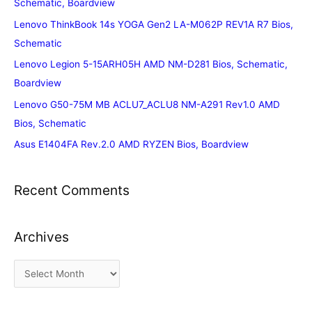
Schematic, Boardview
Lenovo ThinkBook 14s YOGA Gen2 LA-M062P REV1A R7 Bios,
Schematic
Lenovo Legion 5-15ARH05H AMD NM-D281 Bios, Schematic,
Boardview
Lenovo G50-75M MB ACLU7_ACLU8 NM-A291 Rev1.0 AMD
Bios, Schematic
Asus E1404FA Rev.2.0 AMD RYZEN Bios, Boardview
Recent Comments
Archives
A
r
c