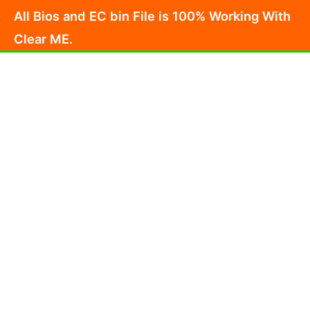
Skip
All Bios and EC bin File is 100% Working With
to
Clear ME.
content