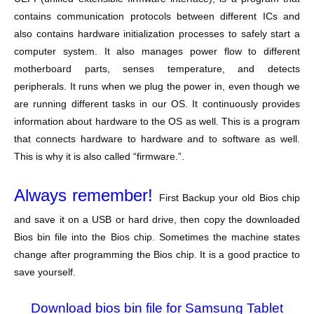
contains communication protocols between different ICs and
also contains hardware initialization processes to safely start a
computer system. It also manages power flow to different
motherboard parts, senses temperature, and detects
peripherals. It runs when we plug the power in, even though we
are running different tasks in our OS. It continuously provides
information about hardware to the OS as well. This is a program
that connects hardware to hardware and to software as well.
This is why it is also called “firmware.”.
Always remember!
First Backup your old Bios chip
and save it on a USB or hard drive, then copy the downloaded
Bios bin file into the Bios chip. Sometimes the machine states
change after programming the Bios chip. It is a good practice to
save yourself.
Download bios bin file for Samsung Tablet