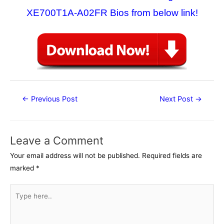
XE700T1A-A02FR Bios from below link!
Post
←
Previous Post
Next Post
→
navigation
Leave a Comment
Your email address will not be published.
Required fields are
marked
*
Type
here..