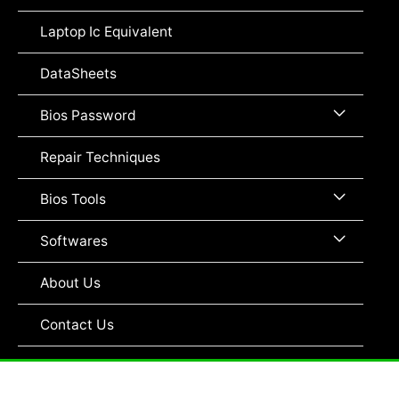
Toggle
Laptop Ic Equivalent
DataSheets
Menu
Bios Password
Toggle
Repair Techniques
Menu
Bios Tools
Toggle
Menu
Softwares
Toggle
About Us
Contact Us