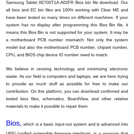
Samsung Tablet XE700T1A-A02FR
Bios bin file download. Our
all bios and EC bin files are 100% working with Clear ME and
have been tested so many times on different machines. If your
system has no display after programming this Bios Bin file, it
means this Bios Bin is not supported for your system. It may be
a motherboard PCB number mismatch. Not only the system
model but also the motherboard PCB number, chipset number,
CPU, and BIOS chip device ID number need to match.
We believe in reviving technology and minimizing electronic
waste. As our field is computers and laptops, we are here trying
to provide as much stuff as possible for free to make our
contribution. On this platform, you can download confirmed and
tested bios files, schematics, BoardView, and other relative
materials to make it possible to repair them.
Bios,
which is a basic input-out system and is advanced into
UEFI (unified extensible firmware interface), is a program that