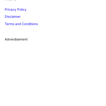
g
Privacy Policy
o
Disclaimer
r
Terms and Conditions
i
e
s
Adverdisement