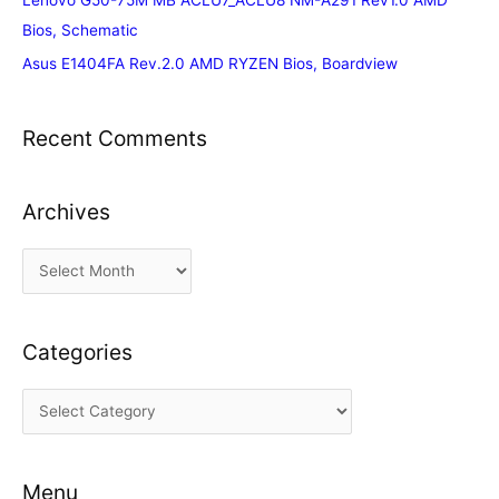
Lenovo G50-75M MB ACLU7_ACLU8 NM-A291 Rev1.0 AMD
Bios, Schematic
Asus E1404FA Rev.2.0 AMD RYZEN Bios, Boardview
Recent Comments
Archives
A
r
c
Categories
h
i
C
v
a
e
t
s
Menu
e