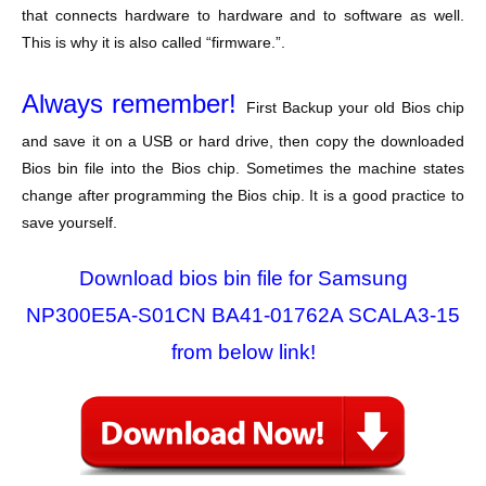
that connects hardware to hardware and to software as well.
This is why it is also called “firmware.”.
Always remember!
First Backup your old Bios chip
and save it on a USB or hard drive, then copy the downloaded
Bios bin file into the Bios chip. Sometimes the machine states
change after programming the Bios chip. It is a good practice to
save yourself.
Download bios bin file for Samsung
NP300E5A-S01CN BA41-01762A SCALA3-15
from below link!