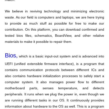
We believe in reviving technology and minimizing electronic
waste. As our field is computers and laptops, we are here trying
to provide as much stuff as possible for free to make our
contribution. On this platform, you can download confirmed and
tested bios files, schematics, BoardView, and other relative
materials to make it possible to repair them.
Bios,
which is a basic input-out system and is advanced into
UEFI (unified extensible firmware interface), is a program that
contains communication protocols between different ICs and
also contains hardware initialization processes to safely start a
computer system. It also manages power flow to different
motherboard parts, senses temperature, and detects
peripherals. It runs when we plug the power in, even though we
are running different tasks in our OS. It continuously provides
information about hardware to the OS as well. This is a program