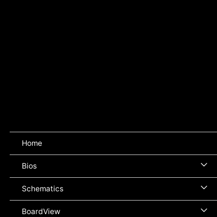
Home
Me
Bios
To
Me
Schematics
To
Me
BoardView