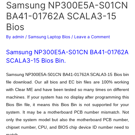
Samsung NP300E5A-S01CN
BA41-01762A SCALA3-15
Bios
By
admin
/
Samsung Laptop Bios
/
Leave a Comment
Samsung NP300E5A-S01CN BA41-01762A
SCALA3-15 Bios Bin.
Samsung NP300E5A-S01CN BA41-01762A SCALA3-15 Bios bin
file download. Our all bios and EC bin files are 100% working
with Clear ME and have been tested so many times on different
machines. If your system has no display after programming this
Bios Bin file, it means this Bios Bin is not supported for your
system. It may be a motherboard PCB number mismatch. Not
only the system model but also the motherboard PCB number,
chipset number, CPU, and BIOS chip device ID number need to
match.