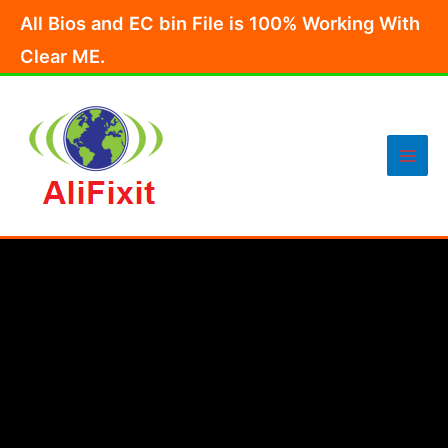
Skip
All Bios and EC bin File is 100% Working With
to
Clear ME.
content
Main
Men