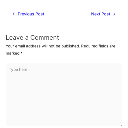
Post
←
Previous Post
Next Post
→
navigation
Leave a Comment
Your email address will not be published.
Required fields are
marked
*
Type
here..