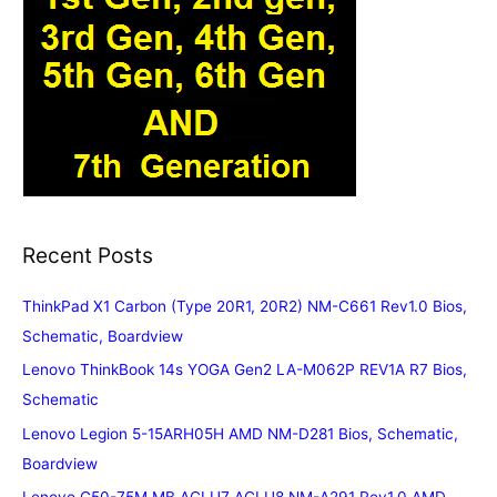
Recent Posts
ThinkPad X1 Carbon (Type 20R1, 20R2) NM-C661 Rev1.0 Bios,
Schematic, Boardview
Lenovo ThinkBook 14s YOGA Gen2 LA-M062P REV1A R7 Bios,
Schematic
Lenovo Legion 5-15ARH05H AMD NM-D281 Bios, Schematic,
Boardview