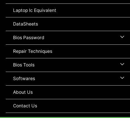
To
Laptop Ic Equivalent
DataSheets
Me
Bios Password
To
Repair Techniques
Me
Bios Tools
To
Me
Softwares
To
About Us
Contact Us