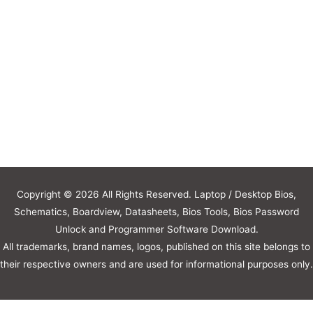
Copyright © 2026 All Rights Reserved. Laptop / Desktop Bios,
Schematics, Boardview, Datasheets, Bios Tools, Bios Password
Unlock and Programmer Software Download.
All trademarks, brand names, logos, published on this site belongs to
their respective owners and are used for informational purposes only.