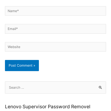
Name*
Email*
Website
S
e
a
r
Lenovo Supervisor Password Removel
c