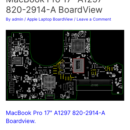
820-2914-A BoardView
By
admin
/
Apple Laptop BoardView
/
Leave a Comment
MacBook Pro 17″ A1297 820-2914-A
Boardview.