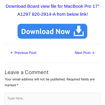
Download Board view file for MacBook Pro 17″
A1297 820-2914-A from below link!
Post
←
Previous Post
Next Post
→
navigation
Leave a Comment
Your email address will not be published.
Required fields are
marked
*
Type
here..