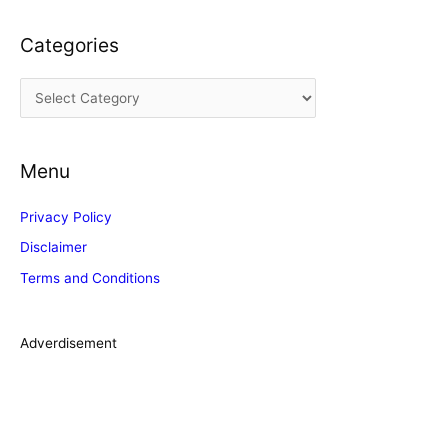
c
Categories
h
i
C
v
a
e
t
s
Menu
e
g
Privacy Policy
o
Disclaimer
r
Terms and Conditions
i
e
s
Adverdisement