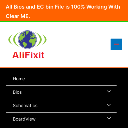
Skip
All Bios and EC bin File is 100% Working With
to
Clear ME.
content
Main
Men
Home
Menu
Bios
Toggle
Menu
Schematics
Toggle
Menu
BoardView