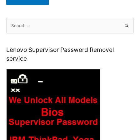
S
e
a
r
Lenovo Supervisor Password Removel
c
service
h
f
o
r
: