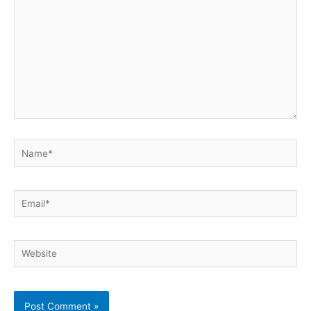
Name*
Email*
Website