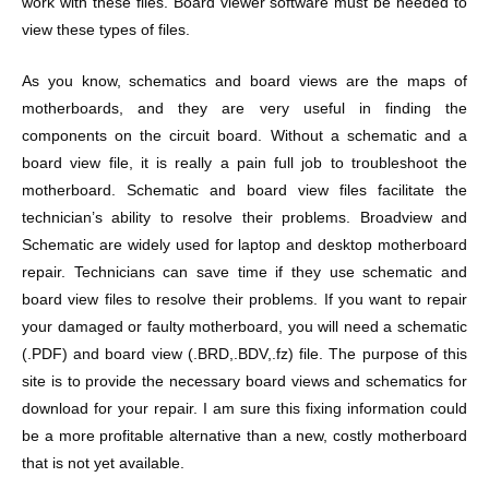
work with these files. Board viewer software must be needed to
view these types of files.
As you know, schematics and board views are the maps of
motherboards, and they are very useful in finding the
components on the circuit board. Without a schematic and a
board view file, it is really a pain full job to troubleshoot the
motherboard. Schematic and board view files facilitate the
technician’s ability to resolve their problems. Broadview and
Schematic are widely used for laptop and desktop motherboard
repair. Technicians can save time if they use schematic and
board view files to resolve their problems. If you want to repair
your damaged or faulty motherboard, you will need a schematic
(.PDF) and board view (.BRD,.BDV,.fz) file. The purpose of this
site is to provide the necessary board views and schematics for
download for your repair. I am sure this fixing information could
be a more profitable alternative than a new, costly motherboard
that is not yet available.