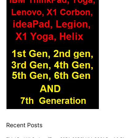
Recent Posts