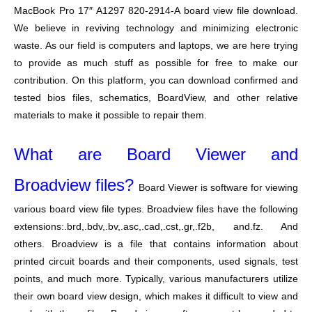
MacBook Pro 17″ A1297 820-2914-A board view file download.
We believe in reviving technology and minimizing electronic
waste. As our field is computers and laptops, we are here trying
to provide as much stuff as possible for free to make our
contribution. On this platform, you can download confirmed and
tested bios files, schematics, BoardView, and other relative
materials to make it possible to repair them.
What are Board Viewer and
Broadview files?
Board Viewer is software for viewing
various board view file types. Broadview files have the following
extensions:.brd,.bdv,.bv,.asc,.cad,.cst,.gr,.f2b, and.fz. And
others. Broadview is a file that contains information about
printed circuit boards and their components, used signals, test
points, and much more. Typically, various manufacturers utilize
their own board view design, which makes it difficult to view and