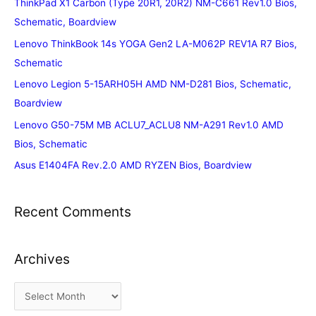
ThinkPad X1 Carbon (Type 20R1, 20R2) NM-C661 Rev1.0 Bios,
Schematic, Boardview
Lenovo ThinkBook 14s YOGA Gen2 LA-M062P REV1A R7 Bios,
Schematic
Lenovo Legion 5-15ARH05H AMD NM-D281 Bios, Schematic,
Boardview
Lenovo G50-75M MB ACLU7_ACLU8 NM-A291 Rev1.0 AMD
Bios, Schematic
Asus E1404FA Rev.2.0 AMD RYZEN Bios, Boardview
Recent Comments
Archives
A
r