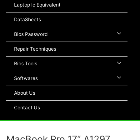
Toggle
Laptop Ic Equivalent
DataSheets
Menu
Bios Password
Toggle
Repair Techniques
Menu
Bios Tools
Toggle
Menu
Softwares
Toggle
About Us
Contact Us
MacBook Pro 17″ A1297