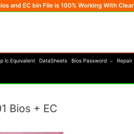
Bios and EC bin File is 100% Working With Clea
p Ic Equivalent
DataSheets
Bios Password
Repair
1 Bios + EC