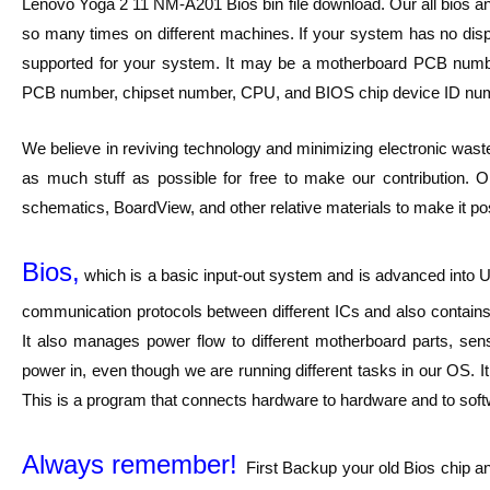
Lenovo Yoga 2 11 NM-A201 Bios bin file download. Our all bios a
so many times on different machines. If your system has no displa
supported for your system. It may be a motherboard PCB numb
PCB number, chipset number, CPU, and BIOS chip device ID num
We believe in reviving technology and minimizing electronic waste
as much stuff as possible for free to make our contribution. O
schematics, BoardView, and other relative materials to make it pos
Bios,
which is a basic input-out system and is advanced into UE
communication protocols between different ICs and also contains 
It also manages power flow to different motherboard parts, sen
power in, even though we are running different tasks in our OS. I
This is a program that connects hardware to hardware and to softwar
Always remember!
First Backup your old Bios chip a