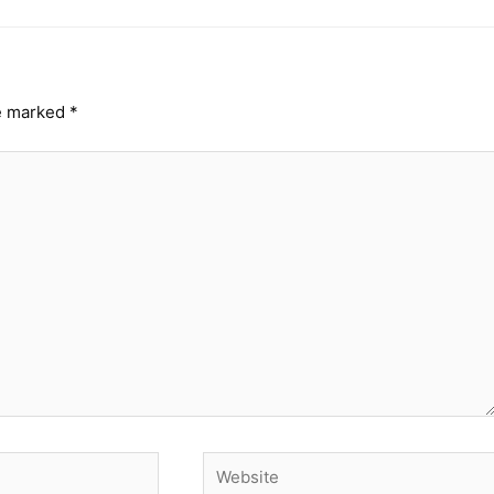
re marked
*
Website