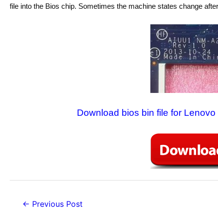
file into the Bios chip. Sometimes the machine states change after
Download bios bin file for Lenov
Post
←
Previous Post
navigation