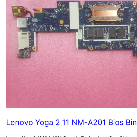
Lenovo Yoga 2 11 NM-A201 Bios Bin