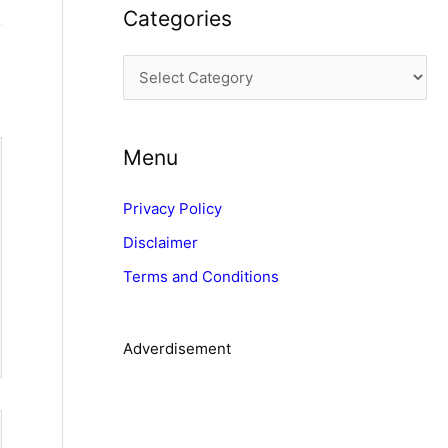
Categories
h
i
C
v
a
e
t
s
Menu
e
g
Privacy Policy
o
Disclaimer
r
Terms and Conditions
i
e
s
Adverdisement