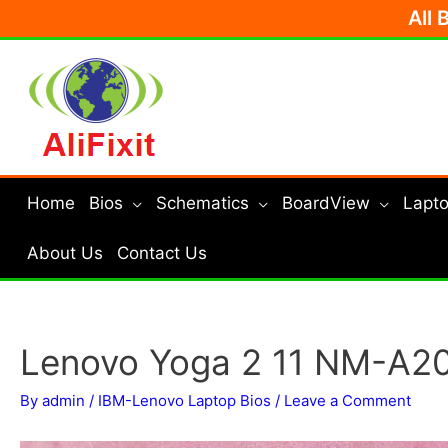
Skip
All 
to
content
Home
Bios
Schematics
BoardView
Lapto
About Us
Contact Us
Lenovo Yoga 2 11 NM-A20
By
admin
/
IBM-Lenovo Laptop Bios
/
Leave a Comment