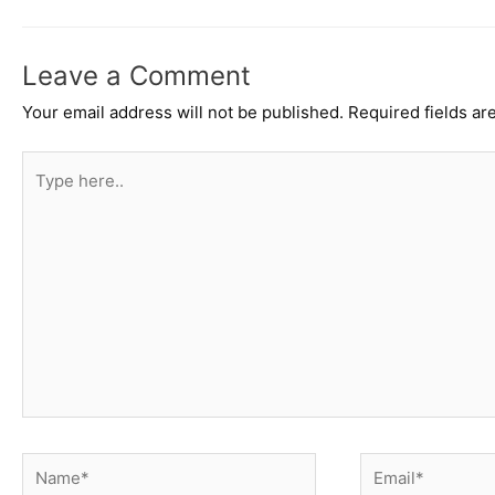
Leave a Comment
Your email address will not be published.
Required fields a
Type
here..
Name*
Email*