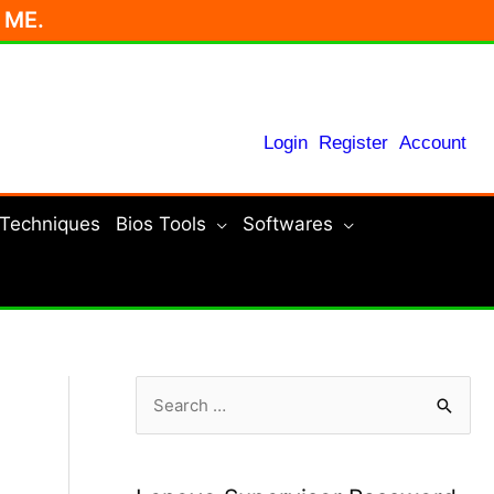
r ME.
Login
Register
Account
 Techniques
Bios Tools
Softwares
S
e
a
r