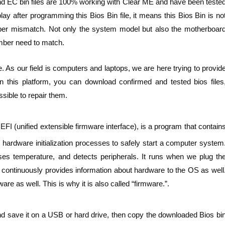
nd EC bin files are 100% working with Clear ME and have been teste
y after programming this Bios Bin file, it means this Bios Bin is no
er mismatch. Not only the system model but also the motherboar
ber need to match.
. As our field is computers and laptops, we are here trying to provid
n this platform, you can download confirmed and tested bios files
sible to repair them.
FI (unified extensible firmware interface), is a program that contain
hardware initialization processes to safely start a computer system
ses temperature, and detects peripherals. It runs when we plug th
t continuously provides information about hardware to the OS as well
e as well. This is why it is also called “firmware.”.
nd save it on a USB or hard drive, then copy the downloaded Bios bi