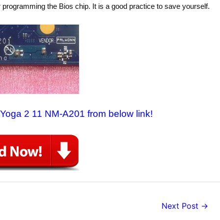
 programming the Bios chip. It is a good practice to save yourself.
o Yoga 2 11 NM-A201 from below link!
Next Post
→