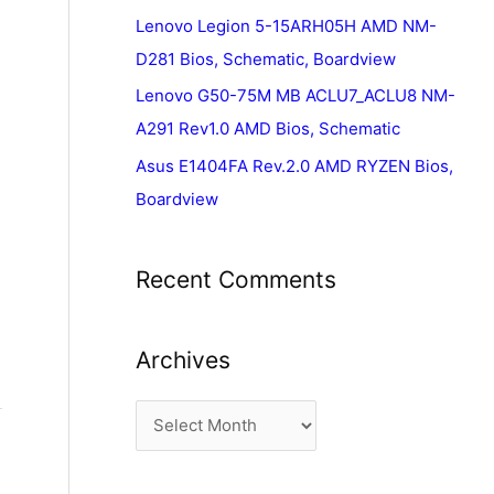
Lenovo Legion 5-15ARH05H AMD NM-
D281 Bios, Schematic, Boardview
Lenovo G50-75M MB ACLU7_ACLU8 NM-
A291 Rev1.0 AMD Bios, Schematic
Asus E1404FA Rev.2.0 AMD RYZEN Bios,
Boardview
Recent Comments
Archives
A
r
c