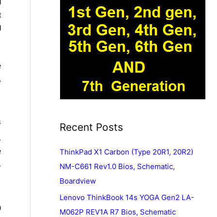
d
t
d
e
,
s
Recent Posts
.
e
ThinkPad X1 Carbon (Type 20R1, 20R2)
.
NM-C661 Rev1.0 Bios, Schematic,
Boardview
Lenovo ThinkBook 14s YOGA Gen2 LA-
n
M062P REV1A R7 Bios, Schematic