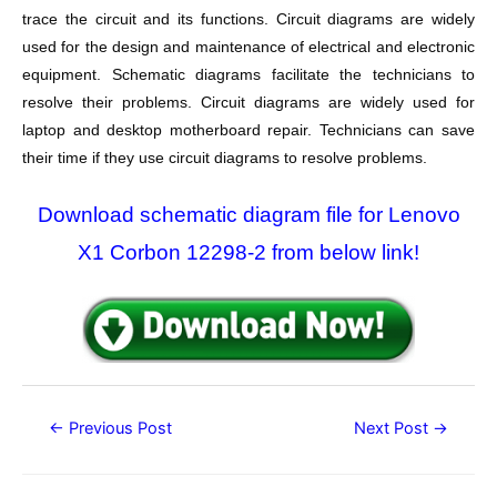
trace the circuit and its functions. Circuit diagrams are widely
used for the design and maintenance of electrical and electronic
equipment. Schematic diagrams facilitate the technicians to
resolve their problems. Circuit diagrams are widely used for
laptop and desktop motherboard repair. Technicians can save
their time if they use circuit diagrams to resolve problems.
Download schematic diagram file for Lenovo
X1 Corbon 12298-2 from below link!
Post
←
Previous Post
Next Post
→
navigation