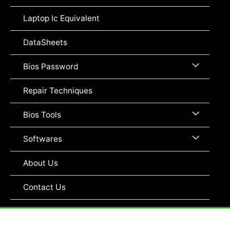
Toggle
Laptop Ic Equivalent
DataSheets
Menu
Bios Password
Toggle
Repair Techniques
Menu
Bios Tools
Toggle
Menu
Softwares
Toggle
About Us
Contact Us