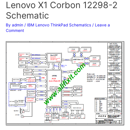
Lenovo X1 Corbon 12298-2
Schematic
By
admin
/
IBM Lenovo ThinkPad Schematics
/
Leave a
Comment