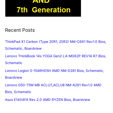
Recent Posts
ThinkPad X1 Carbon (Type 20R1, 20R2) NM-C661 Rev1.0 Bios,
Schematic, Boardview
Lenovo ThinkBook 14s YOGA Gen2 LA-M062P REV1A R7 Bios,
Schematic
Lenovo Legion 5-15ARH05H AMD NM-D281 Bios, Schematic,
Boardview
Lenovo G50-75M MB ACLU7_ACLU8 NM-A291 Rev1.0 AMD
Bios, Schematic
Asus E1404FA Rev.2.0 AMD RYZEN Bios, Boardview