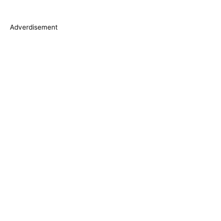
e
s
Adverdisement