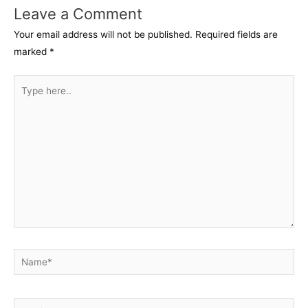
Leave a Comment
Your email address will not be published.
Required fields are
marked
*
Type
here..
Name*
Email*