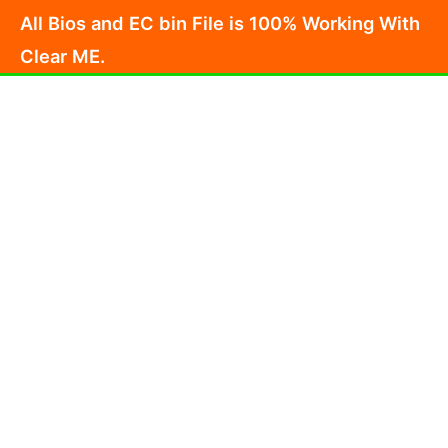
Skip
All Bios and EC bin File is 100% Working With
to
Clear ME.
content