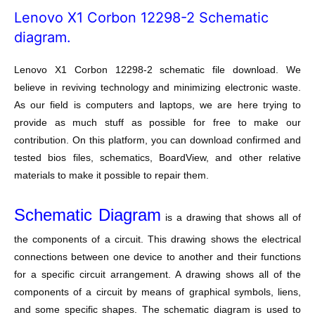
Lenovo X1 Corbon 12298-2 Schematic
diagram.
Lenovo X1 Corbon 12298-2 schematic file download. We
believe in reviving technology and minimizing electronic waste.
As our field is computers and laptops, we are here trying to
provide as much stuff as possible for free to make our
contribution. On this platform, you can download confirmed and
tested bios files, schematics, BoardView, and other relative
materials to make it possible to repair them.
Schematic Diagram
is a drawing that shows all of
the components of a circuit. This drawing shows the electrical
connections between one device to another and their functions
for a specific circuit arrangement. A drawing shows all of the
components of a circuit by means of graphical symbols, liens,
and some specific shapes. The schematic diagram is used to