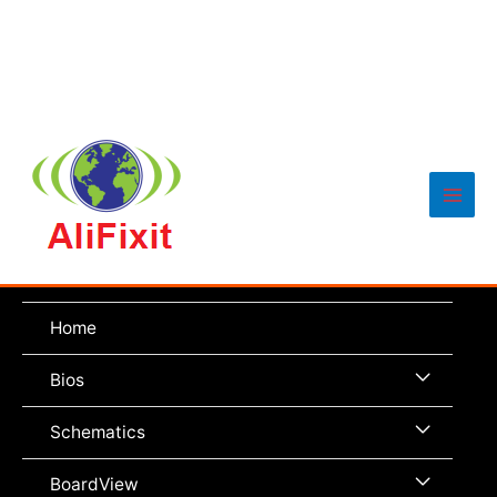
Main
Men
Home
Menu
Bios
Toggle
Menu
Schematics
Toggle
Menu
BoardView