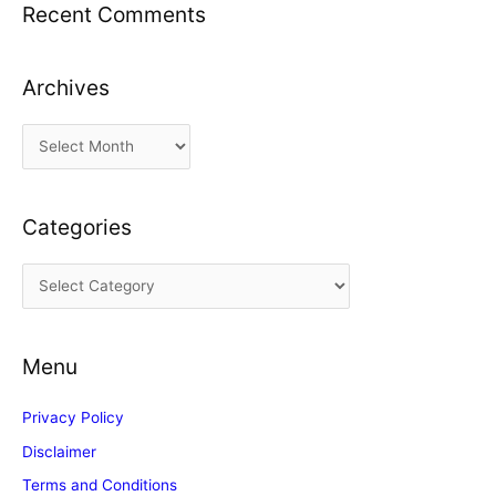
Recent Comments
Archives
A
r
c
Categories
h
i
C
v
a
e
t
s
Menu
e
g
Privacy Policy
o
Disclaimer
r
Terms and Conditions
i