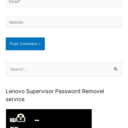
Website
S
e
a
r
Lenovo Supervisor Password Removel
c
service
h
f
o
r