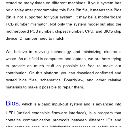
tested so many times on different machines. If your system has
no display after programming this Bios Bin file, it means this Bios
Bin is not supported for your system. It may be a motherboard
PCB number mismatch. Not only the system model but also the
motherboard PCB number, chipset number, CPU, and BIOS chip
device ID number need to match.
We believe in reviving technology and minimizing electronic
waste. As our field is computers and laptops, we are here trying
to provide as much stuff as possible for free to make our
contribution. On this platform, you can download confirmed and
tested bios files, schematics, BoardView, and other relative
materials to make it possible to repair them.
Bios,
which is a basic input-out system and is advanced into
UEFI (unified extensible firmware interface), is a program that
contains communication protocols between different ICs and