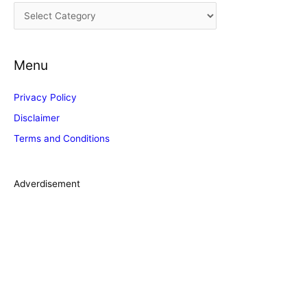
C
v
a
e
t
s
Menu
e
g
Privacy Policy
o
Disclaimer
r
Terms and Conditions
i
e
s
Adverdisement