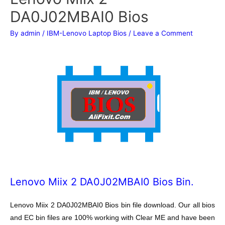
DA0J02MBAI0 Bios
By
admin
/
IBM-Lenovo Laptop Bios
/
Leave a Comment
Lenovo Miix 2 DA0J02MBAI0 Bios Bin.
Lenovo Miix 2 DA0J02MBAI0 Bios bin file download. Our all bios
and EC bin files are 100% working with Clear ME and have been