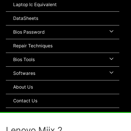
Toggle
Laptop Ic Equivalent
DataSheets
Menu
Bios Password
Toggle
Repair Techniques
Menu
Bios Tools
Toggle
Menu
Softwares
Toggle
About Us
Contact Us
Lenovo Miix 2