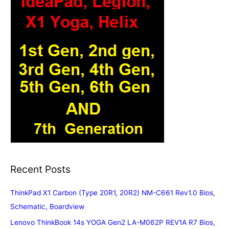
Recent Posts
ThinkPad X1 Carbon (Type 20R1, 20R2) NM-C661 Rev1.0 Bios,
Schematic, Boardview
Lenovo ThinkBook 14s YOGA Gen2 LA-M062P REV1A R7 Bios,