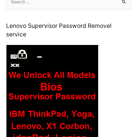
e
a
r
Lenovo Supervisor Password Removel
c
service
h
f
o
r
: