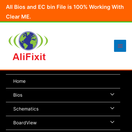
Skip
All Bios and EC bin File is 100% Working With
to
Clear ME.
content
Main
Men
Home
Menu
Bios
Toggle
Menu
Schematics
Toggle
Menu
BoardView