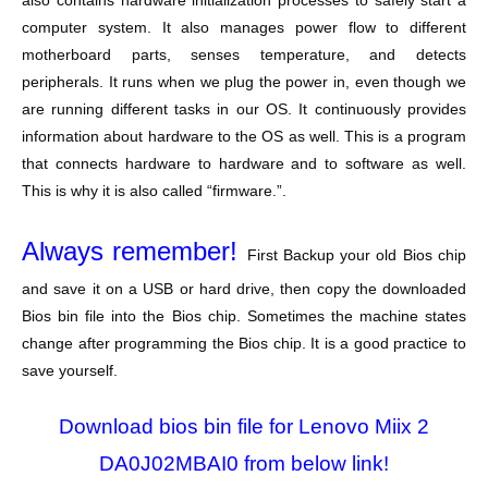
also contains hardware initialization processes to safely start a
computer system. It also manages power flow to different
motherboard parts, senses temperature, and detects
peripherals. It runs when we plug the power in, even though we
are running different tasks in our OS. It continuously provides
information about hardware to the OS as well. This is a program
that connects hardware to hardware and to software as well.
This is why it is also called “firmware.”.
Always remember!
First Backup your old Bios chip
and save it on a USB or hard drive, then copy the downloaded
Bios bin file into the Bios chip. Sometimes the machine states
change after programming the Bios chip. It is a good practice to
save yourself.
Download bios bin file for Lenovo Miix 2
DA0J02MBAI0 from below link!