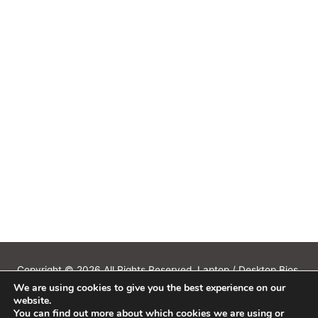
Copyright © 2026 All Rights Reserved. Laptop / Desktop Bios,
We are using cookies to give you the best experience on our
Schematics, Boardview, Datasheets, Bios Tools, Bios Password
website.
Unlock and Programmer Software Download.
You can find out more about which cookies we are using or