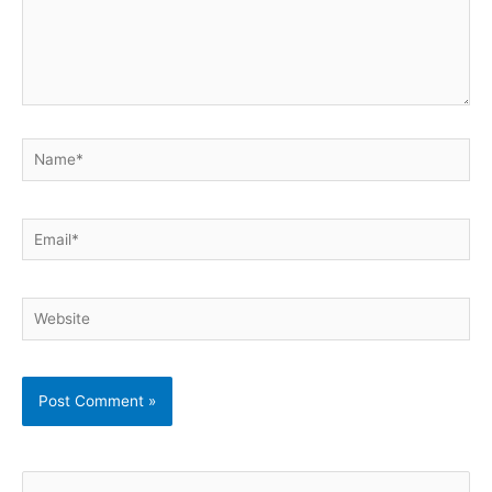
Name*
Email*
Website
S