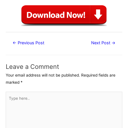
Post
←
Previous Post
Next Post
→
navigation
Leave a Comment
Your email address will not be published.
Required fields are
marked
*
Type
here..