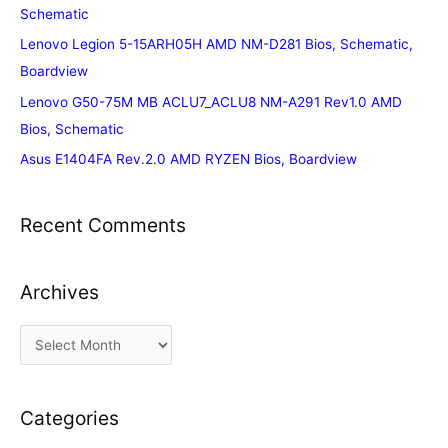
Schematic
Lenovo Legion 5-15ARH05H AMD NM-D281 Bios, Schematic,
Boardview
Lenovo G50-75M MB ACLU7_ACLU8 NM-A291 Rev1.0 AMD
Bios, Schematic
Asus E1404FA Rev.2.0 AMD RYZEN Bios, Boardview
Recent Comments
Archives
A
r
c
Categories
h
i