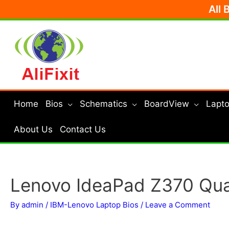
Skip
All 
to
content
Home
Bios
Schematics
BoardView
Lapto
About Us
Contact Us
Lenovo IdeaPad Z370 Qua
By
admin
/
IBM-Lenovo Laptop Bios
/
Leave a Comment