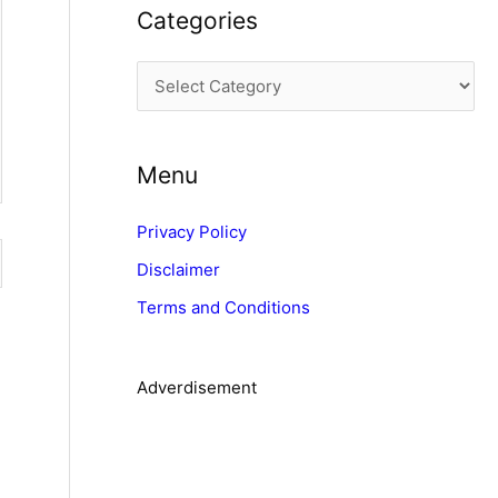
Categories
h
i
C
v
a
e
t
s
Menu
e
g
Privacy Policy
o
Disclaimer
r
Terms and Conditions
i
e
s
Adverdisement