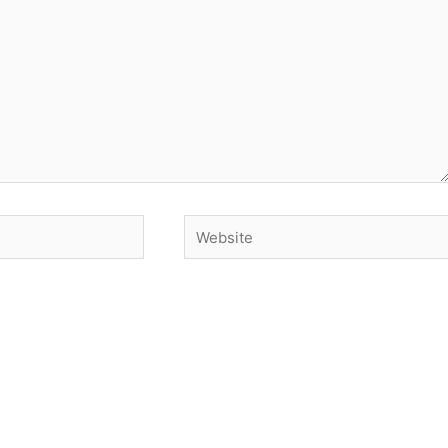
Website