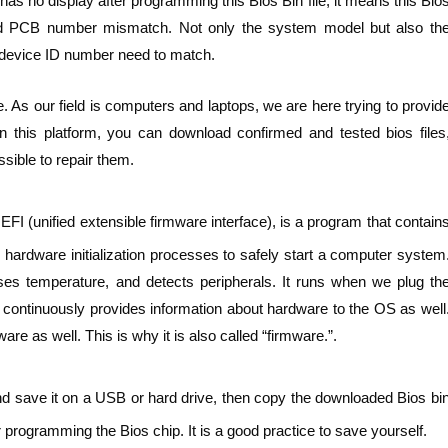
as no display after programming this Bios Bin file, it means this Bio
ard PCB number mismatch. Not only the system model but also th
device ID number need to match.
. As our field is computers and laptops, we are here trying to provid
n this platform, you can download confirmed and tested bios files
sible to repair them.
FI (unified extensible firmware interface), is a program that contain
hardware initialization processes to safely start a computer system
ses temperature, and detects peripherals. It runs when we plug th
t continuously provides information about hardware to the OS as well
e as well. This is why it is also called “firmware.”.
nd save it on a USB or hard drive, then copy the downloaded Bios bi
 programming the Bios chip. It is a good practice to save yourself.