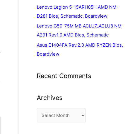
Lenovo Legion 5-15ARH05H AMD NM-
D281 Bios, Schematic, Boardview
Lenovo G50-75M MB ACLU7_ACLU8 NM-
A291 Rev1.0 AMD Bios, Schematic
Asus E1404FA Rev.2.0 AMD RYZEN Bios,
Boardview
Recent Comments
Archives
A
r
c