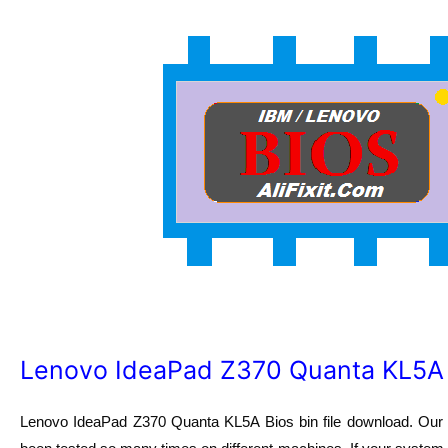
Lenovo IdeaPad Z370 Quanta KL5A Bi
Lenovo IdeaPad Z370 Quanta KL5A
Bios bin file download. Ou