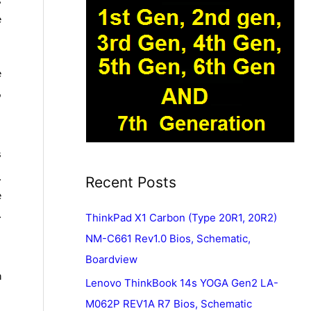
s
e
e
,
s
.
Recent Posts
e
.
ThinkPad X1 Carbon (Type 20R1, 20R2)
NM-C661 Rev1.0 Bios, Schematic,
Boardview
n
Lenovo ThinkBook 14s YOGA Gen2 LA-
M062P REV1A R7 Bios, Schematic