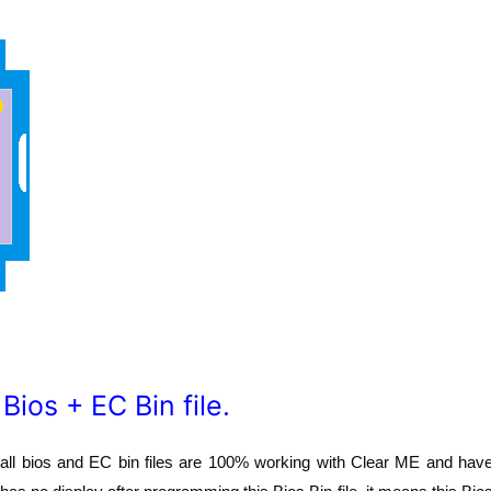
os + EC Bin file.
r all bios and EC bin files are 100% working with Clear ME and hav