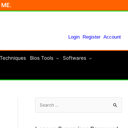
r ME.
Login
Register
Account
 Techniques
Bios Tools
Softwares
S
e
a
r