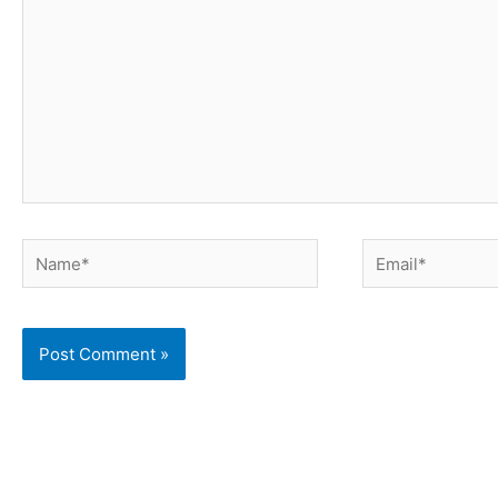
Name*
Email*