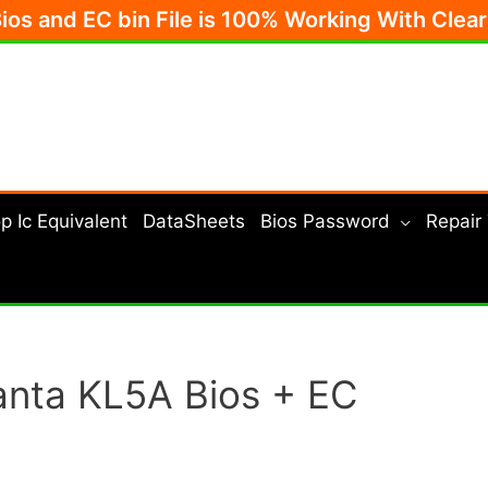
Bios and EC bin File is 100% Working With Clea
p Ic Equivalent
DataSheets
Bios Password
Repair
nta KL5A Bios + EC