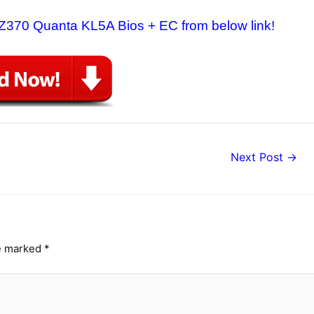
 Z370 Quanta KL5A Bios + EC from below link!
Next Post
→
re marked
*