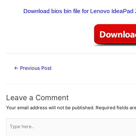
Download bios bin file for Lenovo IdeaPad
Post
←
Previous Post
navigation
Leave a Comment
Your email address will not be published.
Required fields a
Type
here..