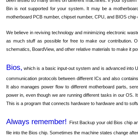
been tested so many times on different machines. If your system h
Bin is not supported for your system. It may be a motherbo
motherboard PCB number, chipset number, CPU, and BIOS chip 
We believe in reviving technology and minimizing electronic waste
as much stuff as possible for free to make our contribution. O
schematics, BoardView, and other relative materials to make it pos
Bios,
which is a basic input-out system and is advanced into UE
communication protocols between different ICs and also contains 
It also manages power flow to different motherboard parts, sen
power in, even though we are running different tasks in our OS. I
This is a program that connects hardware to hardware and to softwar
Always remember!
First Backup your old Bios chip a
file into the Bios chip. Sometimes the machine states change after