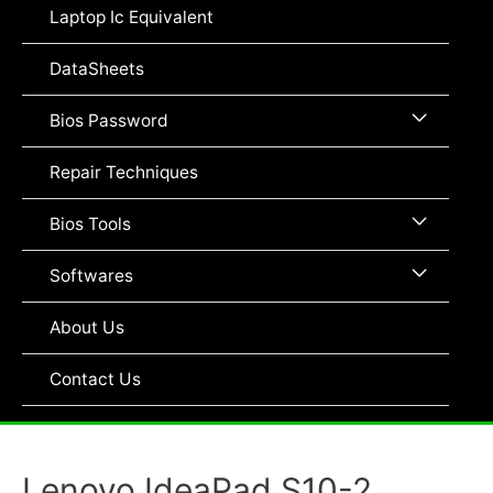
Toggle
Laptop Ic Equivalent
DataSheets
Menu
Bios Password
Toggle
Repair Techniques
Menu
Bios Tools
Toggle
Menu
Softwares
Toggle
About Us
Contact Us
Lenovo IdeaPad S10-2