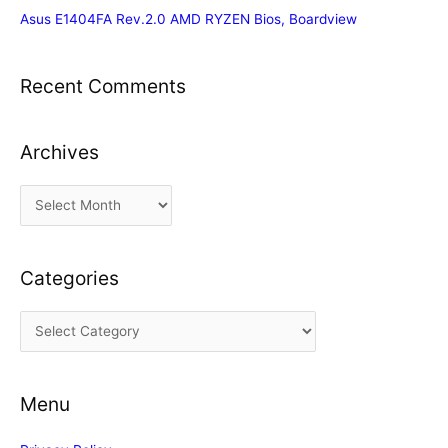
Asus E1404FA Rev.2.0 AMD RYZEN Bios, Boardview
Recent Comments
Archives
A
r
c
Categories
h
i
C
v
a
e
t
s
Menu
e
g