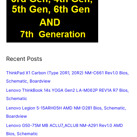
Recent Posts
ThinkPad X1 Carbon (Type 20R1, 20R2) NM-C661 Rev1.0 Bios,
Schematic, Boardview
Lenovo ThinkBook 14s YOGA Gen2 LA-M062P REV1A R7 Bios,
Schematic
Lenovo Legion 5-15ARH05H AMD NM-D281 Bios, Schematic,
Boardview
Lenovo G50-75M MB ACLU7_ACLU8 NM-A291 Rev1.0 AMD
Bios, Schematic