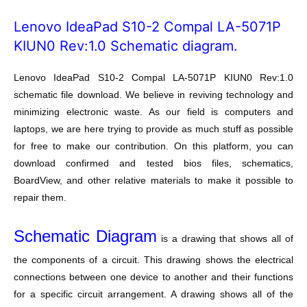
Lenovo IdeaPad S10-2 Compal LA-5071P
KIUN0 Rev:1.0 Schematic diagram.
Lenovo IdeaPad S10-2 Compal LA-5071P KIUN0 Rev:1.0
schematic file download. We believe in reviving technology and
minimizing electronic waste. As our field is computers and
laptops, we are here trying to provide as much stuff as possible
for free to make our contribution. On this platform, you can
download confirmed and tested bios files, schematics,
BoardView, and other relative materials to make it possible to
repair them.
Schematic Diagram
is a drawing that shows all of
the components of a circuit. This drawing shows the electrical
connections between one device to another and their functions
for a specific circuit arrangement. A drawing shows all of the