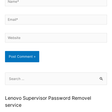
Email*
Website
S
e
a
r
Lenovo Supervisor Password Removel
c
service
h