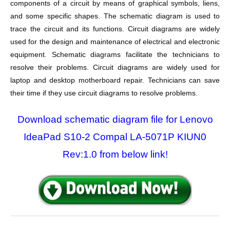
components of a circuit by means of graphical symbols, liens,
and some specific shapes. The schematic diagram is used to
trace the circuit and its functions. Circuit diagrams are widely
used for the design and maintenance of electrical and electronic
equipment. Schematic diagrams facilitate the technicians to
resolve their problems. Circuit diagrams are widely used for
laptop and desktop motherboard repair. Technicians can save
their time if they use circuit diagrams to resolve problems.
Download schematic diagram file for Lenovo
IdeaPad S10-2 Compal LA-5071P KIUN0
Rev:1.0 from below link!