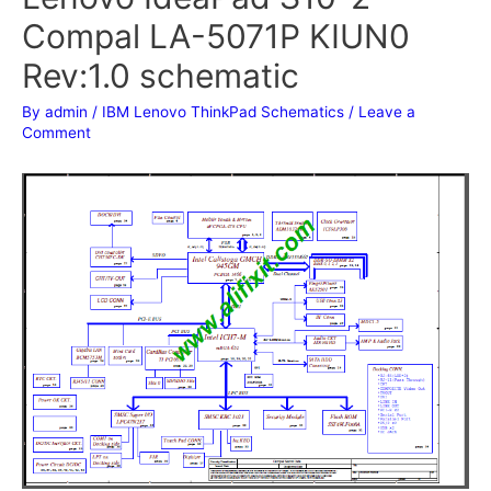
Compal LA-5071P KIUN0
Rev:1.0 schematic
By
admin
/
IBM Lenovo ThinkPad Schematics
/
Leave a
Comment