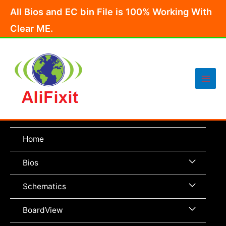
Skip
All Bios and EC bin File is 100% Working With
to
Clear ME.
content
Main
Men
Home
Menu
Bios
Toggle
Menu
Schematics
Toggle
Menu
BoardView