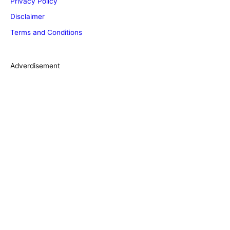
Privacy Policy
o
Disclaimer
r
Terms and Conditions
i
e
s
Adverdisement