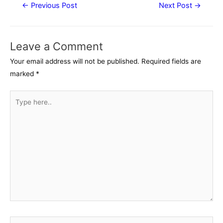
Post
←
Previous Post
Next Post
→
navigation
Leave a Comment
Your email address will not be published.
Required fields are
marked
*
Type
here..
Name*