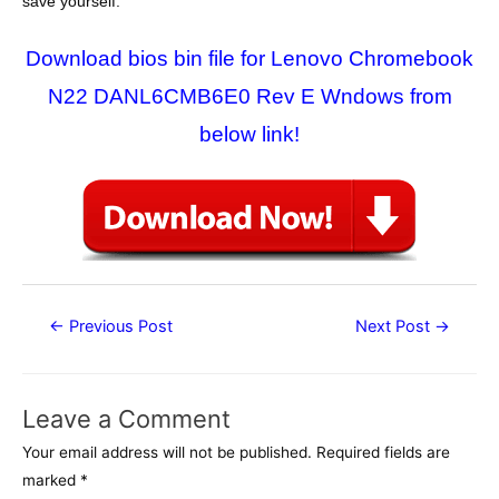
save yourself.
Download bios bin file for Lenovo Chromebook
N22 DANL6CMB6E0 Rev E Wndows from
below link!
Post
←
Previous Post
Next Post
→
navigation
Leave a Comment
Your email address will not be published.
Required fields are
marked
*