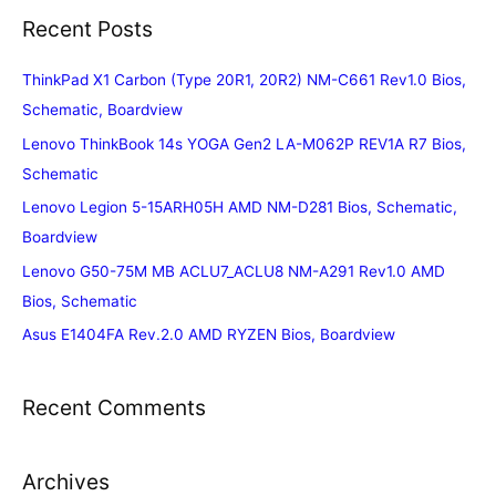
Recent Posts
ThinkPad X1 Carbon (Type 20R1, 20R2) NM-C661 Rev1.0 Bios,
Schematic, Boardview
Lenovo ThinkBook 14s YOGA Gen2 LA-M062P REV1A R7 Bios,
Schematic
Lenovo Legion 5-15ARH05H AMD NM-D281 Bios, Schematic,
Boardview
Lenovo G50-75M MB ACLU7_ACLU8 NM-A291 Rev1.0 AMD
Bios, Schematic
Asus E1404FA Rev.2.0 AMD RYZEN Bios, Boardview
Recent Comments
Archives