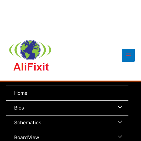
Main
Men
Home
Menu
Bios
Toggle
Menu
Schematics
Toggle
Menu
BoardView