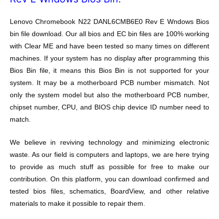
Lenovo Chromebook N22 DANL6CMB6E0 Rev E Wndows Bios
bin file download. Our all bios and EC bin files are 100% working
with Clear ME and have been tested so many times on different
machines. If your system has no display after programming this
Bios Bin file, it means this Bios Bin is not supported for your
system. It may be a motherboard PCB number mismatch. Not
only the system model but also the motherboard PCB number,
chipset number, CPU, and BIOS chip device ID number need to
match.
We believe in reviving technology and minimizing electronic
waste. As our field is computers and laptops, we are here trying
to provide as much stuff as possible for free to make our
contribution. On this platform, you can download confirmed and
tested bios files, schematics, BoardView, and other relative
materials to make it possible to repair them.