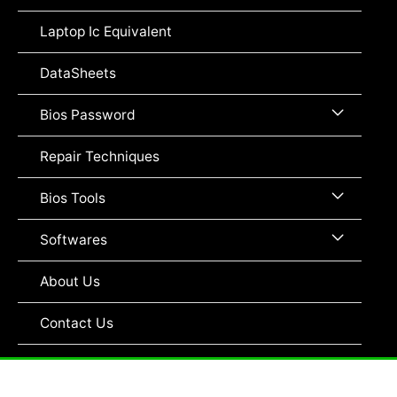
Toggle
Laptop Ic Equivalent
DataSheets
Menu
Bios Password
Toggle
Repair Techniques
Menu
Bios Tools
Toggle
Menu
Softwares
Toggle
About Us
Contact Us