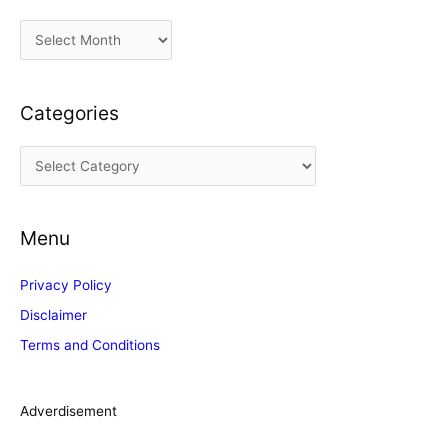
A
r
c
Categories
h
i
C
v
a
e
t
s
Menu
e
g
Privacy Policy
o
Disclaimer
r
Terms and Conditions
i
e
s
Adverdisement