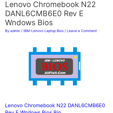
Lenovo Chromebook N22
DANL6CMB6E0 Rev E
Wndows Bios
By
admin
/
IBM-Lenovo Laptop Bios
/
Leave a Comment
Lenovo Chromebook N22 DANL6CMB6E0
Rev E Wndows Bios Bin.