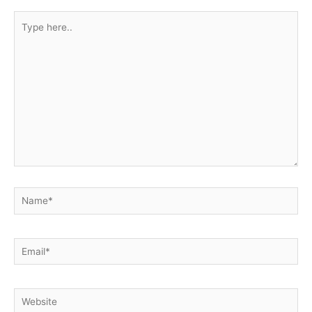
Type
here..
Name*
Email*
Website