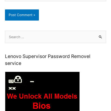
S
e
a
r
Lenovo Supervisor Password Removel
c
service
h
f
o
r
: