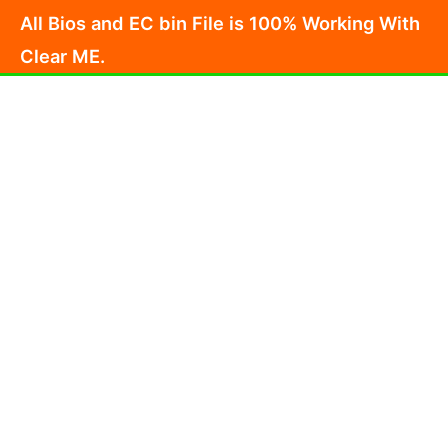
Skip
All Bios and EC bin File is 100% Working With
to
Clear ME.
content