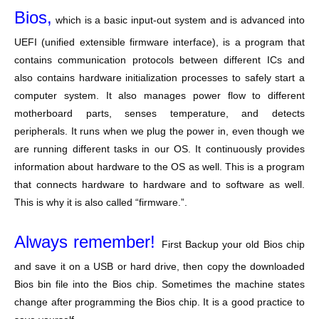
Bios,
which is a basic input-out system and is advanced into
UEFI (unified extensible firmware interface), is a program that
contains communication protocols between different ICs and
also contains hardware initialization processes to safely start a
computer system. It also manages power flow to different
motherboard parts, senses temperature, and detects
peripherals. It runs when we plug the power in, even though we
are running different tasks in our OS. It continuously provides
information about hardware to the OS as well. This is a program
that connects hardware to hardware and to software as well.
This is why it is also called “firmware.”.
Always remember!
First Backup your old Bios chip
and save it on a USB or hard drive, then copy the downloaded
Bios bin file into the Bios chip. Sometimes the machine states
change after programming the Bios chip. It is a good practice to