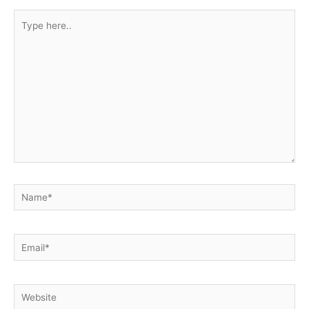
Type
here..
Name*
Email*
Website