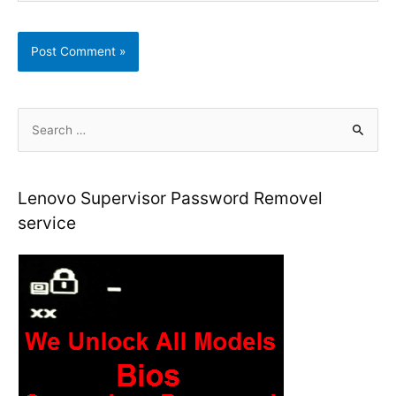
S
e
a
r
Lenovo Supervisor Password Removel
c
service
h
f
o
r
: