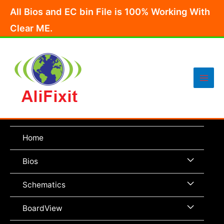
Skip
All Bios and EC bin File is 100% Working With
to
Clear ME.
content
Main
Men
Home
Menu
Bios
Toggle
Menu
Schematics
Toggle
Menu
BoardView