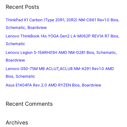
Recent Posts
ThinkPad X1 Carbon (Type 20R1, 20R2) NM-C661 Rev1.0 Bios,
Schematic, Boardview
Lenovo ThinkBook 14s YOGA Gen2 LA-M062P REV1A R7 Bios,
Schematic
Lenovo Legion 5-15ARH05H AMD NM-D281 Bios, Schematic,
Boardview
Lenovo G50-75M MB ACLU7_ACLU8 NM-A291 Rev1.0 AMD
Bios, Schematic
Asus E1404FA Rev.2.0 AMD RYZEN Bios, Boardview
Recent Comments
Archives