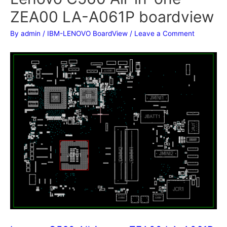
ZEA00 LA-A061P boardview
By
admin
/
IBM-LENOVO BoardView
/
Leave a Comment