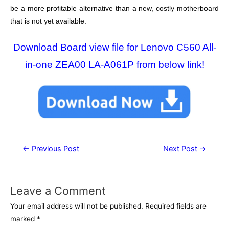
be a more profitable alternative than a new, costly motherboard
that is not yet available.
Download Board view file for Lenovo C560 All-
in-one ZEA00 LA-A061P from below link!
Post
←
Previous Post
Next Post
→
navigation
Leave a Comment
Your email address will not be published.
Required fields are
marked
*