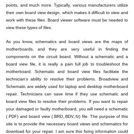
points, and much more. Typically, various manufacturers utilize
their own board view design, which makes it difficult to view and
work with these files. Board viewer software must be needed to
view these types of files.
As you know, schematics and board views are the maps of
motherboards, and they are very useful in finding the
components on the circuit board. Without a schematic and a
board view file, it is really a pain full job to troubleshoot the
motherboard. Schematic and board view files facilitate the
technician’s ability to resolve their problems. Broadview and
Schematic are widely used for laptop and desktop motherboard
repair. Technicians can save time if they use schematic and
board view files to resolve their problems. If you want to repair
your damaged or faulty motherboard, you will need a schematic
(.PDF) and board view (.BRD,.BDV,.fz) file. The purpose of this
site is to provide the necessary board views and schematics for
download for your repair. I am sure this fixing information could