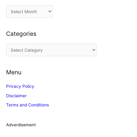
A
r
c
Categories
h
i
C
v
a
e
t
s
Menu
e
g
Privacy Policy
o
Disclaimer
r
Terms and Conditions
i
e
s
Adverdisement