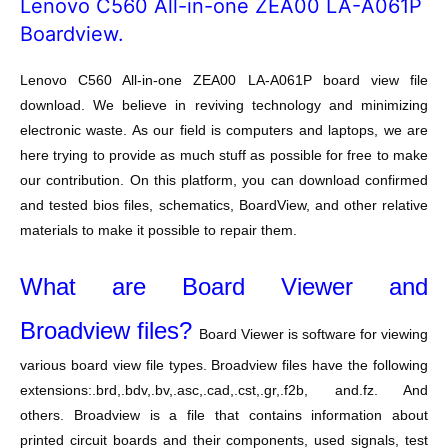
Lenovo C560 All-in-one ZEA00 LA-A061P
Boardview.
Lenovo C560 All-in-one ZEA00 LA-A061P board view file
download. We believe in reviving technology and minimizing
electronic waste. As our field is computers and laptops, we are
here trying to provide as much stuff as possible for free to make
our contribution. On this platform, you can download confirmed
and tested bios files, schematics, BoardView, and other relative
materials to make it possible to repair them.
What are Board Viewer and
Broadview files?
Board Viewer is software for viewing
various board view file types. Broadview files have the following
extensions:.brd,.bdv,.bv,.asc,.cad,.cst,.gr,.f2b, and.fz. And
others. Broadview is a file that contains information about
printed circuit boards and their components, used signals, test