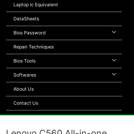
Toggle
Laptop Ic Equivalent
DataSheets
Menu
Bios Password
Toggle
Repair Techniques
Menu
Bios Tools
Toggle
Menu
Softwares
Toggle
About Us
Contact Us
Lenovo C560 All-in-one