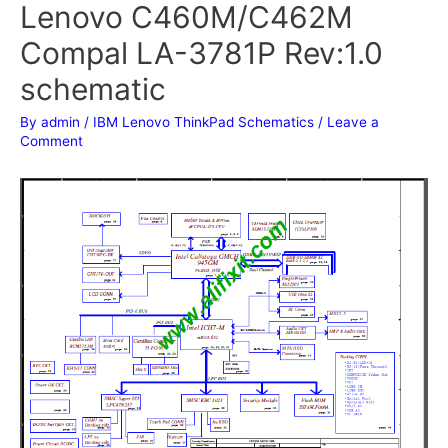
Lenovo C460M/C462M
Compal LA-3781P Rev:1.0
schematic
By
admin
/
IBM Lenovo ThinkPad Schematics
/
Leave a
Comment