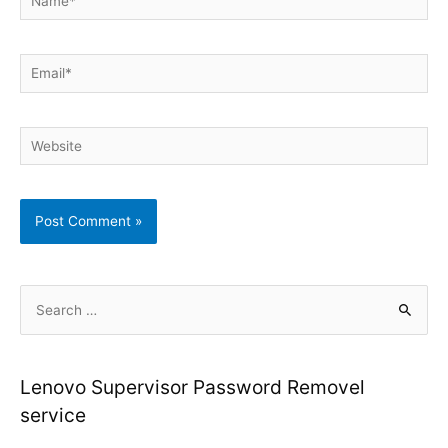
Email*
Website
S
e
a
r
Lenovo Supervisor Password Removel
c
service
h