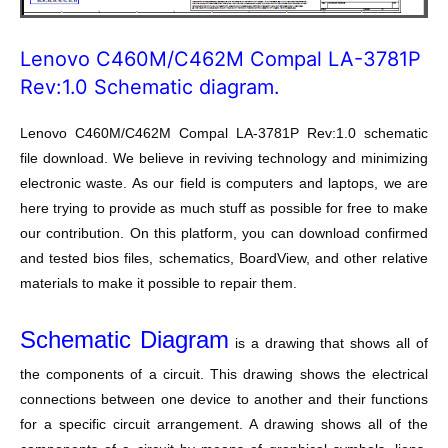
Lenovo C460M/C462M Compal LA-3781P
Rev:1.0 Schematic diagram.
Lenovo C460M/C462M Compal LA-3781P Rev:1.0 schematic
file download. We believe in reviving technology and minimizing
electronic waste. As our field is computers and laptops, we are
here trying to provide as much stuff as possible for free to make
our contribution. On this platform, you can download confirmed
and tested bios files, schematics, BoardView, and other relative
materials to make it possible to repair them.
Schematic Diagram
is a drawing that shows all of
the components of a circuit. This drawing shows the electrical
connections between one device to another and their functions
for a specific circuit arrangement. A drawing shows all of the