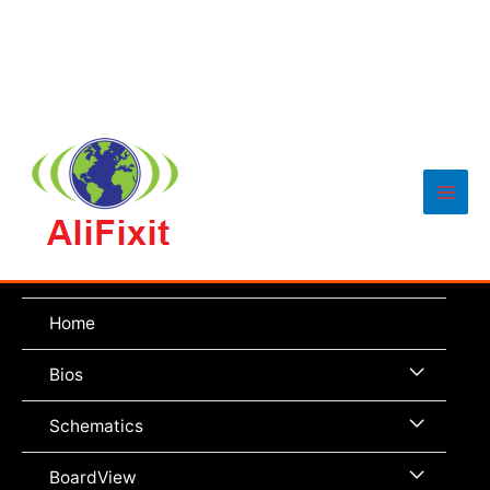
Main
Men
Home
Menu
Bios
Toggle
Menu
Schematics
Toggle
Menu
BoardView