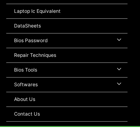
Toggle
Laptop Ic Equivalent
DataSheets
Menu
Bios Password
Toggle
Repair Techniques
Menu
Bios Tools
Toggle
Menu
Softwares
Toggle
About Us
Contact Us