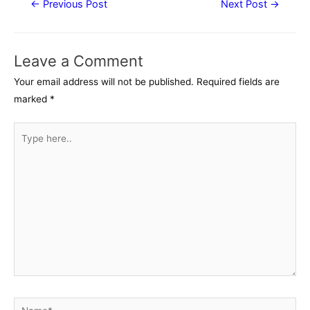
←
Previous Post
Next Post
→
navigation
Leave a Comment
Your email address will not be published.
Required fields are
marked
*
Type
here..
Name*