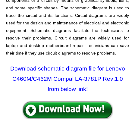
components of a circuit by means of graphical symbols, liens,
and some specific shapes. The schematic diagram is used to
trace the circuit and its functions. Circuit diagrams are widely
used for the design and maintenance of electrical and electronic
equipment. Schematic diagrams facilitate the technicians to
resolve their problems. Circuit diagrams are widely used for
laptop and desktop motherboard repair. Technicians can save
their time if they use circuit diagrams to resolve problems.
Download schematic diagram file for Lenovo
C460M/C462M Compal LA-3781P Rev:1.0
from below link!
Post