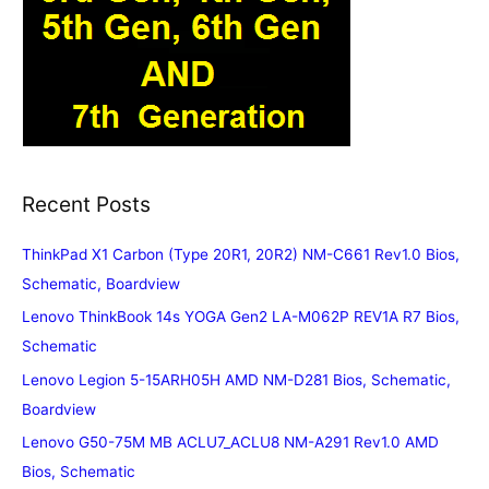
Recent Posts
ThinkPad X1 Carbon (Type 20R1, 20R2) NM-C661 Rev1.0 Bios,
Schematic, Boardview
Lenovo ThinkBook 14s YOGA Gen2 LA-M062P REV1A R7 Bios,
Schematic
Lenovo Legion 5-15ARH05H AMD NM-D281 Bios, Schematic,
Boardview
Lenovo G50-75M MB ACLU7_ACLU8 NM-A291 Rev1.0 AMD
Bios, Schematic