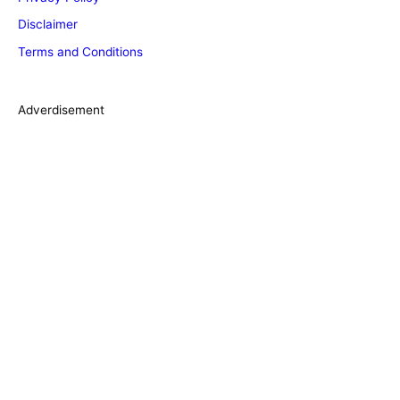
o
Disclaimer
r
Terms and Conditions
i
e
s
Adverdisement