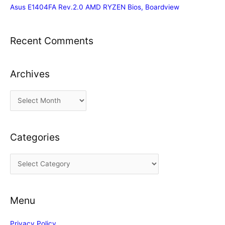
Asus E1404FA Rev.2.0 AMD RYZEN Bios, Boardview
Recent Comments
Archives
A
r
c
Categories
h
i
C
v
a
e
t
s
Menu
e
g
Privacy Policy