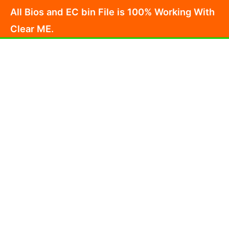
Skip
All Bios and EC bin File is 100% Working With
to
Clear ME.
content