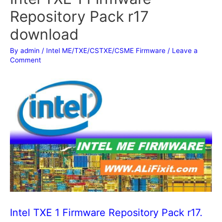
Repository Pack r17
download
By
admin
/
Intel ME/TXE/CSTXE/CSME Firmware
/
Leave a
Comment
Intel TXE 1 Firmware Repository Pack r17.