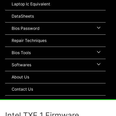
Toggle
Laptop Ic Equivalent
DataSheets
Menu
Bios Password
Toggle
Repair Techniques
Menu
Bios Tools
Toggle
Menu
Softwares
Toggle
About Us
Contact Us
Intel TXE 1 Firmware