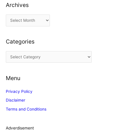
Archives
A
r
c
Categories
h
i
C
v
a
e
t
s
Menu
e
g
Privacy Policy
o
Disclaimer
r
Terms and Conditions
i
e
s
Adverdisement