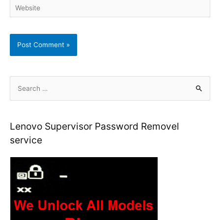
Website
S
e
a
r
Lenovo Supervisor Password Removel
c
service
h
f
o
r
: