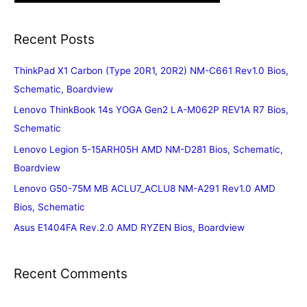
Recent Posts
ThinkPad X1 Carbon (Type 20R1, 20R2) NM-C661 Rev1.0 Bios,
Schematic, Boardview
Lenovo ThinkBook 14s YOGA Gen2 LA-M062P REV1A R7 Bios,
Schematic
Lenovo Legion 5-15ARH05H AMD NM-D281 Bios, Schematic,
Boardview
Lenovo G50-75M MB ACLU7_ACLU8 NM-A291 Rev1.0 AMD
Bios, Schematic
Asus E1404FA Rev.2.0 AMD RYZEN Bios, Boardview
Recent Comments