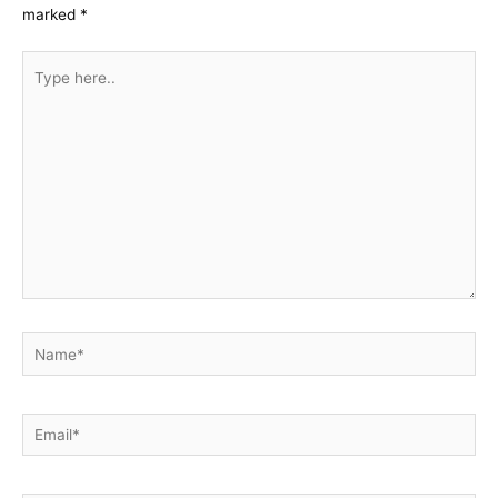
marked
*
Type
here..
Name*
Email*