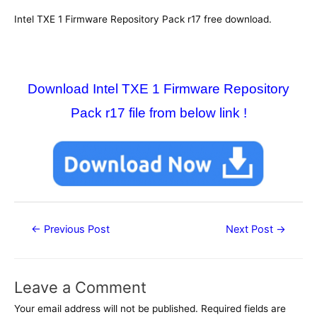
Intel TXE 1 Firmware Repository Pack r17 free download.
Download Intel TXE 1 Firmware Repository
Pack r17 file from below link !
Post
←
Previous Post
Next Post
→
navigation
Leave a Comment
Your email address will not be published.
Required fields are