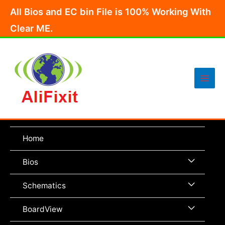
Skip
All Bios and EC bin File is 100% Working With
to
Clear ME.
content
Main
Men
Home
Menu
Bios
Toggle
Menu
Schematics
Toggle
Menu
BoardView