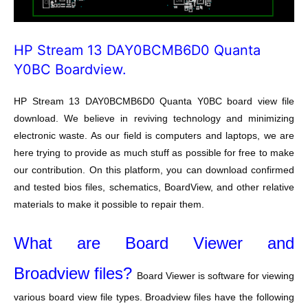
HP Stream 13 DAY0BCMB6D0 Quanta
Y0BC Boardview.
HP Stream 13 DAY0BCMB6D0 Quanta Y0BC board view file
download. We believe in reviving technology and minimizing
electronic waste. As our field is computers and laptops, we are
here trying to provide as much stuff as possible for free to make
our contribution. On this platform, you can download confirmed
and tested bios files, schematics, BoardView, and other relative
materials to make it possible to repair them.
What are Board Viewer and
Broadview files?
Board Viewer is software for viewing
various board view file types. Broadview files have the following