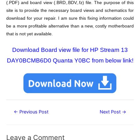
(.PDF) and board view (.BRD,.BDV,.fz) file. The purpose of this
site is to provide the necessary board views and schematics for
download for your repair. I am sure this fixing information could
be a more profitable alternative than a new, costly motherboard
that is not yet available.
Download Board view file for HP Stream 13
DAY0BCMB6D0 Quanta Y0BC from below link!
Post
←
Previous Post
Next Post
→
navigation
Leave a Comment