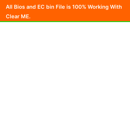
Skip
All Bios and EC bin File is 100% Working With
to
Clear ME.
content