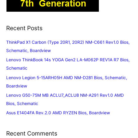
Recent Posts
ThinkPad X1 Carbon (Type 20R1, 20R2) NM-C661 Rev1.0 Bios,
Schematic, Boardview
Lenovo ThinkBook 14s YOGA Gen2 LA-M062P REV1A R7 Bios,
Schematic
Lenovo Legion 5-15ARH05H AMD NM-D281 Bios, Schematic,
Boardview
Lenovo G50-75M MB ACLU7_ACLU8 NM-A291 Rev1.0 AMD
Bios, Schematic
Asus E1404FA Rev.2.0 AMD RYZEN Bios, Boardview
Recent Comments