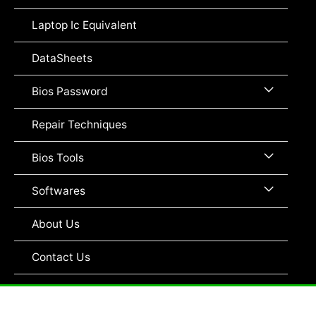
Toggle
Laptop Ic Equivalent
DataSheets
Menu
Bios Password
Toggle
Repair Techniques
Menu
Bios Tools
Toggle
Menu
Softwares
Toggle
About Us
Contact Us