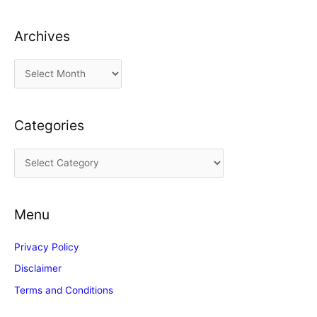
Archives
A
r
c
Categories
h
i
C
v
a
e
t
s
Menu
e
g
Privacy Policy
o
Disclaimer
r
Terms and Conditions
i
e