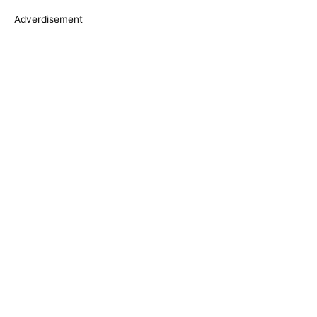
s
Adverdisement