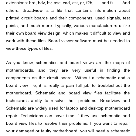
extensions:.brd,.bdv,.bv,.asc,.cad,.cst,.gr,.f2b, and.fz. And
others. Broadview is a file that contains information about
printed circuit boards and their components, used signals, test
points, and much more. Typically, various manufacturers utilize
their own board view design, which makes it difficult to view and
work with these files. Board viewer software must be needed to
view these types of files.
As you know, schematics and board views are the maps of
motherboards, and they are very useful in finding the
components on the circuit board. Without a schematic and a
board view file, it is really a pain full job to troubleshoot the
motherboard. Schematic and board view files facilitate the
technician’s ability to resolve their problems. Broadview and
Schematic are widely used for laptop and desktop motherboard
repair. Technicians can save time if they use schematic and
board view files to resolve their problems. If you want to repair
your damaged or faulty motherboard, you will need a schematic