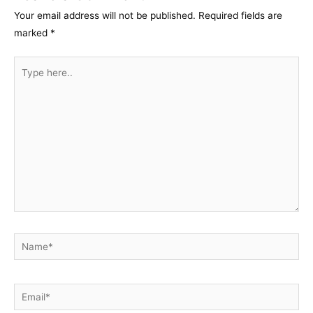
Your email address will not be published.
Required fields are
marked
*
Type
here..
Name*
Email*