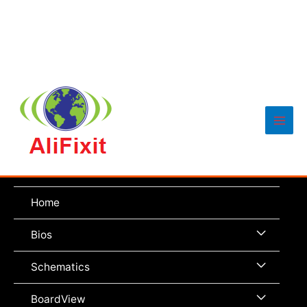
Main
Men
Home
Menu
Bios
Toggle
Menu
Schematics
Toggle
Menu
BoardView