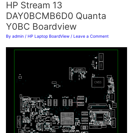
HP Stream 13
DAY0BCMB6D0 Quanta
Y0BC Boardview
By
admin
/
HP Laptop BoardView
/
Leave a Comment