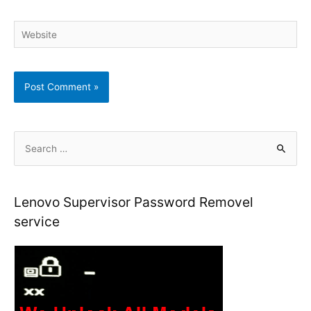
Website
S
e
a
r
Lenovo Supervisor Password Removel
c
service
h
f
o
r
: