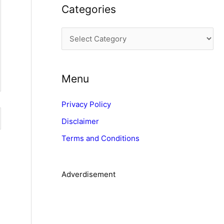
Categories
h
i
C
v
a
e
t
s
Menu
e
g
Privacy Policy
o
Disclaimer
r
Terms and Conditions
i
e
s
Adverdisement