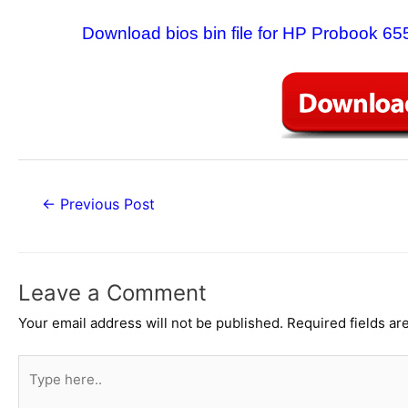
Download bios bin file for HP Probook 
Post
←
Previous Post
navigation
Leave a Comment
Your email address will not be published.
Required fields a
Type
here..