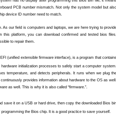
ystem has no display after programming this Bios Bin file, it mean
otherboard PCB number mismatch. Not only the system model but als
ip device ID number need to match.
. As our field is computers and laptops, we are here trying to provid
n this platform, you can download confirmed and tested bios files
sible to repair them.
FI (unified extensible firmware interface), is a program that contain
hardware initialization processes to safely start a computer system
ses temperature, and detects peripherals. It runs when we plug th
t continuously provides information about hardware to the OS as well
e as well. This is why it is also called “firmware.”.
nd save it on a USB or hard drive, then copy the downloaded Bios bi
 programming the Bios chip. It is a good practice to save yourself.