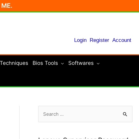
r ME.
Login
Register
Account
 Techniques
Bios Tools
Softwares
S
e
a
r