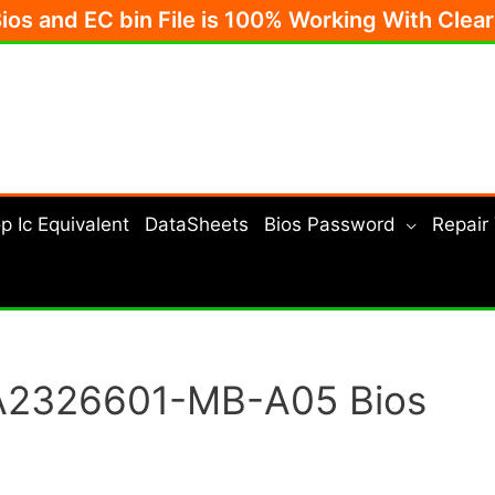
Bios and EC bin File is 100% Working With Clea
p Ic Equivalent
DataSheets
Bios Password
Repair
A2326601-MB-A05 Bios