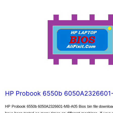
HP Probook 6550b 6050A2326601-
HP Probook 6550b 6050A2326601-MB-A05 Bios bin file download.