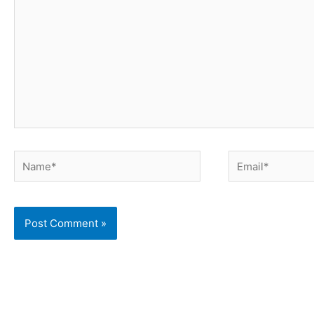
Name*
Email*