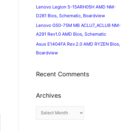
Lenovo Legion 5-15ARH05H AMD NM-
D281 Bios, Schematic, Boardview
Lenovo G50-75M MB ACLU7_ACLU8 NM-
A291 Rev1.0 AMD Bios, Schematic
Asus E1404FA Rev.2.0 AMD RYZEN Bios,
Boardview
Recent Comments
Archives
A
r
c