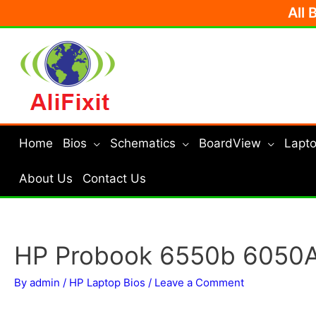
Skip
All 
to
content
Home
Bios
Schematics
BoardView
Lapto
About Us
Contact Us
HP Probook 6550b 6050
By
admin
/
HP Laptop Bios
/
Leave a Comment