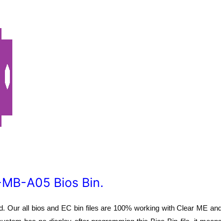
MB-A05 Bios Bin.
 Our all bios and EC bin files are 100% working with Clear ME an