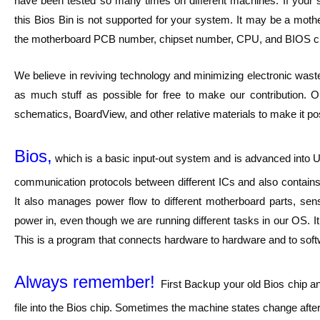
have been tested so many times on different machines. If your s
this Bios Bin is not supported for your system. It may be a m
the motherboard PCB number, chipset number, CPU, and BIOS ch
We believe in reviving technology and minimizing electronic waste
as much stuff as possible for free to make our contribution. O
schematics, BoardView, and other relative materials to make it pos
Bios,
which is a basic input-out system and is advanced into UE
communication protocols between different ICs and also contains 
It also manages power flow to different motherboard parts, sen
power in, even though we are running different tasks in our OS. I
This is a program that connects hardware to hardware and to softwar
Always remember!
First Backup your old Bios chip a
file into the Bios chip. Sometimes the machine states change after