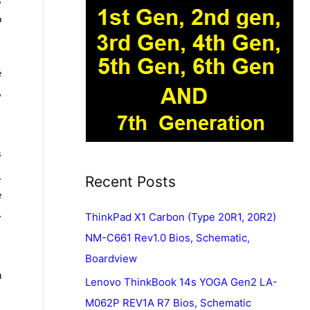
s
o
e
,
s
.
Recent Posts
e
.
ThinkPad X1 Carbon (Type 20R1, 20R2)
NM-C661 Rev1.0 Bios, Schematic,
Boardview
n
Lenovo ThinkBook 14s YOGA Gen2 LA-
M062P REV1A R7 Bios, Schematic