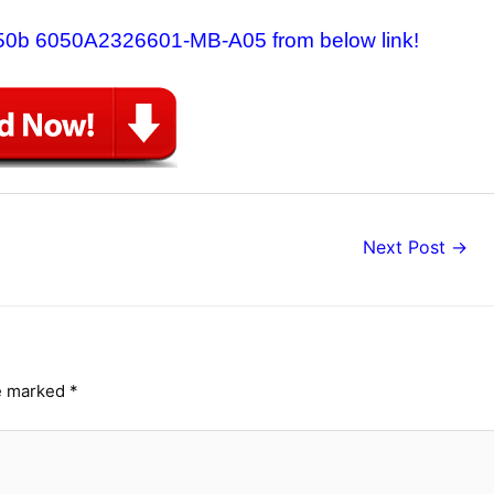
6550b 6050A2326601-MB-A05 from below link!
Next Post
→
re marked
*