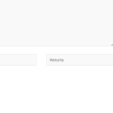
Website