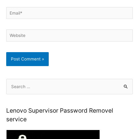
Email*
Website
S
e
a
r
Lenovo Supervisor Password Removel
c
service
h
f