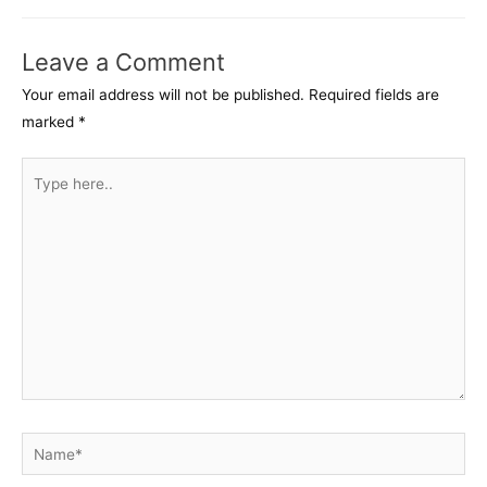
Leave a Comment
Your email address will not be published.
Required fields are
marked
*
Type
here..
Name*