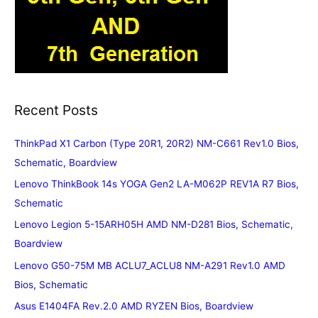
Recent Posts
ThinkPad X1 Carbon (Type 20R1, 20R2) NM-C661 Rev1.0 Bios,
Schematic, Boardview
Lenovo ThinkBook 14s YOGA Gen2 LA-M062P REV1A R7 Bios,
Schematic
Lenovo Legion 5-15ARH05H AMD NM-D281 Bios, Schematic,
Boardview
Lenovo G50-75M MB ACLU7_ACLU8 NM-A291 Rev1.0 AMD
Bios, Schematic
Asus E1404FA Rev.2.0 AMD RYZEN Bios, Boardview