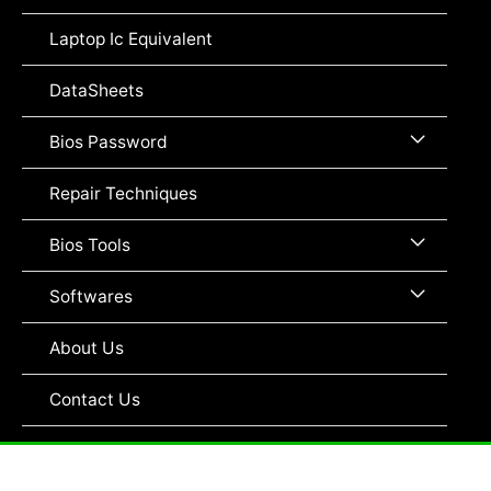
Toggle
Laptop Ic Equivalent
DataSheets
Menu
Bios Password
Toggle
Repair Techniques
Menu
Bios Tools
Toggle
Menu
Softwares
Toggle
About Us
Contact Us