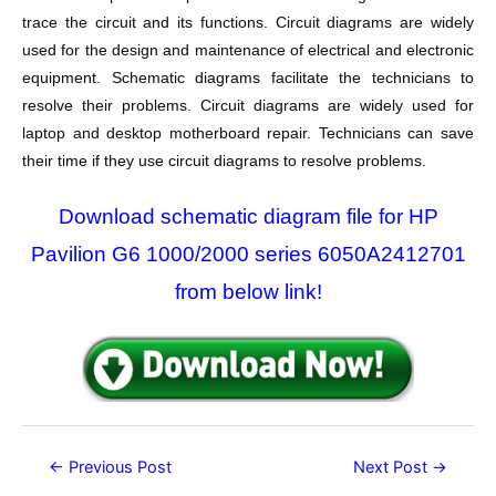
trace the circuit and its functions. Circuit diagrams are widely
used for the design and maintenance of electrical and electronic
equipment. Schematic diagrams facilitate the technicians to
resolve their problems. Circuit diagrams are widely used for
laptop and desktop motherboard repair. Technicians can save
their time if they use circuit diagrams to resolve problems.
Download schematic diagram file for HP
Pavilion G6 1000/2000 series 6050A2412701
from below link!
Post
←
Previous Post
Next Post
→
navigation