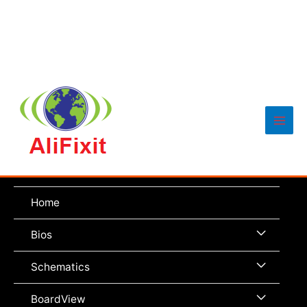
Main
Men
Home
Menu
Bios
Toggle
Menu
Schematics
Toggle
Menu
BoardView