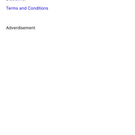
r
Terms and Conditions
i
e
s
Adverdisement