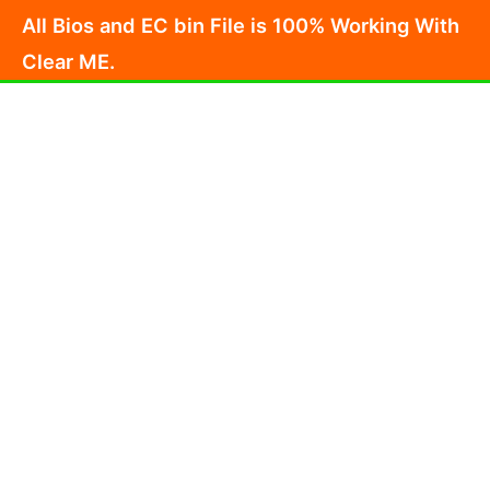
Skip
All Bios and EC bin File is 100% Working With
to
Clear ME.
content