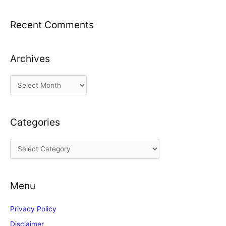
Recent Comments
Archives
A
r
c
Categories
h
i
C
v
a
e
t
s
Menu
e
g
Privacy Policy
o
Disclaimer