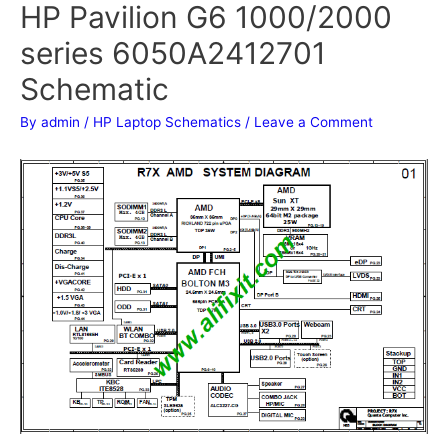
HP Pavilion G6 1000/2000
series 6050A2412701
Schematic
By
admin
/
HP Laptop Schematics
/
Leave a Comment