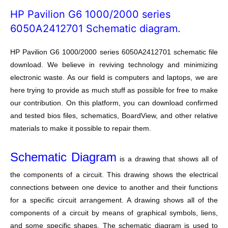
HP Pavilion G6 1000/2000 series
6050A2412701 Schematic diagram.
HP Pavilion G6 1000/2000 series 6050A2412701 schematic file
download. We believe in reviving technology and minimizing
electronic waste. As our field is computers and laptops, we are
here trying to provide as much stuff as possible for free to make
our contribution. On this platform, you can download confirmed
and tested bios files, schematics, BoardView, and other relative
materials to make it possible to repair them.
Schematic Diagram
is a drawing that shows all of
the components of a circuit. This drawing shows the electrical
connections between one device to another and their functions
for a specific circuit arrangement. A drawing shows all of the
components of a circuit by means of graphical symbols, liens,
and some specific shapes. The schematic diagram is used to