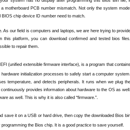
our system has no display after programming this Bios Bin file, i
 be a motherboard PCB number mismatch. Not only the system mode
 BIOS chip device ID number need to match.
. As our field is computers and laptops, we are here trying to provid
n this platform, you can download confirmed and tested bios files
sible to repair them.
FI (unified extensible firmware interface), is a program that contain
hardware initialization processes to safely start a computer system
ses temperature, and detects peripherals. It runs when we plug th
t continuously provides information about hardware to the OS as well
e as well. This is why it is also called “firmware.”.
nd save it on a USB or hard drive, then copy the downloaded Bios bi
 programming the Bios chip. It is a good practice to save yourself.