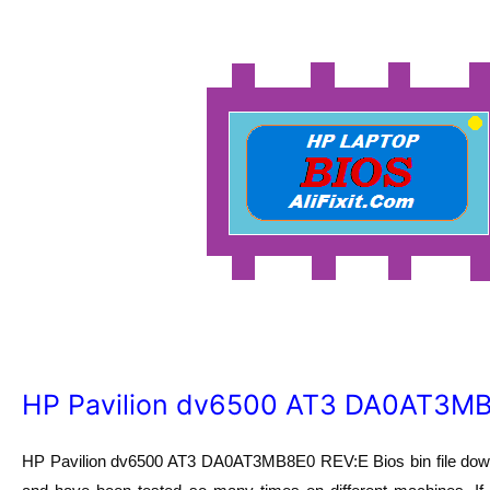
HP Pavilion dv6500 AT3 DA0AT3MB8
HP Pavilion dv6500 AT3 DA0AT3MB8E0 REV:E Bios bin file downl