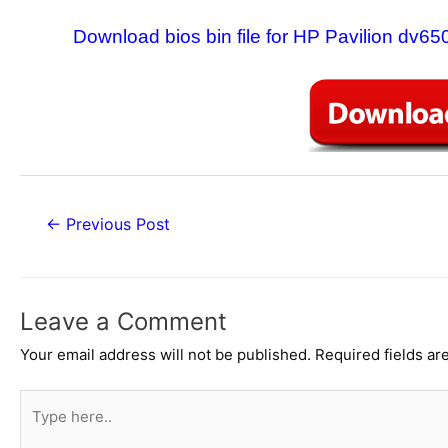
Download bios bin file for HP Pavilion d
Post
←
Previous Post
navigation
Leave a Comment
Your email address will not be published.
Required fields a
Type
here..