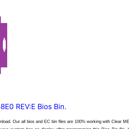
E0 REV:E Bios Bin.
oad. Our all bios and EC bin files are 100% working with Clear M