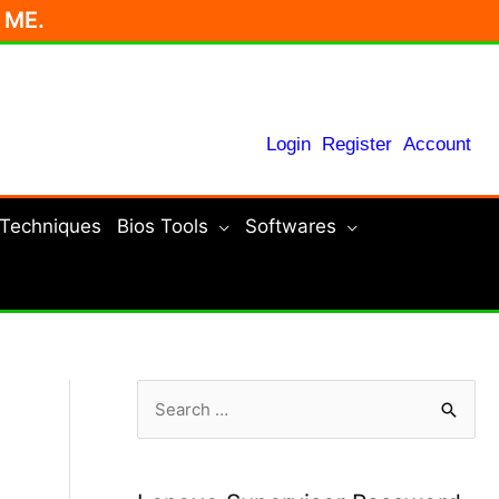
r ME.
Login
Register
Account
 Techniques
Bios Tools
Softwares
S
e
a
r