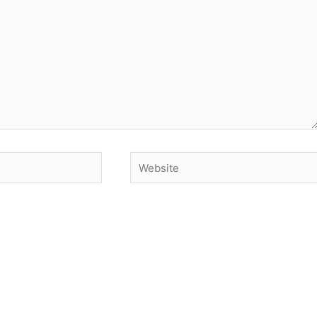
Website