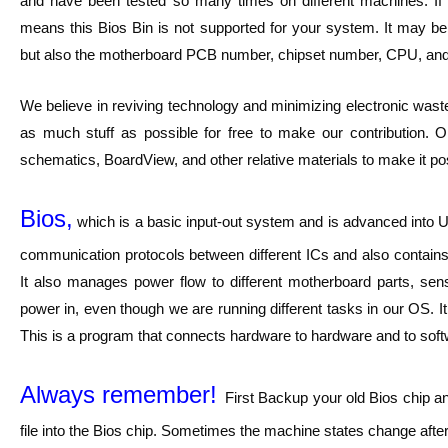
and have been tested so many times on different machines. If y
means this Bios Bin is not supported for your system. It may
but also the motherboard PCB number, chipset number, CPU, and
We believe in reviving technology and minimizing electronic waste
as much stuff as possible for free to make our contribution. O
schematics, BoardView, and other relative materials to make it pos
Bios,
which is a basic input-out system and is advanced into UE
communication protocols between different ICs and also contains 
It also manages power flow to different motherboard parts, sen
power in, even though we are running different tasks in our OS. I
This is a program that connects hardware to hardware and to softwar
Always remember!
First Backup your old Bios chip a
file into the Bios chip. Sometimes the machine states change after