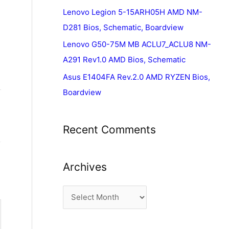
Lenovo Legion 5-15ARH05H AMD NM-
D281 Bios, Schematic, Boardview
Lenovo G50-75M MB ACLU7_ACLU8 NM-
A291 Rev1.0 AMD Bios, Schematic
Asus E1404FA Rev.2.0 AMD RYZEN Bios,
Boardview
Recent Comments
Archives
A
r
c