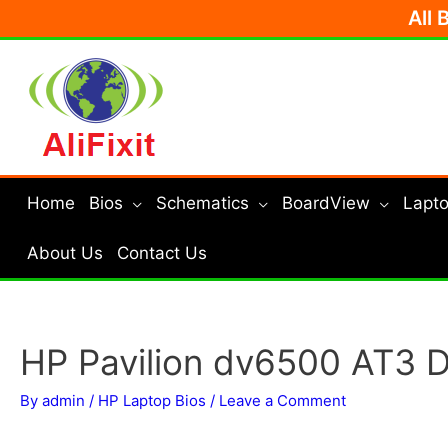
Skip
All 
to
content
Home
Bios
Schematics
BoardView
Lapto
About Us
Contact Us
HP Pavilion dv6500 AT3
By
admin
/
HP Laptop Bios
/
Leave a Comment