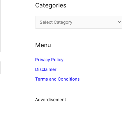
Categories
h
i
C
v
a
e
t
s
Menu
e
g
Privacy Policy
o
Disclaimer
r
Terms and Conditions
i
e
s
Adverdisement