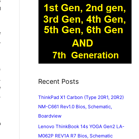
t
l
e
,
s
.
Recent Posts
e
.
ThinkPad X1 Carbon (Type 20R1, 20R2)
NM-C661 Rev1.0 Bios, Schematic,
Boardview
n
Lenovo ThinkBook 14s YOGA Gen2 LA-
M062P REV1A R7 Bios, Schematic