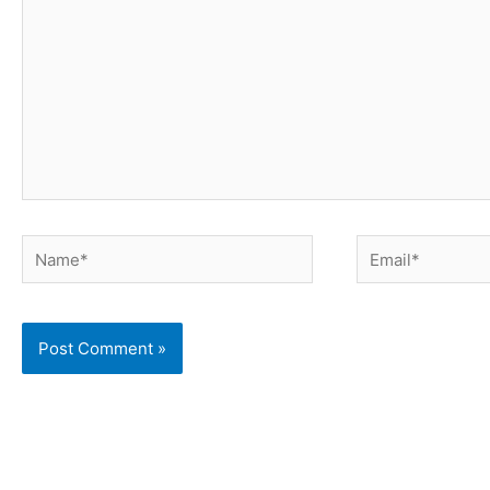
Name*
Email*