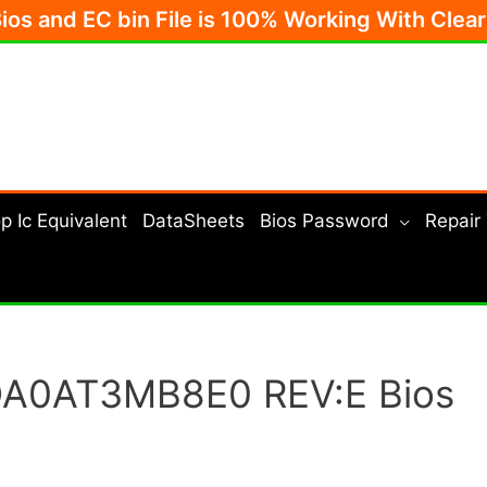
Bios and EC bin File is 100% Working With Clea
p Ic Equivalent
DataSheets
Bios Password
Repair
 DA0AT3MB8E0 REV:E Bios