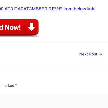
v6500 AT3 DA0AT3MB8E0 REV:E from below link!
Next Post
→
re marked
*