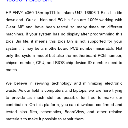
HP ENVY x360 15m-bp111dx Lakers U42 16906-1 Bios bin file
download. Our all bios and EC bin files are 100% working with
Clear ME and have been tested so many times on different
machines. If your system has no display after programming this
Bios Bin file, it means this Bios Bin is not supported for your
system. It may be a motherboard PCB number mismatch. Not
only the system model but also the motherboard PCB number,
chipset number, CPU, and BIOS chip device ID number need to
match.
We believe in reviving technology and minimizing electronic
waste. As our field is computers and laptops, we are here trying
to provide as much stuff as possible for free to make our
contribution. On this platform, you can download confirmed and
tested bios files, schematics, BoardView, and other relative
materials to make it possible to repair them.