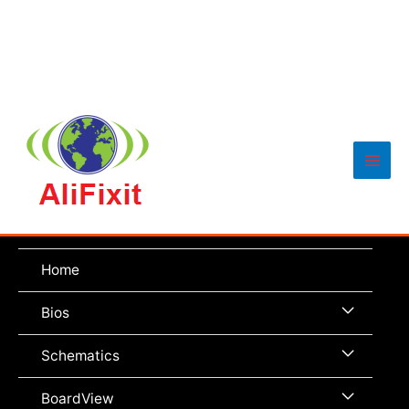
Main
Men
Home
Menu
Bios
Toggle
Menu
Schematics
Toggle
Menu
BoardView