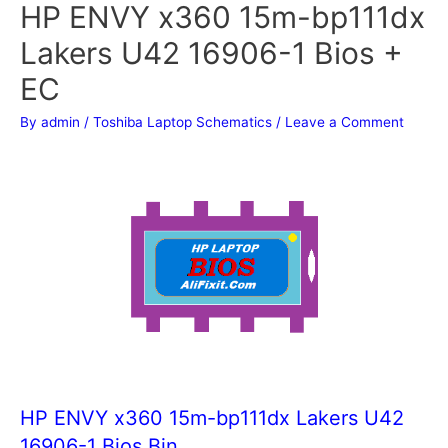
HP ENVY x360 15m-bp111dx
Lakers U42 16906-1 Bios +
EC
By
admin
/
Toshiba Laptop Schematics
/
Leave a Comment
HP ENVY x360 15m-bp111dx Lakers U42
16906-1 Bios Bin.