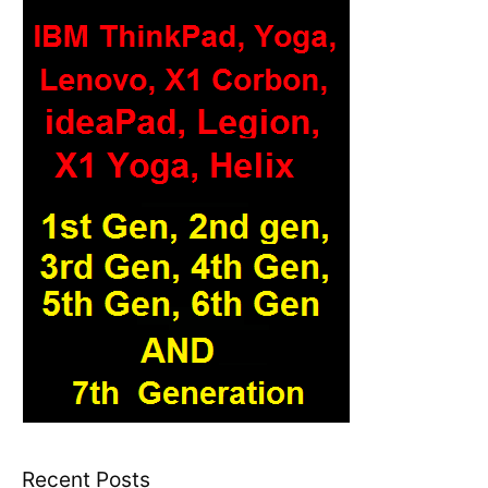
Recent Posts