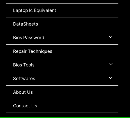
Toggle
Laptop Ic Equivalent
DataSheets
Menu
Bios Password
Toggle
Repair Techniques
Menu
Bios Tools
Toggle
Menu
Softwares
Toggle
About Us
Contact Us