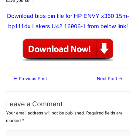
save yourself.
Download bios bin file for HP ENVY x360 15m-
bp111dx Lakers U42 16906-1 from below link!
Post
←
Previous Post
Next Post
→
navigation
Leave a Comment
Your email address will not be published.
Required fields are
marked
*
Type