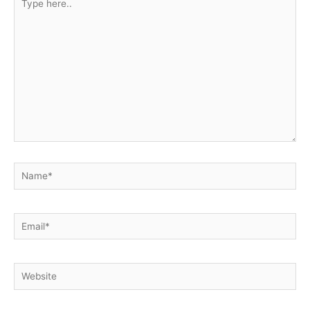
here..
Name*
Email*
Website