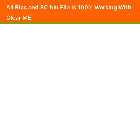
Skip
All Bios and EC bin File is 100% Working With
to
Clear ME.
content