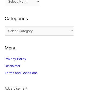
r
c
Categories
h
i
C
v
a
e
t
s
Menu
e
g
Privacy Policy
o
Disclaimer
r
Terms and Conditions
i
e
s
Adverdisement