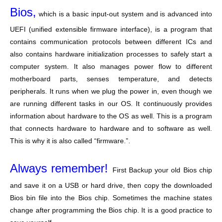
Bios,
which is a basic input-out system and is advanced into
UEFI (unified extensible firmware interface), is a program that
contains communication protocols between different ICs and
also contains hardware initialization processes to safely start a
computer system. It also manages power flow to different
motherboard parts, senses temperature, and detects
peripherals. It runs when we plug the power in, even though we
are running different tasks in our OS. It continuously provides
information about hardware to the OS as well. This is a program
that connects hardware to hardware and to software as well.
This is why it is also called “firmware.”.
Always remember!
First Backup your old Bios chip
and save it on a USB or hard drive, then copy the downloaded
Bios bin file into the Bios chip. Sometimes the machine states
change after programming the Bios chip. It is a good practice to