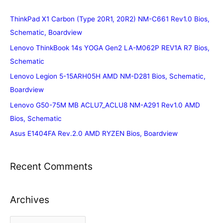
ThinkPad X1 Carbon (Type 20R1, 20R2) NM-C661 Rev1.0 Bios,
Schematic, Boardview
Lenovo ThinkBook 14s YOGA Gen2 LA-M062P REV1A R7 Bios,
Schematic
Lenovo Legion 5-15ARH05H AMD NM-D281 Bios, Schematic,
Boardview
Lenovo G50-75M MB ACLU7_ACLU8 NM-A291 Rev1.0 AMD
Bios, Schematic
Asus E1404FA Rev.2.0 AMD RYZEN Bios, Boardview
Recent Comments
Archives
A