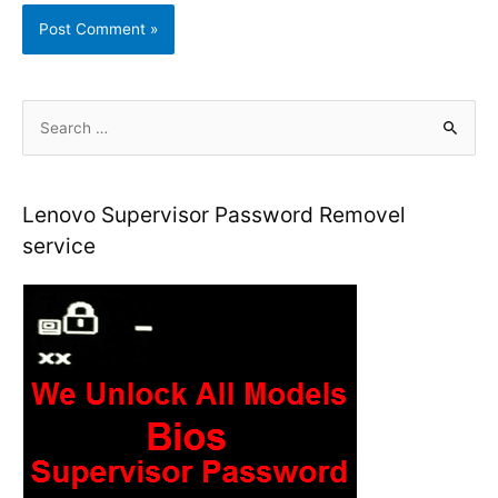
S
e
a
r
Lenovo Supervisor Password Removel
c
service
h
f
o
r
: