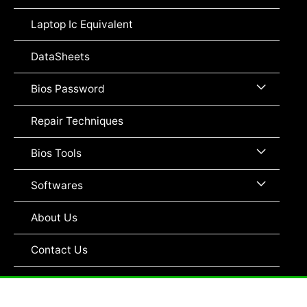
Toggle
Laptop Ic Equivalent
DataSheets
Menu
Bios Password
Toggle
Repair Techniques
Menu
Bios Tools
Toggle
Menu
Softwares
Toggle
About Us
Contact Us