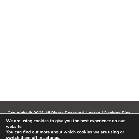
Copyright © 2026 All Rights Reserved. Laptop / Desktop Bios,
We are using cookies to give you the best experience on our
Schematics, Boardview, Datasheets, Bios Tools, Bios Password
website.
Unlock and Programmer Software Download.
You can find out more about which cookies we are using or
All trademarks, brand names, logos, published on this site belongs to
switch them off in
settings
.