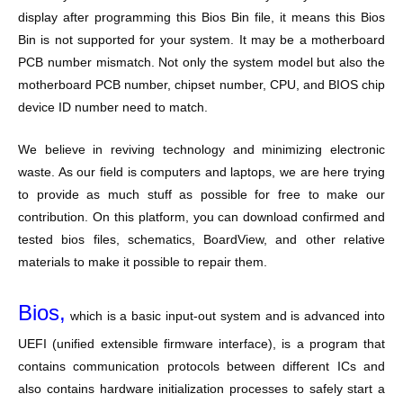
display after programming this Bios Bin file, it means this Bios
Bin is not supported for your system. It may be a motherboard
PCB number mismatch. Not only the system model but also the
motherboard PCB number, chipset number, CPU, and BIOS chip
device ID number need to match.
We believe in reviving technology and minimizing electronic
waste. As our field is computers and laptops, we are here trying
to provide as much stuff as possible for free to make our
contribution. On this platform, you can download confirmed and
tested bios files, schematics, BoardView, and other relative
materials to make it possible to repair them.
Bios,
which is a basic input-out system and is advanced into
UEFI (unified extensible firmware interface), is a program that
contains communication protocols between different ICs and
also contains hardware initialization processes to safely start a