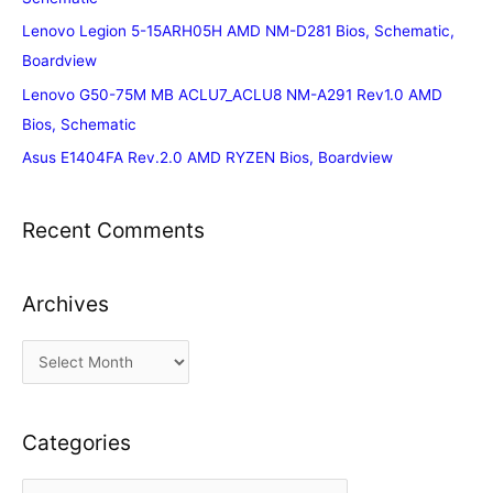
Lenovo Legion 5-15ARH05H AMD NM-D281 Bios, Schematic,
Boardview
Lenovo G50-75M MB ACLU7_ACLU8 NM-A291 Rev1.0 AMD
Bios, Schematic
Asus E1404FA Rev.2.0 AMD RYZEN Bios, Boardview
Recent Comments
Archives
A
r
c
Categories
h
i
C