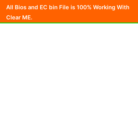
Skip
All Bios and EC bin File is 100% Working With
to
Clear ME.
content