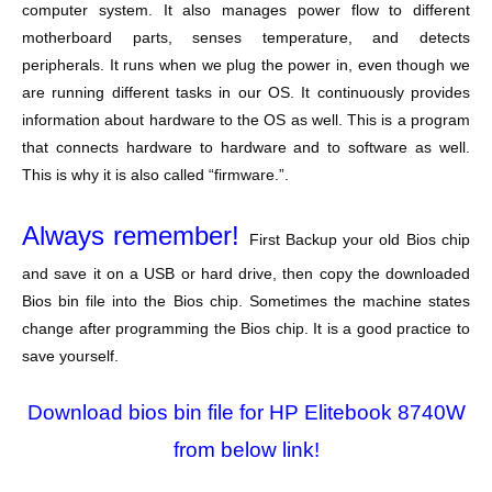
computer system. It also manages power flow to different
motherboard parts, senses temperature, and detects
peripherals. It runs when we plug the power in, even though we
are running different tasks in our OS. It continuously provides
information about hardware to the OS as well. This is a program
that connects hardware to hardware and to software as well.
This is why it is also called “firmware.”.
Always remember!
First Backup your old Bios chip
and save it on a USB or hard drive, then copy the downloaded
Bios bin file into the Bios chip. Sometimes the machine states
change after programming the Bios chip. It is a good practice to
save yourself.
Download bios bin file for HP Elitebook 8740W
from below link!