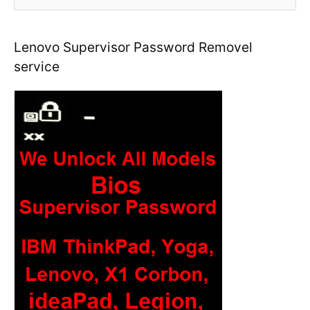
e
a
r
Lenovo Supervisor Password Removel
c
service
h
f
o
r
: