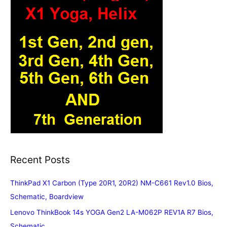
Recent Posts
ThinkPad X1 Carbon (Type 20R1, 20R2) NM-C661 Rev1.0 Bios,
Schematic, Boardview
Lenovo ThinkBook 14s YOGA Gen2 LA-M062P REV1A R7 Bios,
Schematic