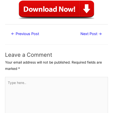
Post
←
Previous Post
Next Post
→
navigation
Leave a Comment
Your email address will not be published.
Required fields are
marked
*
Type
here..