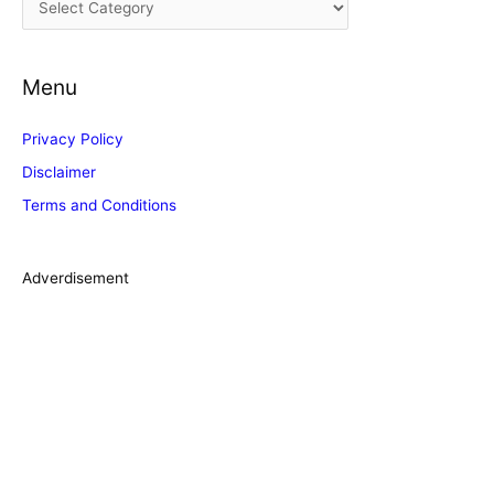
v
a
e
t
s
Menu
e
g
Privacy Policy
o
Disclaimer
r
Terms and Conditions
i
e
s
Adverdisement