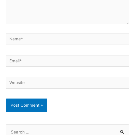
Name*
Email*
Website
S