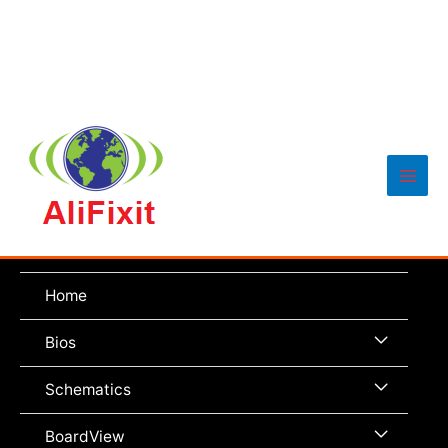
Main
Men
Home
Menu
Bios
Toggle
Menu
Schematics
Toggle
Menu
BoardView