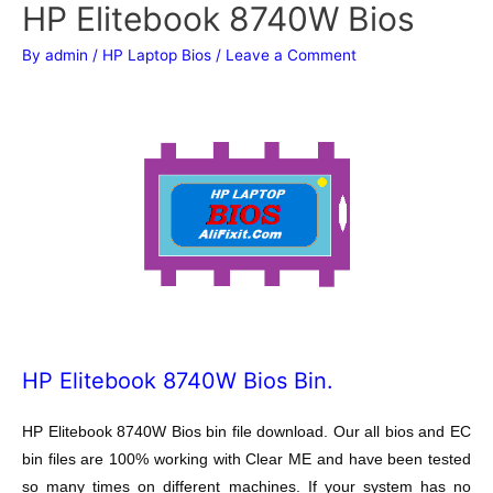
HP Elitebook 8740W Bios
By
admin
/
HP Laptop Bios
/
Leave a Comment
HP Elitebook 8740W Bios Bin.
HP Elitebook 8740W Bios bin file download. Our all bios and EC
bin files are 100% working with Clear ME and have been tested
so many times on different machines. If your system has no