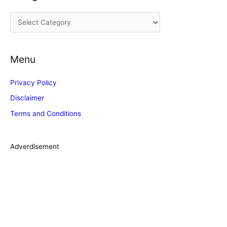
i
C
v
a
e
t
s
Menu
e
g
Privacy Policy
o
Disclaimer
r
Terms and Conditions
i
e
s
Adverdisement