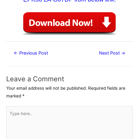
Post
←
Previous Post
Next Post
→
navigation
Leave a Comment
Your email address will not be published.
Required fields are
marked
*
Type
here..