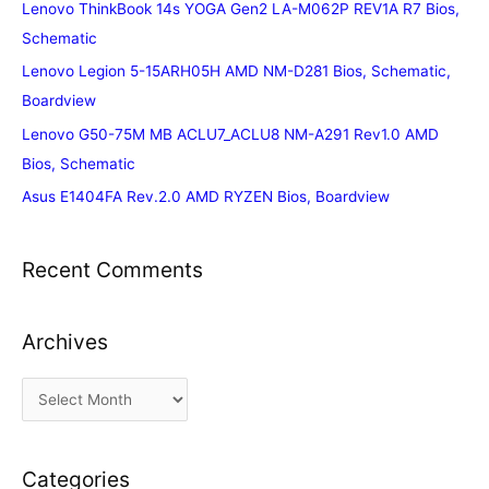
Lenovo ThinkBook 14s YOGA Gen2 LA-M062P REV1A R7 Bios,
Schematic
Lenovo Legion 5-15ARH05H AMD NM-D281 Bios, Schematic,
Boardview
Lenovo G50-75M MB ACLU7_ACLU8 NM-A291 Rev1.0 AMD
Bios, Schematic
Asus E1404FA Rev.2.0 AMD RYZEN Bios, Boardview
Recent Comments
Archives
A
r
c
Categories
h