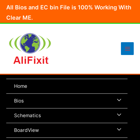
Skip
All Bios and EC bin File is 100% Working With
to
Clear ME.
content
Main
Men
Home
Menu
Bios
Toggle
Menu
Schematics
Toggle
Menu
BoardView