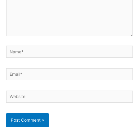
Name*
Email*
Website