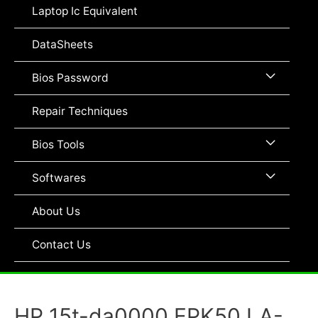
Toggle
Laptop Ic Equivalent
DataSheets
Menu
Bios Password
Toggle
Repair Techniques
Menu
Bios Tools
Toggle
Menu
Softwares
Toggle
About Us
Contact Us
HP 15t-da0000 EPK50 LA-