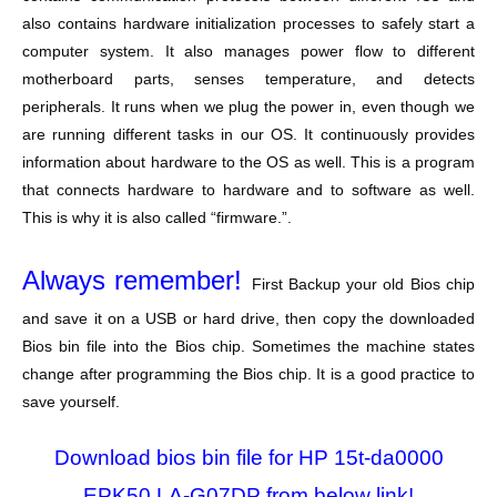
also contains hardware initialization processes to safely start a
computer system. It also manages power flow to different
motherboard parts, senses temperature, and detects
peripherals. It runs when we plug the power in, even though we
are running different tasks in our OS. It continuously provides
information about hardware to the OS as well. This is a program
that connects hardware to hardware and to software as well.
This is why it is also called “firmware.”.
Always remember!
First Backup your old Bios chip
and save it on a USB or hard drive, then copy the downloaded
Bios bin file into the Bios chip. Sometimes the machine states
change after programming the Bios chip. It is a good practice to
save yourself.
Download bios bin file for HP 15t-da0000
EPK50 LA-G07DP from below link!