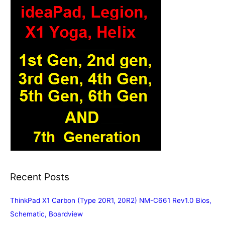
Recent Posts
ThinkPad X1 Carbon (Type 20R1, 20R2) NM-C661 Rev1.0 Bios,
Schematic, Boardview