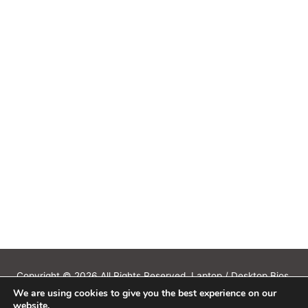
Copyright © 2026 All Rights Reserved. Laptop / Desktop Bios,
We are using cookies to give you the best experience on our
Schematics, Boardview, Datasheets, Bios Tools, Bios Password
website.