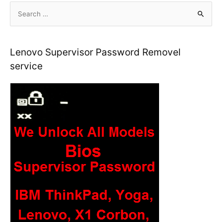
S
e
a
r
Lenovo Supervisor Password Removel
c
service
h
f
o
r
: