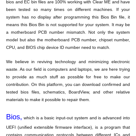
bios and EC bin files are 100% working with Clear ME and have
been tested so many times on different machines. If your
system has no display after programming this Bios Bin file, it
means this Bios Bin is not supported for your system. It may be
a motherboard PCB number mismatch. Not only the system
model but also the motherboard PCB number, chipset number,
CPU, and BIOS chip device ID number need to match.
We believe in reviving technology and minimizing electronic
waste. As our field is computers and laptops, we are here trying
to provide as much stuff as possible for free to make our
contribution. On this platform, you can download confirmed and
tested bios files, schematics, BoardView, and other relative
materials to make it possible to repair them.
Bios,
which is a basic input-out system and is advanced into
UEFI (unified extensible firmware interface), is a program that
contains communication protocols between different ICs and