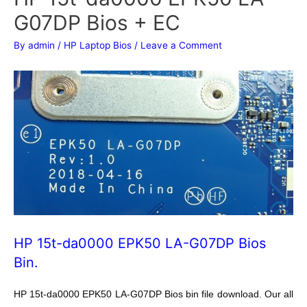
G07DP Bios + EC
By
admin
/
HP Laptop Bios
/
Leave a Comment
HP 15t-da0000 EPK50 LA-G07DP Bios
Bin.
HP 15t-da0000 EPK50 LA-G07DP Bios bin file download. Our all