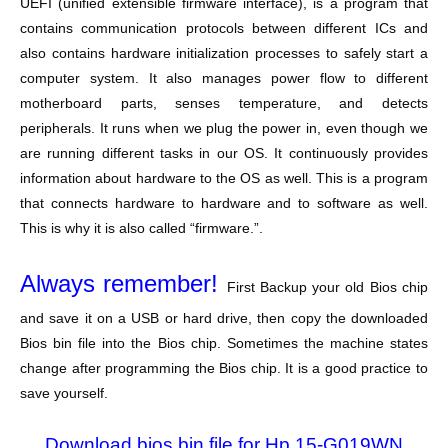
UEFI (unified extensible firmware interface), is a program that
contains communication protocols between different ICs and
also contains hardware initialization processes to safely start a
computer system. It also manages power flow to different
motherboard parts, senses temperature, and detects
peripherals. It runs when we plug the power in, even though we
are running different tasks in our OS. It continuously provides
information about hardware to the OS as well. This is a program
that connects hardware to hardware and to software as well.
This is why it is also called “firmware.”.
Always remember!
First Backup your old Bios chip
and save it on a USB or hard drive, then copy the downloaded
Bios bin file into the Bios chip. Sometimes the machine states
change after programming the Bios chip. It is a good practice to
save yourself.
Download bios bin file for Hp 15-G019WN