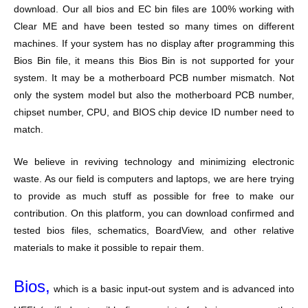
download. Our all bios and EC bin files are 100% working with
Clear ME and have been tested so many times on different
machines. If your system has no display after programming this
Bios Bin file, it means this Bios Bin is not supported for your
system. It may be a motherboard PCB number mismatch. Not
only the system model but also the motherboard PCB number,
chipset number, CPU, and BIOS chip device ID number need to
match.
We believe in reviving technology and minimizing electronic
waste. As our field is computers and laptops, we are here trying
to provide as much stuff as possible for free to make our
contribution. On this platform, you can download confirmed and
tested bios files, schematics, BoardView, and other relative
materials to make it possible to repair them.
Bios,
which is a basic input-out system and is advanced into