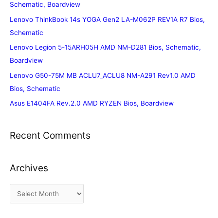
Schematic, Boardview
Lenovo ThinkBook 14s YOGA Gen2 LA-M062P REV1A R7 Bios,
Schematic
Lenovo Legion 5-15ARH05H AMD NM-D281 Bios, Schematic,
Boardview
Lenovo G50-75M MB ACLU7_ACLU8 NM-A291 Rev1.0 AMD
Bios, Schematic
Asus E1404FA Rev.2.0 AMD RYZEN Bios, Boardview
Recent Comments
Archives
A
r
c