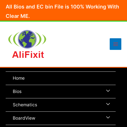
Skip
All Bios and EC bin File is 100% Working With
to
Clear ME.
content
Main
Men
Home
Menu
Bios
Toggle
Menu
Schematics
Toggle
Menu
BoardView