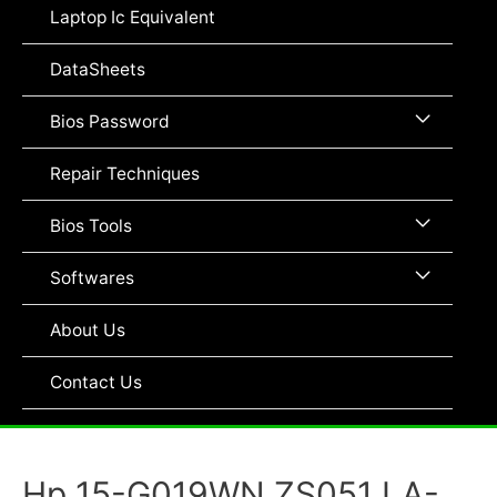
Toggle
Laptop Ic Equivalent
DataSheets
Menu
Bios Password
Toggle
Repair Techniques
Menu
Bios Tools
Toggle
Menu
Softwares
Toggle
About Us
Contact Us
Hp 15-G019WN ZS051 LA-