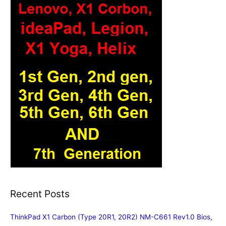
Recent Posts
ThinkPad X1 Carbon (Type 20R1, 20R2) NM-C661 Rev1.0 Bios,