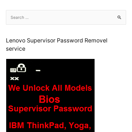
S
e
a
r
Lenovo Supervisor Password Removel
c
service
h
f
o
r
: