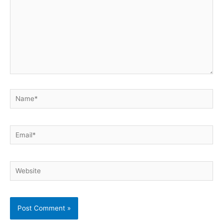
Name*
Email*
Website