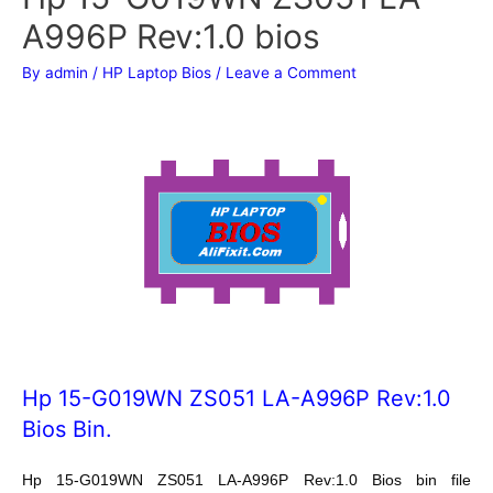
A996P Rev:1.0 bios
By
admin
/
HP Laptop Bios
/
Leave a Comment
Hp 15-G019WN ZS051 LA-A996P Rev:1.0
Bios Bin.
Hp 15-G019WN ZS051 LA-A996P Rev:1.0 Bios bin file