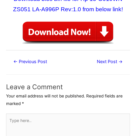
ZS051 LA-A996P Rev:1.0 from below link!
Post
←
Previous Post
Next Post
→
navigation
Leave a Comment
Your email address will not be published.
Required fields are
marked
*
Type
here..