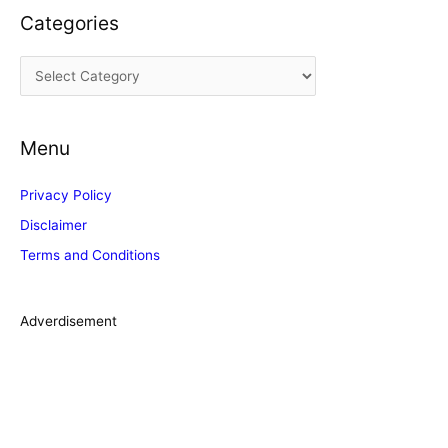
Categories
h
i
C
v
a
e
t
s
Menu
e
g
Privacy Policy
o
Disclaimer
r
Terms and Conditions
i
e
s
Adverdisement