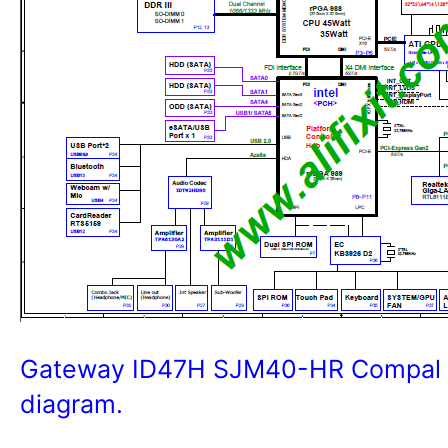
Gateway ID47H SJM40-HR Compal L
diagram.