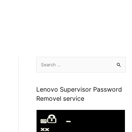
S
e
a
r
Lenovo Supervisor Password
c
Removel service
h
f
o
r