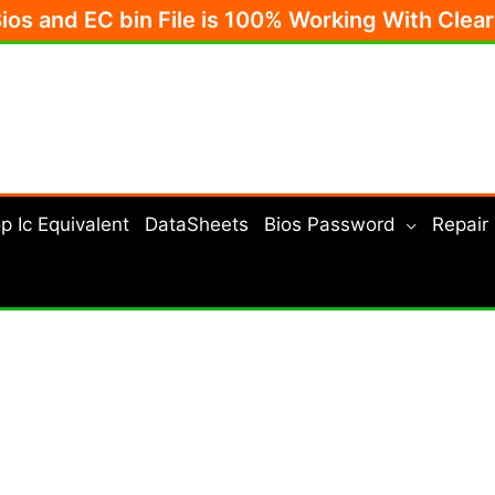
Bios and EC bin File is 100% Working With Clea
p Ic Equivalent
DataSheets
Bios Password
Repair