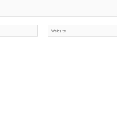
Website