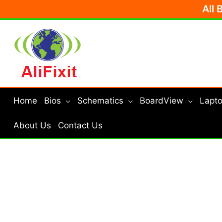
Skip
All 
to
content
Home
Bios
Schematics
BoardView
Lapto
About Us
Contact Us