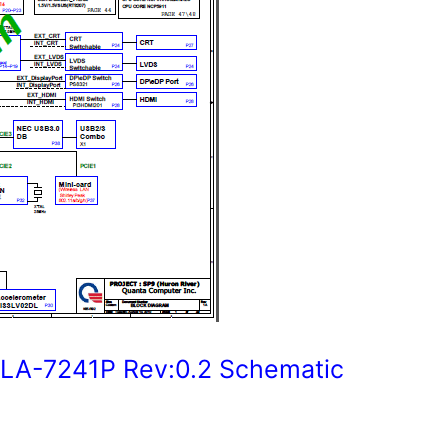
A-7241P Rev:0.2 Schematic