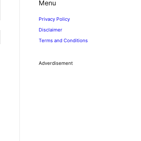
Menu
e
g
Privacy Policy
o
Disclaimer
r
Terms and Conditions
i
e
s
Adverdisement