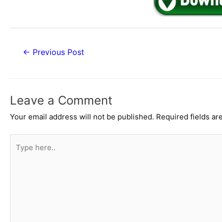
Post
←
Previous Post
navigation
Leave a Comment
Your email address will not be published.
Required fields a
Type
here..