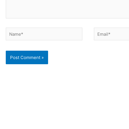
Name*
Email*