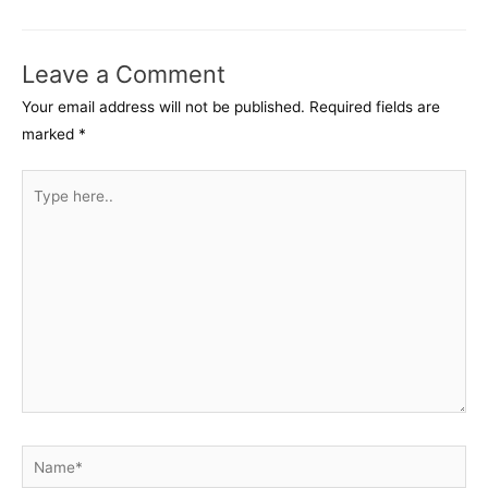
navigation
Leave a Comment
Your email address will not be published.
Required fields are
marked
*
Type
here..
Name*