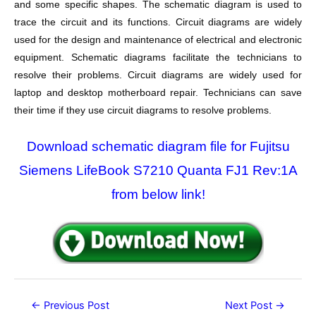
and some specific shapes. The schematic diagram is used to
trace the circuit and its functions. Circuit diagrams are widely
used for the design and maintenance of electrical and electronic
equipment. Schematic diagrams facilitate the technicians to
resolve their problems. Circuit diagrams are widely used for
laptop and desktop motherboard repair. Technicians can save
their time if they use circuit diagrams to resolve problems.
Download schematic diagram file for Fujitsu
Siemens LifeBook S7210 Quanta FJ1 Rev:1A
from below link!
Post
←
Previous Post
Next Post
→