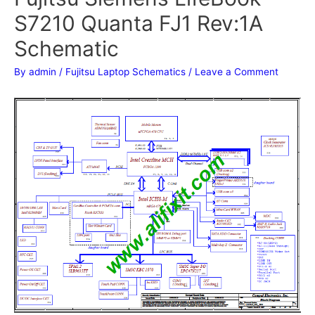
S7210 Quanta FJ1 Rev:1A
Schematic
By
admin
/
Fujitsu Laptop Schematics
/
Leave a Comment