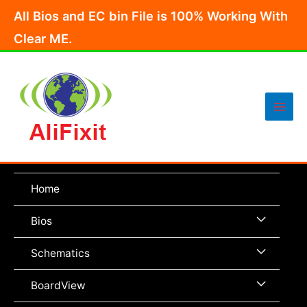
Skip
All Bios and EC bin File is 100% Working With
to
Clear ME.
content
Main
Men
Home
Menu
Bios
Toggle
Menu
Schematics
Toggle
Menu
BoardView