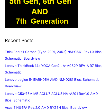
Recent Posts
ThinkPad X1 Carbon (Type 20R1, 20R2) NM-C661 Rev1.0 Bios,
Schematic, Boardview
Lenovo ThinkBook 14s YOGA Gen2 LA-M062P REV1A R7 Bios,
Schematic
Lenovo Legion 5-15ARH05H AMD NM-D281 Bios, Schematic,
Boardview
Lenovo G50-75M MB ACLU7_ACLU8 NM-A291 Rev1.0 AMD
Bios, Schematic
Asus E1404FA Rev.2.0 AMD RYZEN Bios, Boardview