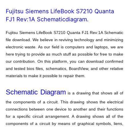
Fujitsu Siemens LifeBook S7210 Quanta
FJ1 Rev:1A Schematicdiagram.
Fujitsu Siemens LifeBook S7210 Quanta FJ1 Rev:1A Schematic
file download. We believe in reviving technology and minimizing
electronic waste. As our field is computers and laptops, we are
here trying to provide as much stuff as possible for free to make
our contribution. On this platform, you can download confirmed
and tested bios files, schematics, BoardView, and other relative
materials to make it possible to repair them.
Schematic Diagram
is a drawing that shows all of
the components of a circuit. This drawing shows the electrical
connections between one device to another and their functions
for a specific circuit arrangement. A drawing shows all of the
components of a circuit by means of graphical symbols, liens,