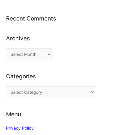
Recent Comments
Archives
A
r
c
Categories
h
i
C
v
a
e
t
s
Menu
e
g
Privacy Policy
o