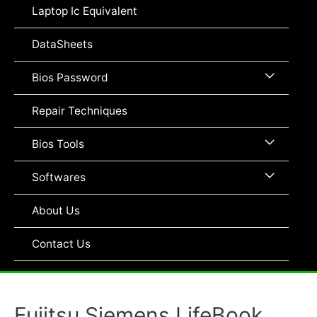
Toggle
Laptop Ic Equivalent
DataSheets
Menu
Bios Password
Toggle
Repair Techniques
Menu
Bios Tools
Toggle
Menu
Softwares
Toggle
About Us
Contact Us
Fujitsu Siemens LifeBook