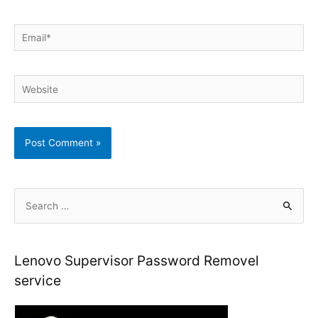
Email*
Website
S
e
a
r
Lenovo Supervisor Password Removel
c
service
h
f