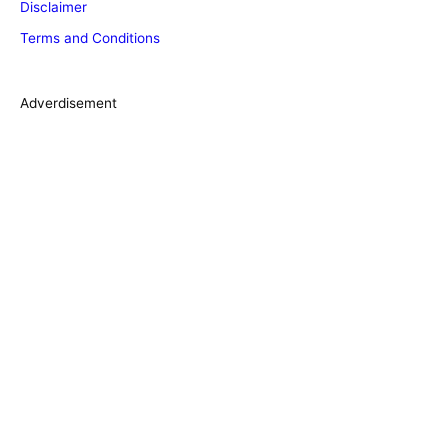
Disclaimer
r
Terms and Conditions
i
e
s
Adverdisement