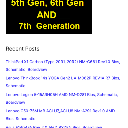
Recent Posts
ThinkPad X1 Carbon (Type 20R1, 20R2) NM-C661 Rev1.0 Bios,
Schematic, Boardview
Lenovo ThinkBook 14s YOGA Gen2 LA-M062P REV1A R7 Bios,
Schematic
Lenovo Legion 5-15ARH05H AMD NM-D281 Bios, Schematic,
Boardview
Lenovo G50-75M MB ACLU7_ACLU8 NM-A291 Rev1.0 AMD
Bios, Schematic
Asus E1404FA Rev.2.0 AMD RYZEN Bios, Boardview