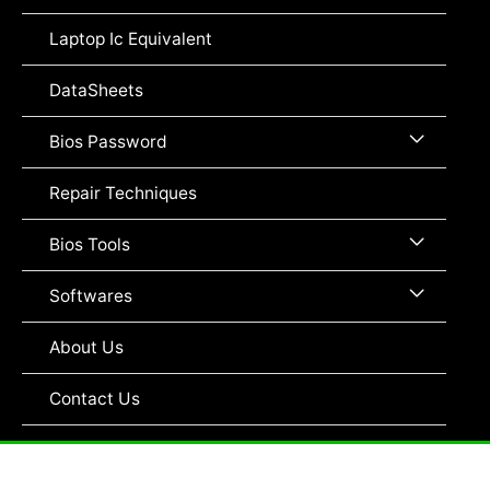
Toggle
Laptop Ic Equivalent
DataSheets
Menu
Bios Password
Toggle
Repair Techniques
Menu
Bios Tools
Toggle
Menu
Softwares
Toggle
About Us
Contact Us