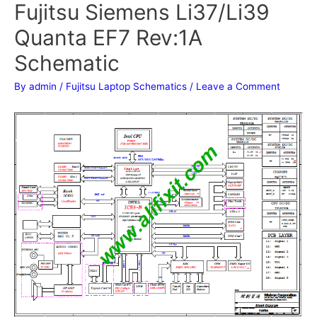
Fujitsu Siemens Li37/Li39
Quanta EF7 Rev:1A
Schematic
By
admin
/
Fujitsu Laptop Schematics
/
Leave a Comment