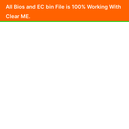
Skip
All Bios and EC bin File is 100% Working With
to
Clear ME.
content