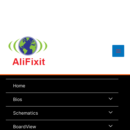
Main
Men
Home
Menu
Bios
Toggle
Menu
Schematics
Toggle
Menu
BoardView