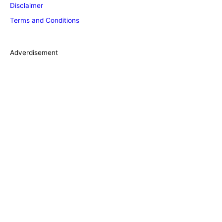
Disclaimer
r
Terms and Conditions
i
e
s
Adverdisement