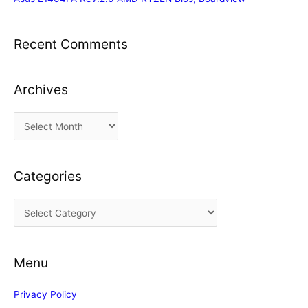
Recent Comments
Archives
A
r
c
Categories
h
i
C
v
a
e
t
s
Menu
e
g
Privacy Policy
o