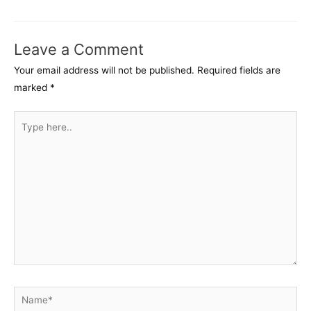
navigation
Leave a Comment
Your email address will not be published.
Required fields are
marked
*
Type
here..
Name*