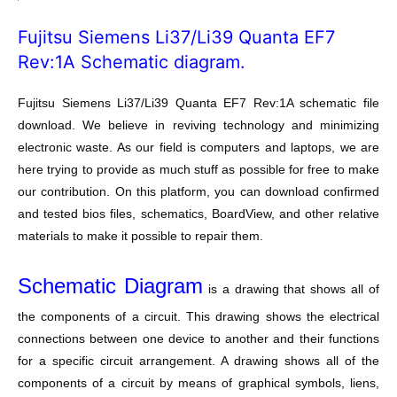
Fujitsu Siemens Li37/Li39 Quanta EF7
Rev:1A Schematic diagram.
Fujitsu Siemens Li37/Li39 Quanta EF7 Rev:1A schematic file
download. We believe in reviving technology and minimizing
electronic waste. As our field is computers and laptops, we are
here trying to provide as much stuff as possible for free to make
our contribution. On this platform, you can download confirmed
and tested bios files, schematics, BoardView, and other relative
materials to make it possible to repair them.
Schematic Diagram
is a drawing that shows all of
the components of a circuit. This drawing shows the electrical
connections between one device to another and their functions
for a specific circuit arrangement. A drawing shows all of the
components of a circuit by means of graphical symbols, liens,