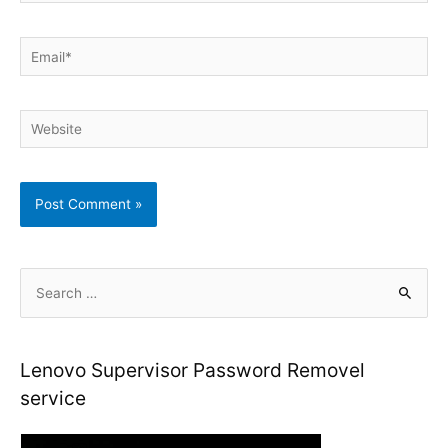
Email*
Website
S
e
a
r
Lenovo Supervisor Password Removel
c
service
h
f