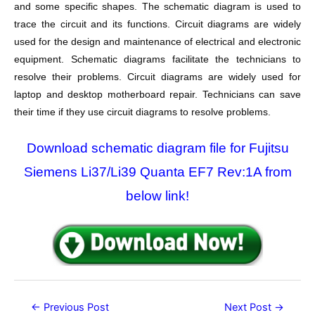
and some specific shapes. The schematic diagram is used to
trace the circuit and its functions. Circuit diagrams are widely
used for the design and maintenance of electrical and electronic
equipment. Schematic diagrams facilitate the technicians to
resolve their problems. Circuit diagrams are widely used for
laptop and desktop motherboard repair. Technicians can save
their time if they use circuit diagrams to resolve problems.
Download schematic diagram file for Fujitsu
Siemens Li37/Li39 Quanta EF7 Rev:1A from
below link!
Post
←
Previous Post
Next Post
→