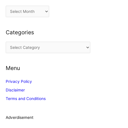
A
r
c
Categories
h
i
C
v
a
e
t
s
Menu
e
g
Privacy Policy
o
Disclaimer
r
Terms and Conditions
i
e
s
Adverdisement