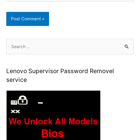
S
e
a
r
Lenovo Supervisor Password Removel
c
service
h
f
o
r
: