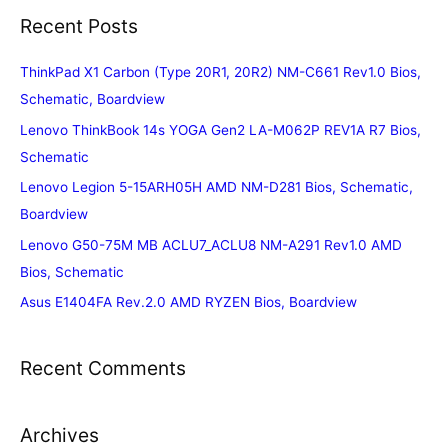
Recent Posts
ThinkPad X1 Carbon (Type 20R1, 20R2) NM-C661 Rev1.0 Bios,
Schematic, Boardview
Lenovo ThinkBook 14s YOGA Gen2 LA-M062P REV1A R7 Bios,
Schematic
Lenovo Legion 5-15ARH05H AMD NM-D281 Bios, Schematic,
Boardview
Lenovo G50-75M MB ACLU7_ACLU8 NM-A291 Rev1.0 AMD
Bios, Schematic
Asus E1404FA Rev.2.0 AMD RYZEN Bios, Boardview
Recent Comments
Archives