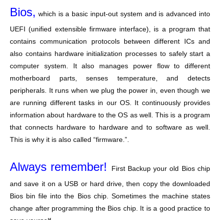
Bios,
which is a basic input-out system and is advanced into
UEFI (unified extensible firmware interface), is a program that
contains communication protocols between different ICs and
also contains hardware initialization processes to safely start a
computer system. It also manages power flow to different
motherboard parts, senses temperature, and detects
peripherals. It runs when we plug the power in, even though we
are running different tasks in our OS. It continuously provides
information about hardware to the OS as well. This is a program
that connects hardware to hardware and to software as well.
This is why it is also called “firmware.”.
Always remember!
First Backup your old Bios chip
and save it on a USB or hard drive, then copy the downloaded
Bios bin file into the Bios chip. Sometimes the machine states
change after programming the Bios chip. It is a good practice to