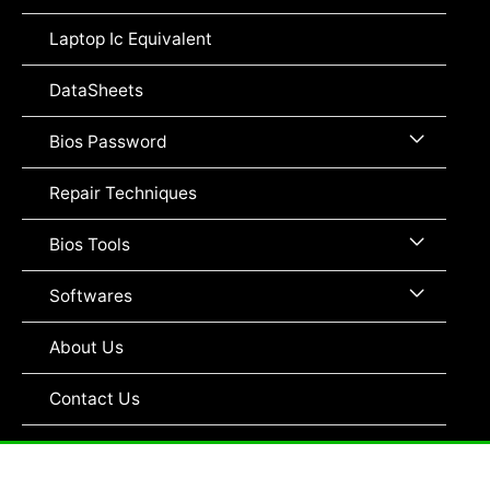
Toggle
Laptop Ic Equivalent
DataSheets
Menu
Bios Password
Toggle
Repair Techniques
Menu
Bios Tools
Toggle
Menu
Softwares
Toggle
About Us
Contact Us