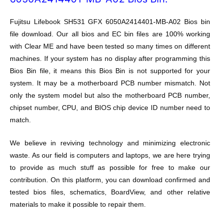
Fujitsu Lifebook SH531 GFX 6050A2414401-MB-A02 Bios bin
file download. Our all bios and EC bin files are 100% working
with Clear ME and have been tested so many times on different
machines. If your system has no display after programming this
Bios Bin file, it means this Bios Bin is not supported for your
system. It may be a motherboard PCB number mismatch. Not
only the system model but also the motherboard PCB number,
chipset number, CPU, and BIOS chip device ID number need to
match.
We believe in reviving technology and minimizing electronic
waste. As our field is computers and laptops, we are here trying
to provide as much stuff as possible for free to make our
contribution. On this platform, you can download confirmed and
tested bios files, schematics, BoardView, and other relative
materials to make it possible to repair them.