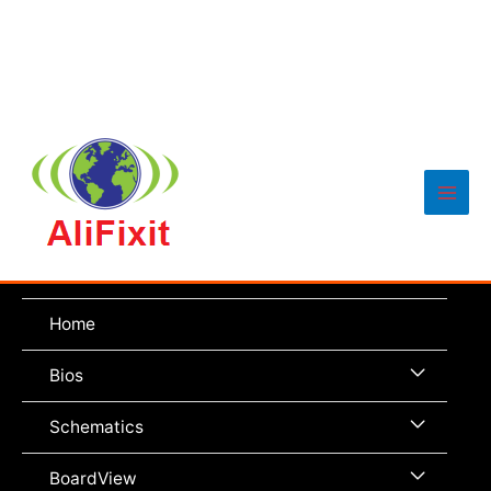
Main
Men
Home
Menu
Bios
Toggle
Menu
Schematics
Toggle
Menu
BoardView