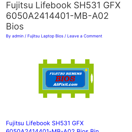
Fujitsu Lifebook SH531 GFX
6050A2414401-MB-A02
Bios
By
admin
/
Fujitsu Laptop Bios
/
Leave a Comment
Fujitsu Lifebook SH531 GFX
6050A2414401-MB-A02 Bios Bin.