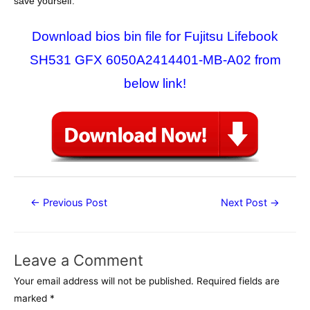
save yourself.
Download bios bin file for Fujitsu Lifebook
SH531 GFX 6050A2414401-MB-A02 from
below link!
Post
←
Previous Post
Next Post
→
navigation
Leave a Comment
Your email address will not be published.
Required fields are
marked
*