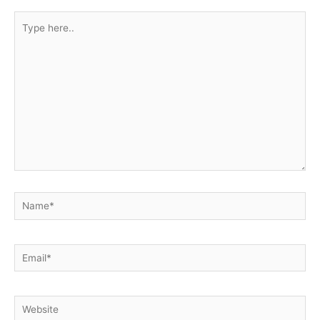
Type
here..
Name*
Email*
Website