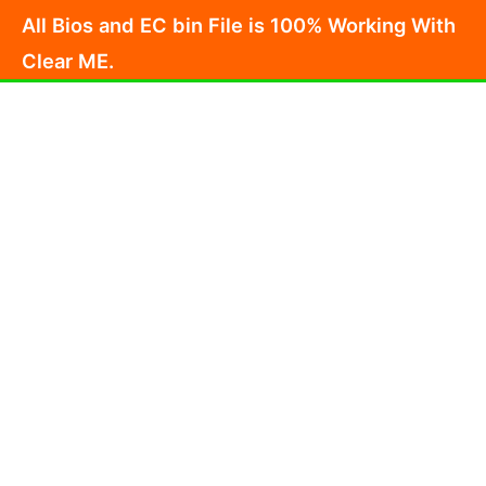
Skip
All Bios and EC bin File is 100% Working With
to
Clear ME.
content