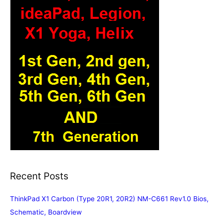
Recent Posts
ThinkPad X1 Carbon (Type 20R1, 20R2) NM-C661 Rev1.0 Bios,
Schematic, Boardview