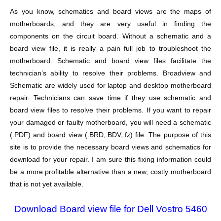
As you know, schematics and board views are the maps of
motherboards, and they are very useful in finding the
components on the circuit board. Without a schematic and a
board view file, it is really a pain full job to troubleshoot the
motherboard. Schematic and board view files facilitate the
technician’s ability to resolve their problems. Broadview and
Schematic are widely used for laptop and desktop motherboard
repair. Technicians can save time if they use schematic and
board view files to resolve their problems. If you want to repair
your damaged or faulty motherboard, you will need a schematic
(.PDF) and board view (.BRD,.BDV,.fz) file. The purpose of this
site is to provide the necessary board views and schematics for
download for your repair. I am sure this fixing information could
be a more profitable alternative than a new, costly motherboard
that is not yet available.
Download Board view file for Dell Vostro 5460