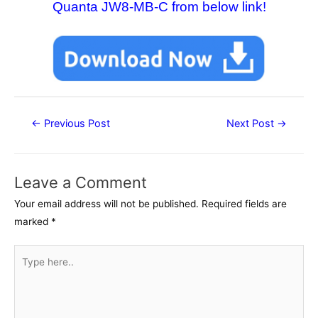
Quanta JW8-MB-C from below link!
Post
←
Previous Post
Next Post
→
navigation
Leave a Comment
Your email address will not be published.
Required fields are
marked
*
Type
here..