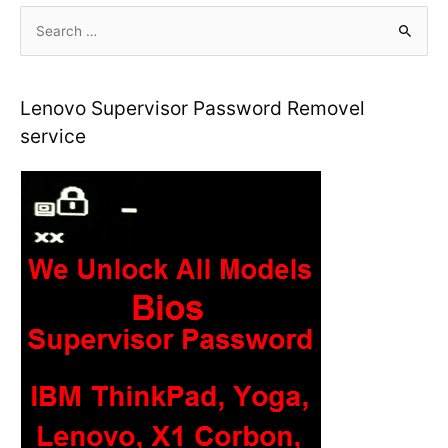
S
e
a
r
Lenovo Supervisor Password Removel
c
service
h
f
o
r
: