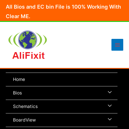
Skip
All Bios and EC bin File is 100% Working With
to
Clear ME.
content
Main
Men
Home
Menu
Bios
Toggle
Menu
Schematics
Toggle
Menu
BoardView