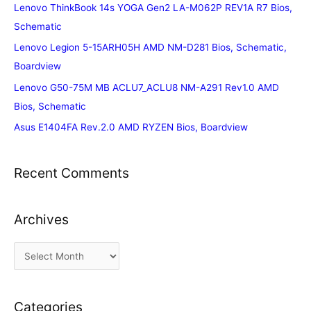
Lenovo ThinkBook 14s YOGA Gen2 LA-M062P REV1A R7 Bios,
Schematic
Lenovo Legion 5-15ARH05H AMD NM-D281 Bios, Schematic,
Boardview
Lenovo G50-75M MB ACLU7_ACLU8 NM-A291 Rev1.0 AMD
Bios, Schematic
Asus E1404FA Rev.2.0 AMD RYZEN Bios, Boardview
Recent Comments
Archives
A
r
c
Categories
h