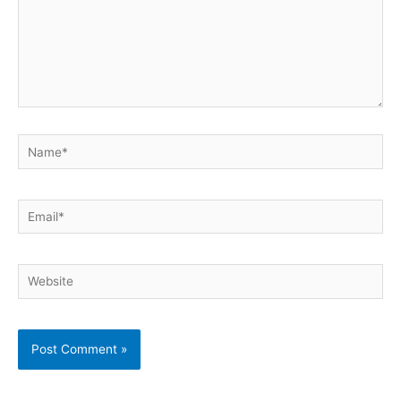
Name*
Email*
Website