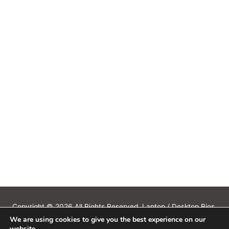
Copyright © 2026 All Rights Reserved. Laptop / Desktop Bios,
We are using cookies to give you the best experience on our
Schematics, Boardview, Datasheets, Bios Tools, Bios Password
website.