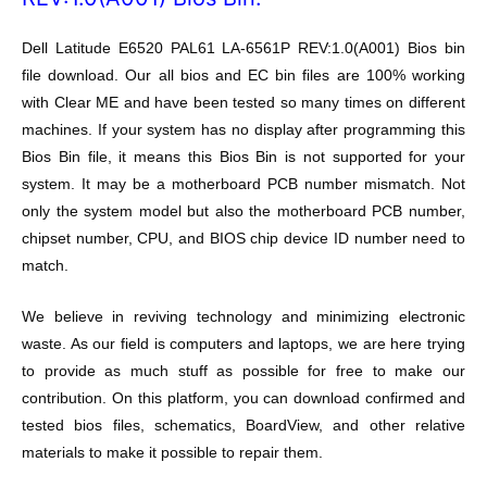
Dell Latitude E6520 PAL61 LA-6561P REV:1.0(A001) Bios bin
file download. Our all bios and EC bin files are 100% working
with Clear ME and have been tested so many times on different
machines. If your system has no display after programming this
Bios Bin file, it means this Bios Bin is not supported for your
system. It may be a motherboard PCB number mismatch. Not
only the system model but also the motherboard PCB number,
chipset number, CPU, and BIOS chip device ID number need to
match.
We believe in reviving technology and minimizing electronic
waste. As our field is computers and laptops, we are here trying
to provide as much stuff as possible for free to make our
contribution. On this platform, you can download confirmed and
tested bios files, schematics, BoardView, and other relative
materials to make it possible to repair them.