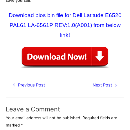
save yourself.
Download bios bin file for Dell Latitude E6520
PAL61 LA-6561P REV:1.0(A001) from below
link!
Post
←
Previous Post
Next Post
→
navigation
Leave a Comment
Your email address will not be published.
Required fields are
marked
*