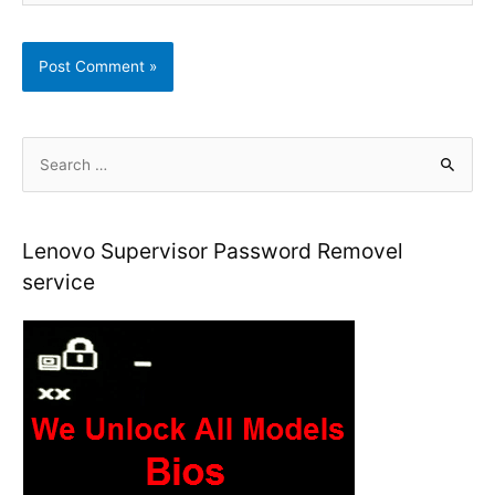
S
e
a
r
Lenovo Supervisor Password Removel
c
service
h
f
o
r
: