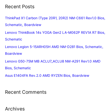
Recent Posts
ThinkPad X1 Carbon (Type 20R1, 20R2) NM-C661 Rev1.0 Bios,
Schematic, Boardview
Lenovo ThinkBook 14s YOGA Gen2 LA-M062P REV1A R7 Bios,
Schematic
Lenovo Legion 5-15ARH05H AMD NM-D281 Bios, Schematic,
Boardview
Lenovo G50-75M MB ACLU7_ACLU8 NM-A291 Rev1.0 AMD
Bios, Schematic
Asus E1404FA Rev.2.0 AMD RYZEN Bios, Boardview
Recent Comments
Archives