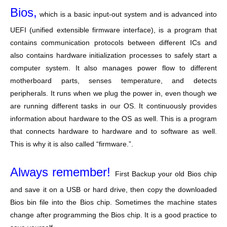
Bios,
which is a basic input-out system and is advanced into
UEFI (unified extensible firmware interface), is a program that
contains communication protocols between different ICs and
also contains hardware initialization processes to safely start a
computer system. It also manages power flow to different
motherboard parts, senses temperature, and detects
peripherals. It runs when we plug the power in, even though we
are running different tasks in our OS. It continuously provides
information about hardware to the OS as well. This is a program
that connects hardware to hardware and to software as well.
This is why it is also called “firmware.”.
Always remember!
First Backup your old Bios chip
and save it on a USB or hard drive, then copy the downloaded
Bios bin file into the Bios chip. Sometimes the machine states
change after programming the Bios chip. It is a good practice to