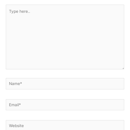
Type
here..
Name*
Email*
Website