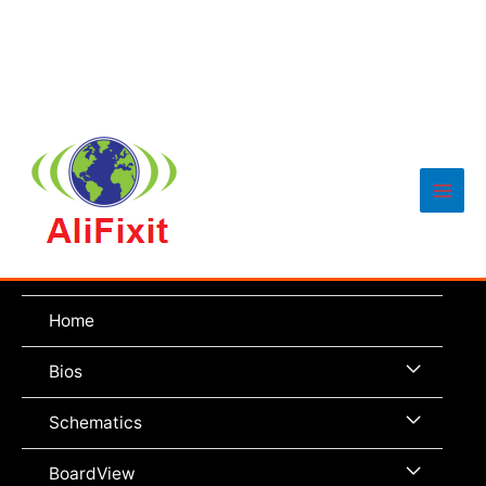
Main
Men
Home
Menu
Bios
Toggle
Menu
Schematics
Toggle
Menu
BoardView