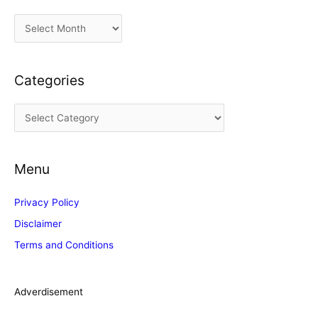
A
r
c
Categories
h
i
C
v
a
e
t
s
Menu
e
g
Privacy Policy
o
Disclaimer
r
Terms and Conditions
i
e
s
Adverdisement