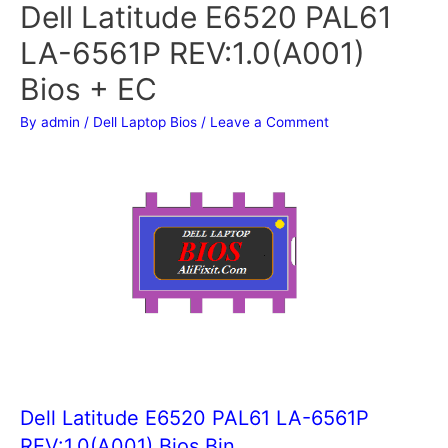
Dell Latitude E6520 PAL61
LA-6561P REV:1.0(A001)
Bios + EC
By
admin
/
Dell Laptop Bios
/
Leave a Comment
Dell Latitude E6520 PAL61 LA-6561P
REV:1.0(A001) Bios Bin.