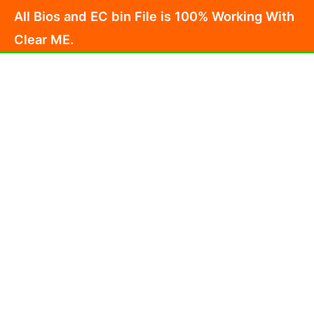
Skip
All Bios and EC bin File is 100% Working With
to
Clear ME.
content