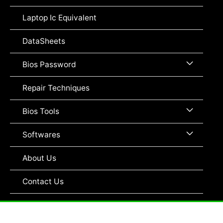
Toggle
Laptop Ic Equivalent
DataSheets
Menu
Bios Password
Toggle
Repair Techniques
Menu
Bios Tools
Toggle
Menu
Softwares
Toggle
About Us
Contact Us