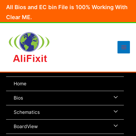
Skip
All Bios and EC bin File is 100% Working With
to
Clear ME.
content
Main
Men
Home
Menu
Bios
Toggle
Menu
Schematics
Toggle
Menu
BoardView