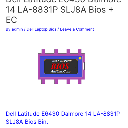
14 LA-8831P SLJ8A Bios +
EC
By
admin
/
Dell Laptop Bios
/
Leave a Comment
Dell Latitude E6430 Dalmore 14 LA-8831P
SLJ8A Bios Bin.