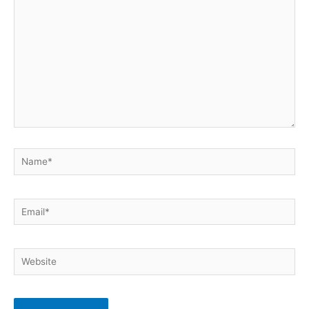
Name*
Email*
Website