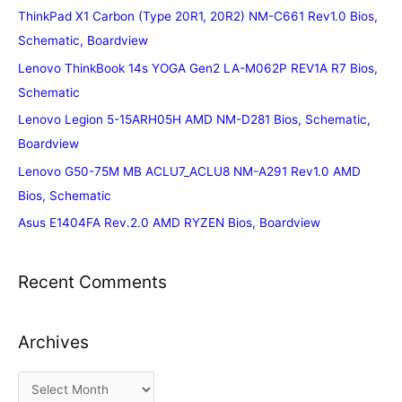
ThinkPad X1 Carbon (Type 20R1, 20R2) NM-C661 Rev1.0 Bios,
Schematic, Boardview
Lenovo ThinkBook 14s YOGA Gen2 LA-M062P REV1A R7 Bios,
Schematic
Lenovo Legion 5-15ARH05H AMD NM-D281 Bios, Schematic,
Boardview
Lenovo G50-75M MB ACLU7_ACLU8 NM-A291 Rev1.0 AMD
Bios, Schematic
Asus E1404FA Rev.2.0 AMD RYZEN Bios, Boardview
Recent Comments
Archives
A