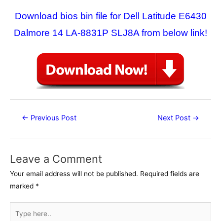
Download bios bin file for Dell Latitude E6430
Dalmore 14 LA-8831P SLJ8A from below link!
Post
←
Previous Post
Next Post
→
navigation
Leave a Comment
Your email address will not be published.
Required fields are
marked
*
Type
here..