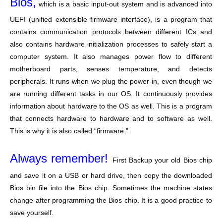
Bios,
which is a basic input-out system and is advanced into
UEFI (unified extensible firmware interface), is a program that
contains communication protocols between different ICs and
also contains hardware initialization processes to safely start a
computer system. It also manages power flow to different
motherboard parts, senses temperature, and detects
peripherals. It runs when we plug the power in, even though we
are running different tasks in our OS. It continuously provides
information about hardware to the OS as well. This is a program
that connects hardware to hardware and to software as well.
This is why it is also called “firmware.”.
Always remember!
First Backup your old Bios chip
and save it on a USB or hard drive, then copy the downloaded
Bios bin file into the Bios chip. Sometimes the machine states
change after programming the Bios chip. It is a good practice to
save yourself.