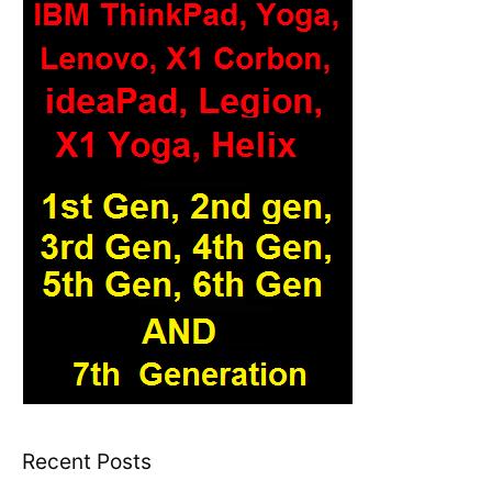
Recent Posts