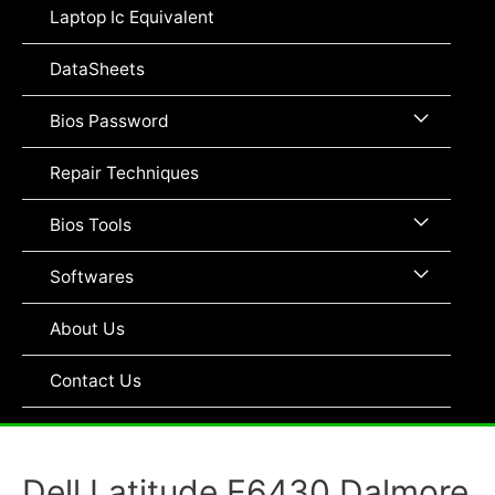
Toggle
Laptop Ic Equivalent
DataSheets
Menu
Bios Password
Toggle
Repair Techniques
Menu
Bios Tools
Toggle
Menu
Softwares
Toggle
About Us
Contact Us
Dell Latitude E6430 Dalmore