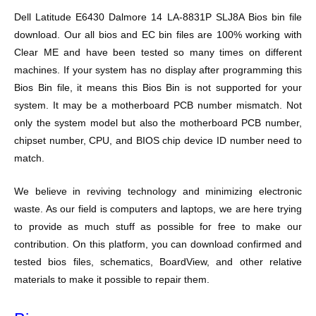
Dell Latitude E6430 Dalmore 14 LA-8831P SLJ8A Bios bin file
download. Our all bios and EC bin files are 100% working with
Clear ME and have been tested so many times on different
machines. If your system has no display after programming this
Bios Bin file, it means this Bios Bin is not supported for your
system. It may be a motherboard PCB number mismatch. Not
only the system model but also the motherboard PCB number,
chipset number, CPU, and BIOS chip device ID number need to
match.
We believe in reviving technology and minimizing electronic
waste. As our field is computers and laptops, we are here trying
to provide as much stuff as possible for free to make our
contribution. On this platform, you can download confirmed and
tested bios files, schematics, BoardView, and other relative
materials to make it possible to repair them.