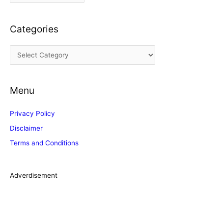
r
c
Categories
h
i
C
v
a
e
t
s
Menu
e
g
Privacy Policy
o
Disclaimer
r
Terms and Conditions
i
e
s
Adverdisement