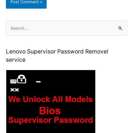
S
e
a
r
Lenovo Supervisor Password Removel
c
service
h
f
o
r
: