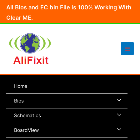
Skip
All Bios and EC bin File is 100% Working With
to
Clear ME.
content
Main
Men
Home
Menu
Bios
Toggle
Menu
Schematics
Toggle
Menu
BoardView