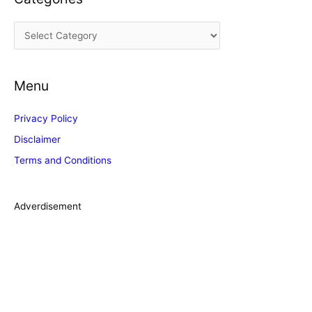
i
C
v
a
e
t
s
Menu
e
g
Privacy Policy
o
Disclaimer
r
Terms and Conditions
i
e
s
Adverdisement