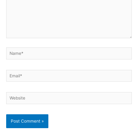
Name*
Email*
Website