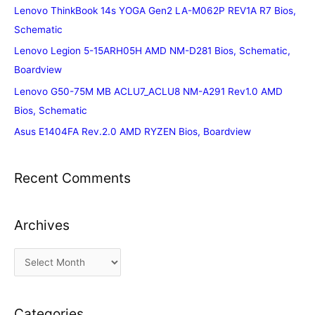
Lenovo ThinkBook 14s YOGA Gen2 LA-M062P REV1A R7 Bios,
Schematic
Lenovo Legion 5-15ARH05H AMD NM-D281 Bios, Schematic,
Boardview
Lenovo G50-75M MB ACLU7_ACLU8 NM-A291 Rev1.0 AMD
Bios, Schematic
Asus E1404FA Rev.2.0 AMD RYZEN Bios, Boardview
Recent Comments
Archives
A
r
c
Categories
h