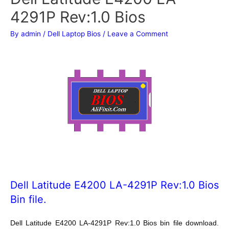
4291P Rev:1.0 Bios
By
admin
/
Dell Laptop Bios
/
Leave a Comment
Dell Latitude E4200 LA-4291P Rev:1.0 Bios
Bin file.
Dell Latitude E4200 LA-4291P Rev:1.0
Bios bin file download.