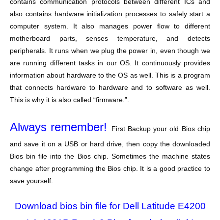
contains communication protocols between different ICs and
also contains hardware initialization processes to safely start a
computer system. It also manages power flow to different
motherboard parts, senses temperature, and detects
peripherals. It runs when we plug the power in, even though we
are running different tasks in our OS. It continuously provides
information about hardware to the OS as well. This is a program
that connects hardware to hardware and to software as well.
This is why it is also called “firmware.”.
Always remember!
First Backup your old Bios chip
and save it on a USB or hard drive, then copy the downloaded
Bios bin file into the Bios chip. Sometimes the machine states
change after programming the Bios chip. It is a good practice to
save yourself.
Download bios bin file for Dell Latitude E4200