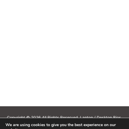
Copyright © 2026 All Rights Reserved. Laptop / Desktop Bios,
We are using cookies to give you the best experience on our
Schematics, Boardview, Datasheets, Bios Tools, Bios Password