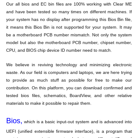
Our all bios and EC bin files are 100% working with Clear ME
and have been tested so many times on different machines. If
your system has no display after programming this Bios Bin file,
it means this Bios Bin is not supported for your system. It may
be a motherboard PCB number mismatch. Not only the system
model but also the motherboard PCB number, chipset number,
CPU, and BIOS chip device ID number need to match.
We believe in reviving technology and minimizing electronic
waste. As our field is computers and laptops, we are here trying
to provide as much stuff as possible for free to make our
contribution. On this platform, you can download confirmed and
tested bios files, schematics, BoardView, and other relative
materials to make it possible to repair them.
Bios,
which is a basic input-out system and is advanced into
UEFI (unified extensible firmware interface), is a program that