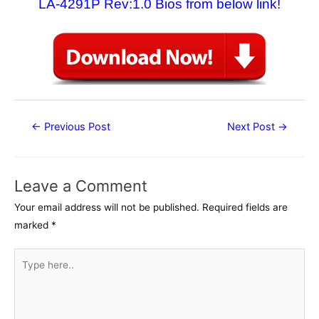
LA-4291P Rev:1.0 Bios from below link!
Post
←
Previous Post
Next Post
→
navigation
Leave a Comment
Your email address will not be published.
Required fields are
marked
*
Type
here..