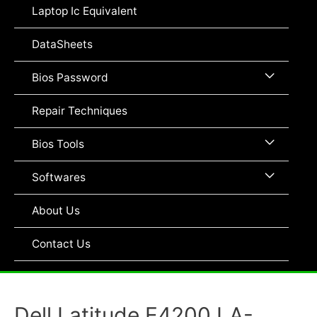
Toggle
Laptop Ic Equivalent
DataSheets
Menu
Bios Password
Toggle
Repair Techniques
Menu
Bios Tools
Toggle
Menu
Softwares
Toggle
About Us
Contact Us
Dell Latitude E4200 LA-