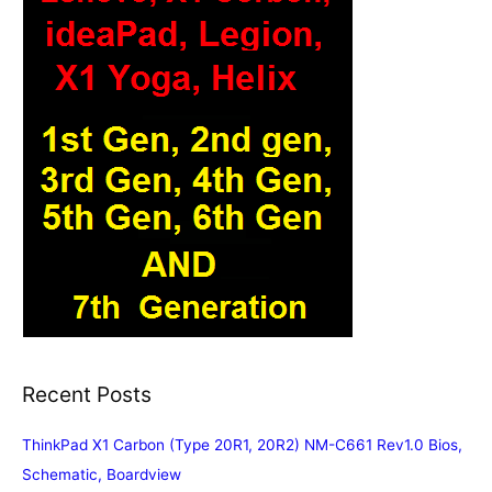
Recent Posts
ThinkPad X1 Carbon (Type 20R1, 20R2) NM-C661 Rev1.0 Bios,
Schematic, Boardview