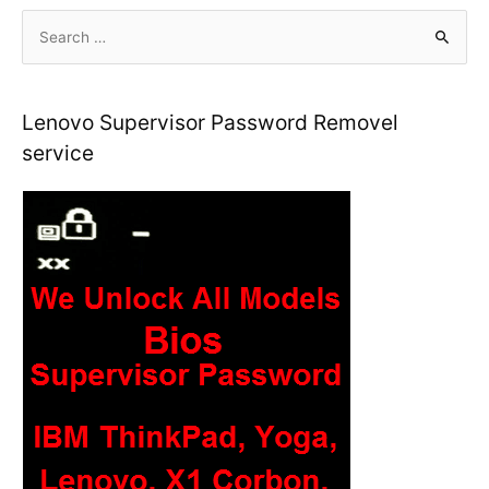
S
e
a
r
Lenovo Supervisor Password Removel
c
service
h
f
o
r
: