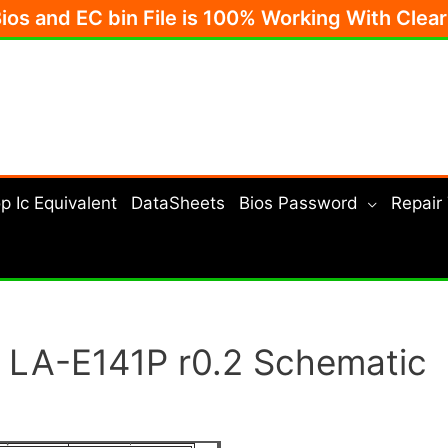
Bios and EC bin File is 100% Working With Clea
p Ic Equivalent
DataSheets
Bios Password
Repair
 LA-E141P r0.2 Schematic