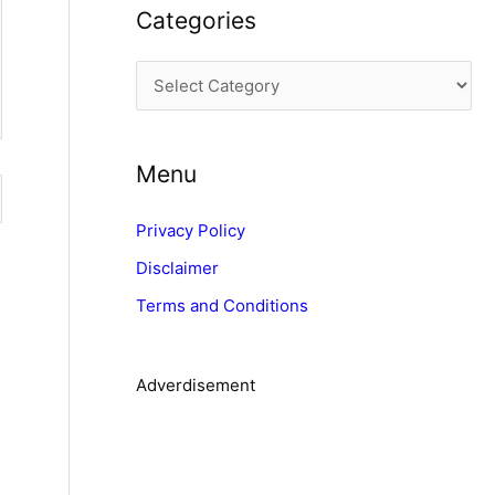
Categories
h
i
C
v
a
e
t
s
Menu
e
g
Privacy Policy
o
Disclaimer
r
Terms and Conditions
i
e
s
Adverdisement