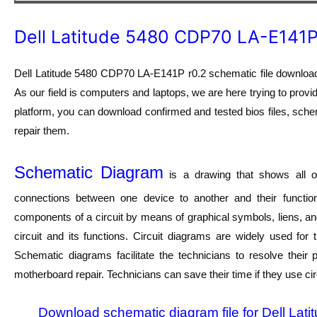
Dell Latitude 5480 CDP70 LA-E141P
Dell Latitude 5480 CDP70 LA-E141P r0.2 schematic file download.
As our field is computers and laptops, we are here trying to provi
platform, you can download confirmed and tested bios files, schem
repair them.
Schematic Diagram
is a drawing that shows all of
connections between one device to another and their function
components of a circuit by means of graphical symbols, liens, a
circuit and its functions. Circuit diagrams are widely used for
Schematic diagrams facilitate the technicians to resolve their
motherboard repair. Technicians can save their time if they use ci
Download schematic diagram file for Dell Lat