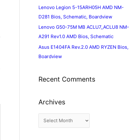
Lenovo Legion 5-15ARH05H AMD NM-
D281 Bios, Schematic, Boardview
Lenovo G50-75M MB ACLU7_ACLU8 NM-
A291 Rev1.0 AMD Bios, Schematic
Asus E1404FA Rev.2.0 AMD RYZEN Bios,
Boardview
Recent Comments
Archives
A
r
c