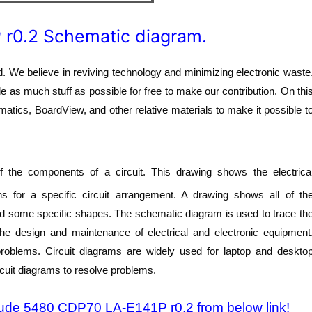
 r0.2 Schematic diagram.
 We believe in reviving technology and minimizing electronic waste
de as much stuff as possible for free to make our contribution. On thi
atics, BoardView, and other relative materials to make it possible t
 the components of a circuit. This drawing shows the electrica
s for a specific circuit arrangement. A drawing shows all of th
nd some specific shapes. The schematic diagram is used to trace th
 the design and maintenance of electrical and electronic equipment
 problems. Circuit diagrams are widely used for laptop and deskto
rcuit diagrams to resolve problems.
itude 5480 CDP70 LA-E141P r0.2 from below link!