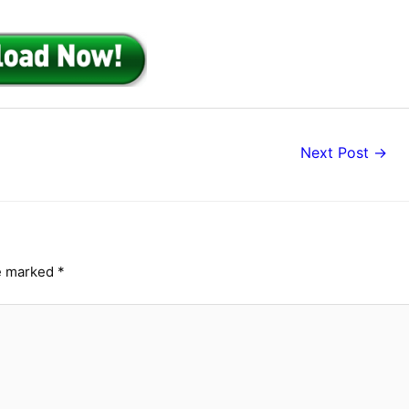
Next Post
→
re marked
*