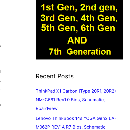
.
s
o
l
Recent Posts
e
e
ThinkPad X1 Carbon (Type 20R1, 20R2)
.
NM-C661 Rev1.0 Bios, Schematic,
p
Boardview
Lenovo ThinkBook 14s YOGA Gen2 LA-
M062P REV1A R7 Bios, Schematic