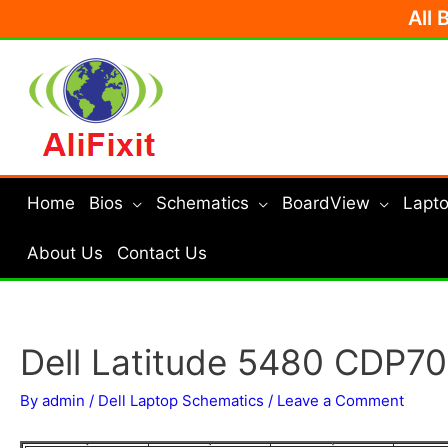
Skip
All 
to
content
Home
Bios
Schematics
BoardView
Lapto
About Us
Contact Us
Dell Latitude 5480 CDP70
By
admin
/
Dell Laptop Schematics
/
Leave a Comment