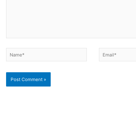
Name*
Email*