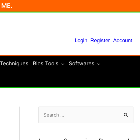
r ME.
Login
Register
Account
 Techniques
Bios Tools
Softwares
S
e
a
r