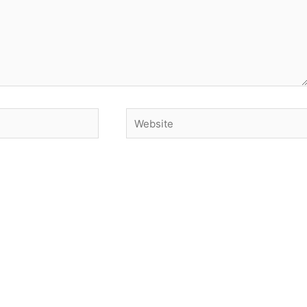
Website