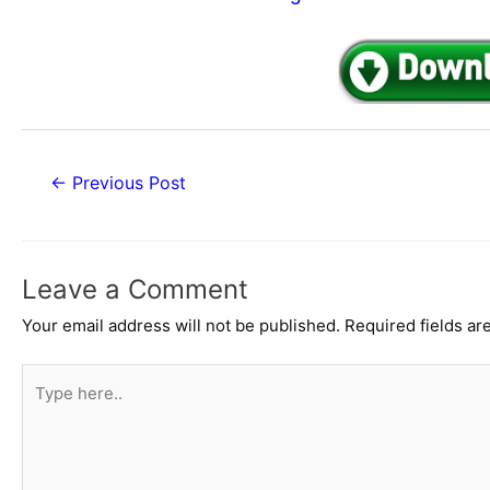
Post
←
Previous Post
navigation
Leave a Comment
Your email address will not be published.
Required fields a
Type
here..