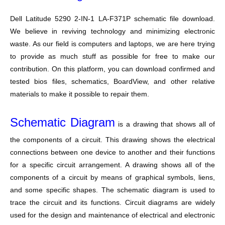
Dell Latitude 5290 2-IN-1 LA-F371P schematic file download.
We believe in reviving technology and minimizing electronic
waste. As our field is computers and laptops, we are here trying
to provide as much stuff as possible for free to make our
contribution. On this platform, you can download confirmed and
tested bios files, schematics, BoardView, and other relative
materials to make it possible to repair them.
Schematic Diagram
is a drawing that shows all of
the components of a circuit. This drawing shows the electrical
connections between one device to another and their functions
for a specific circuit arrangement. A drawing shows all of the
components of a circuit by means of graphical symbols, liens,
and some specific shapes. The schematic diagram is used to
trace the circuit and its functions. Circuit diagrams are widely
used for the design and maintenance of electrical and electronic