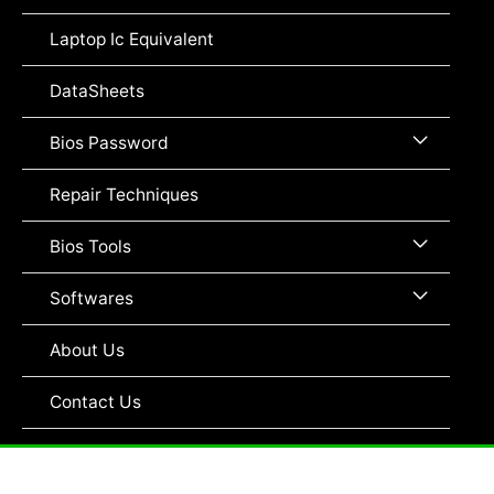
Toggle
Laptop Ic Equivalent
DataSheets
Menu
Bios Password
Toggle
Repair Techniques
Menu
Bios Tools
Toggle
Menu
Softwares
Toggle
About Us
Contact Us