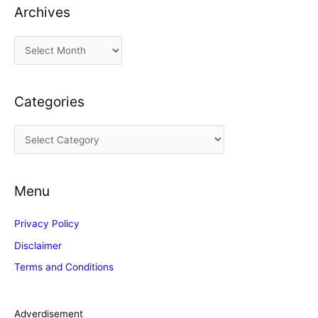
Archives
A
r
c
Categories
h
i
C
v
a
e
t
s
Menu
e
g
Privacy Policy
o
Disclaimer
r
Terms and Conditions
i
e
s
Adverdisement