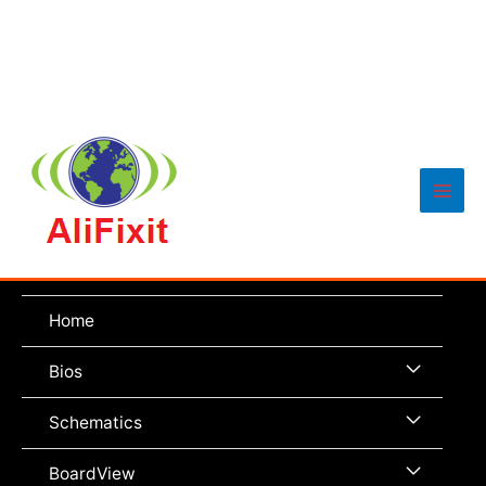
Main
Men
Home
Menu
Bios
Toggle
Menu
Schematics
Toggle
Menu
BoardView