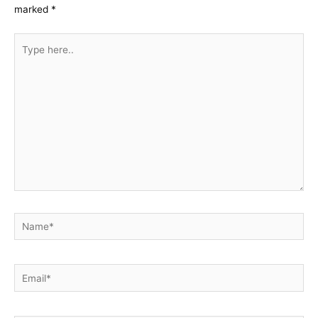
marked
*
Type
here..
Name*
Email*