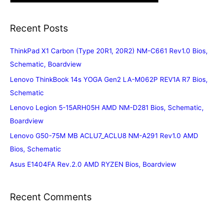
Recent Posts
ThinkPad X1 Carbon (Type 20R1, 20R2) NM-C661 Rev1.0 Bios,
Schematic, Boardview
Lenovo ThinkBook 14s YOGA Gen2 LA-M062P REV1A R7 Bios,
Schematic
Lenovo Legion 5-15ARH05H AMD NM-D281 Bios, Schematic,
Boardview
Lenovo G50-75M MB ACLU7_ACLU8 NM-A291 Rev1.0 AMD
Bios, Schematic
Asus E1404FA Rev.2.0 AMD RYZEN Bios, Boardview
Recent Comments