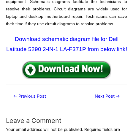
equipment. Schematic diagrams facilitate the technicians to
resolve their problems. Circuit diagrams are widely used for
laptop and desktop motherboard repair. Technicians can save
their time if they use circuit diagrams to resolve problems.
Download schematic diagram file for Dell
Latitude 5290 2-IN-1 LA-F371P from below link!
Post
←
Previous Post
Next Post
→
navigation
Leave a Comment
Your email address will not be published.
Required fields are