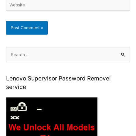
Website
S
e
a
r
Lenovo Supervisor Password Removel
c
service
h
f
o
r
: