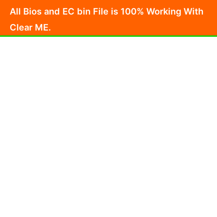
Skip
All Bios and EC bin File is 100% Working With
to
Clear ME.
content