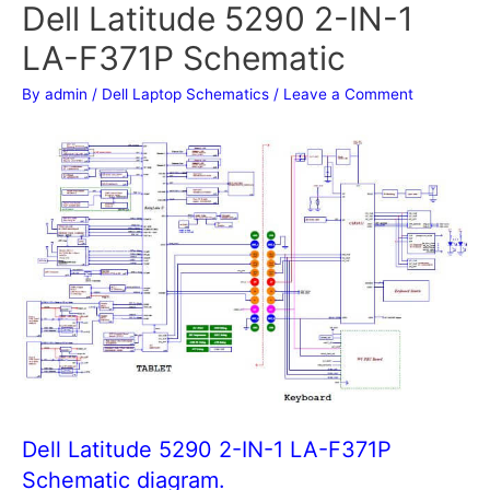
Dell Latitude 5290 2-IN-1
LA-F371P Schematic
By
admin
/
Dell Laptop Schematics
/
Leave a Comment
Dell Latitude 5290 2-IN-1 LA-F371P
Schematic diagram.