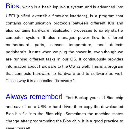
Bios,
which is a basic input-out system and is advanced into
UEFI (unified extensible firmware interface), is a program that
contains communication protocols between different ICs and
also contains hardware initialization processes to safely start a
computer system. It also manages power flow to different
motherboard parts, senses temperature, and detects
peripherals. It runs when we plug the power in, even though we
are running different tasks in our OS. It continuously provides
information about hardware to the OS as well. This is a program
that connects hardware to hardware and to software as well.
This is why it is also called “firmware.”.
Always remember!
First Backup your old Bios chip
and save it on a USB or hard drive, then copy the downloaded
Bios bin file into the Bios chip. Sometimes the machine states
change after programming the Bios chip. It is a good practice to
save yourself.