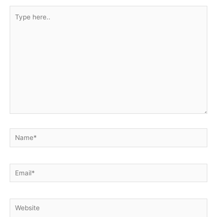
Type
here..
Name*
Email*
Website