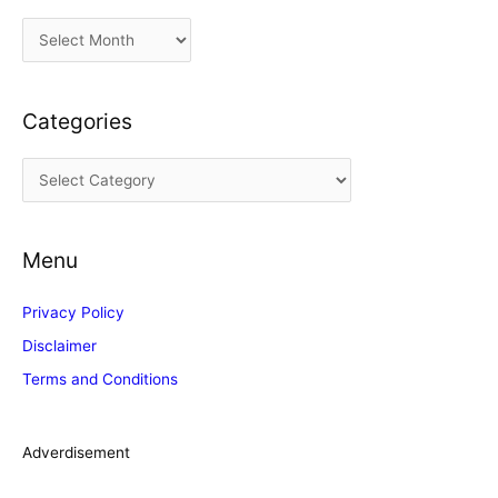
A
r
c
Categories
h
i
C
v
a
e
t
s
Menu
e
g
Privacy Policy
o
Disclaimer
r
Terms and Conditions
i
e
s
Adverdisement