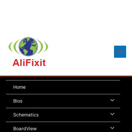
Main
Men
Home
Menu
Bios
Toggle
Menu
Schematics
Toggle
Menu
BoardView