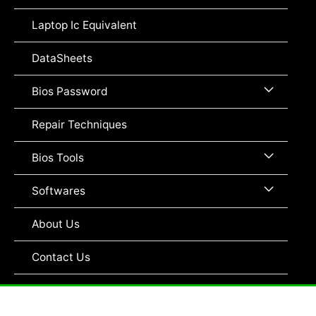
Toggle
Laptop Ic Equivalent
DataSheets
Menu
Bios Password
Toggle
Repair Techniques
Menu
Bios Tools
Toggle
Menu
Softwares
Toggle
About Us
Contact Us