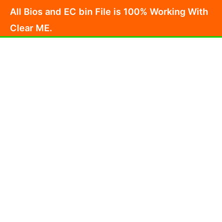
Skip
All Bios and EC bin File is 100% Working With
to
Clear ME.
content