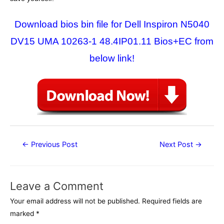
Download bios bin file for Dell Inspiron N5040
DV15 UMA 10263-1 48.4IP01.11 Bios+EC from
below link!
Post
←
Previous Post
Next Post
→
navigation
Leave a Comment
Your email address will not be published.
Required fields are
marked
*