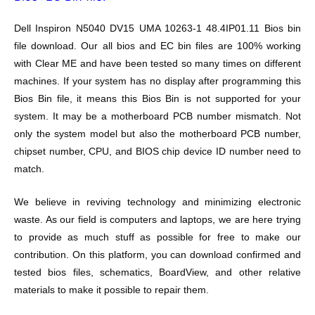
Dell Inspiron N5040 DV15 UMA 10263-1 48.4IP01.11
Bios bin
file download. Our all bios and EC bin files are 100% working
with Clear ME and have been tested so many times on different
machines. If your system has no display after programming this
Bios Bin file, it means this Bios Bin is not supported for your
system. It may be a motherboard PCB number mismatch. Not
only the system model but also the motherboard PCB number,
chipset number, CPU, and BIOS chip device ID number need to
match.
We believe in reviving technology and minimizing electronic
waste. As our field is computers and laptops, we are here trying
to provide as much stuff as possible for free to make our
contribution. On this platform, you can download confirmed and
tested bios files, schematics, BoardView, and other relative
materials to make it possible to repair them.