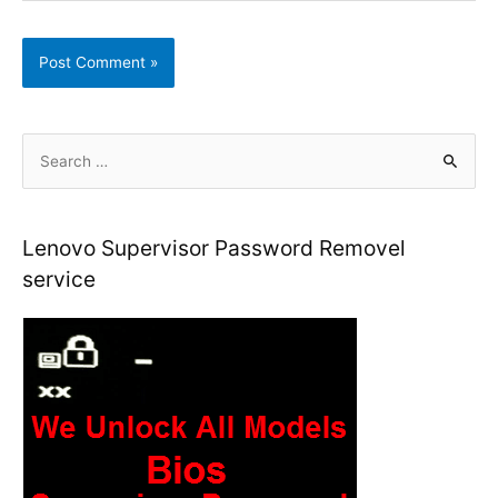
S
e
a
r
Lenovo Supervisor Password Removel
c
service
h
f
o
r
: