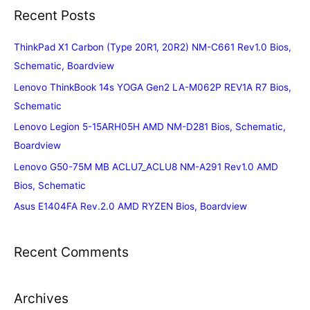
Recent Posts
ThinkPad X1 Carbon (Type 20R1, 20R2) NM-C661 Rev1.0 Bios,
Schematic, Boardview
Lenovo ThinkBook 14s YOGA Gen2 LA-M062P REV1A R7 Bios,
Schematic
Lenovo Legion 5-15ARH05H AMD NM-D281 Bios, Schematic,
Boardview
Lenovo G50-75M MB ACLU7_ACLU8 NM-A291 Rev1.0 AMD
Bios, Schematic
Asus E1404FA Rev.2.0 AMD RYZEN Bios, Boardview
Recent Comments
Archives