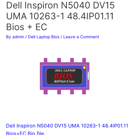
Dell Inspiron N5040 DV15
UMA 10263-1 48.4IP01.11
Bios + EC
By
admin
/
Dell Laptop Bios
/
Leave a Comment
Dell Inspiron N5040 DV15 UMA 10263-1 48.4IP01.11
Bios+EC Bin file.