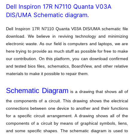
Dell Inspiron 17R N7110 Quanta V03A
DIS/UMA Schematic diagram.
Dell Inspiron 17R N7110 Quanta V03A DIS/UMA schematic file
download. We believe in reviving technology and minimizing
electronic waste. As our field is computers and laptops, we are
here trying to provide as much stuff as possible for free to make
our contribution. On this platform, you can download confirmed
and tested bios files, schematics, BoardView, and other relative
materials to make it possible to repair them.
Schematic Diagram
is a drawing that shows all of
the components of a circuit. This drawing shows the electrical
connections between one device to another and their functions
for a specific circuit arrangement. A drawing shows all of the
components of a circuit by means of graphical symbols, liens,
and some specific shapes. The schematic diagram is used to