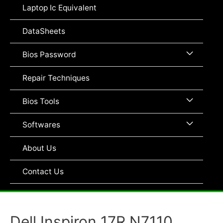
Toggle
Laptop Ic Equivalent
DataSheets
Menu
Bios Password
Toggle
Repair Techniques
Menu
Bios Tools
Toggle
Menu
Softwares
Toggle
About Us
Contact Us
Dell Inspiron 17R N7110