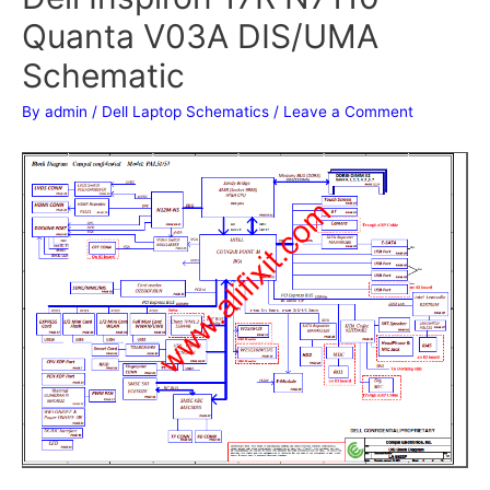
Quanta V03A DIS/UMA
Schematic
By
admin
/
Dell Laptop Schematics
/
Leave a Comment