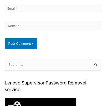
Email*
Website
S
e
a
r
Lenovo Supervisor Password Removel
c
service
h
f