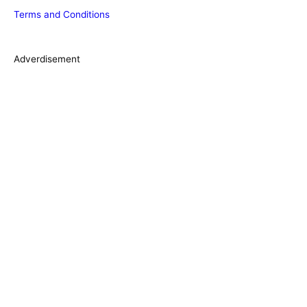
Terms and Conditions
i
e
s
Adverdisement