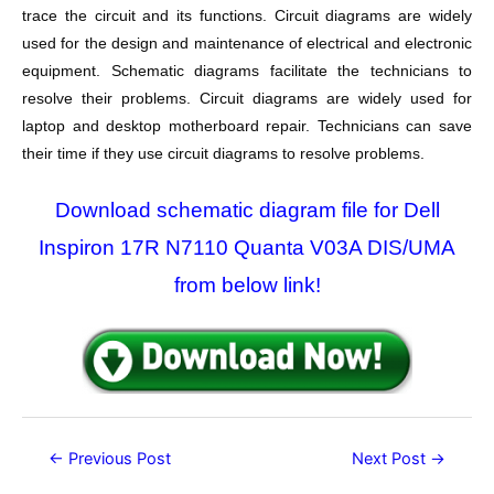
trace the circuit and its functions. Circuit diagrams are widely
used for the design and maintenance of electrical and electronic
equipment. Schematic diagrams facilitate the technicians to
resolve their problems. Circuit diagrams are widely used for
laptop and desktop motherboard repair. Technicians can save
their time if they use circuit diagrams to resolve problems.
Download schematic diagram file for Dell
Inspiron 17R N7110 Quanta V03A DIS/UMA
from below link!
Post
←
Previous Post
Next Post
→
navigation