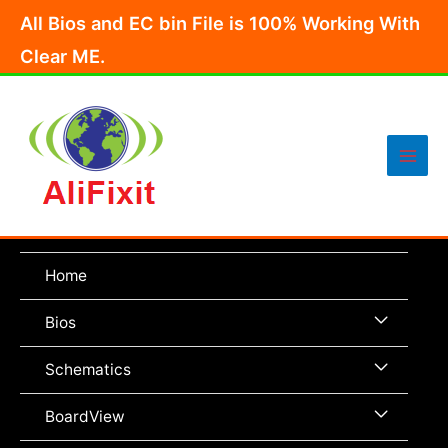
Skip
All Bios and EC bin File is 100% Working With
to
Clear ME.
content
Main
Men
Home
Menu
Bios
Toggle
Menu
Schematics
Toggle
Menu
BoardView