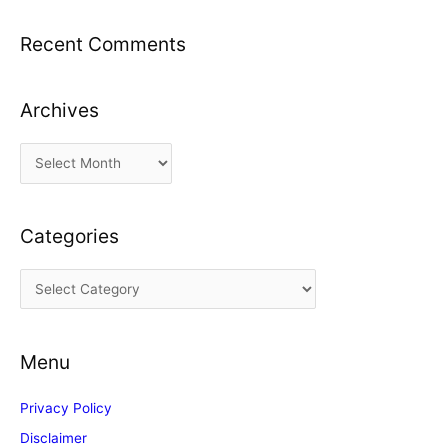
Recent Comments
Archives
A
r
c
Categories
h
i
C
v
a
e
t
s
Menu
e
g
Privacy Policy
o
Disclaimer
r