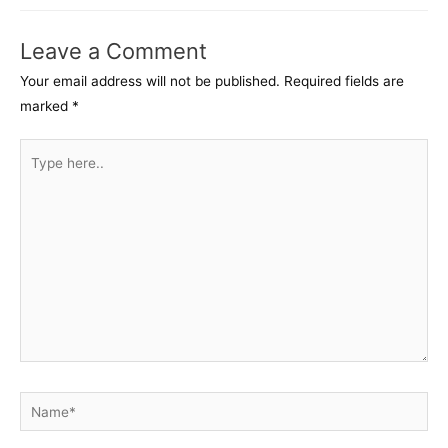
Leave a Comment
Your email address will not be published.
Required fields are
marked
*
Type
here..
Name*