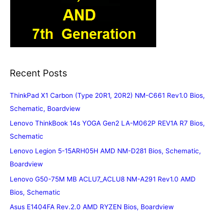
Recent Posts
ThinkPad X1 Carbon (Type 20R1, 20R2) NM-C661 Rev1.0 Bios,
Schematic, Boardview
Lenovo ThinkBook 14s YOGA Gen2 LA-M062P REV1A R7 Bios,
Schematic
Lenovo Legion 5-15ARH05H AMD NM-D281 Bios, Schematic,
Boardview
Lenovo G50-75M MB ACLU7_ACLU8 NM-A291 Rev1.0 AMD
Bios, Schematic
Asus E1404FA Rev.2.0 AMD RYZEN Bios, Boardview