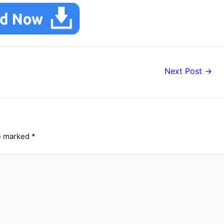
Next Post
→
re marked
*