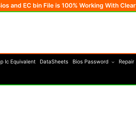
Bios and EC bin File is 100% Working With Clea
p Ic Equivalent
DataSheets
Bios Password
Repair