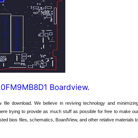
DA0FM9MB8D1 Boardview.
e download. We believe in reviving technology and minimizin
here trying to provide as much stuff as possible for free to make ou
ted bios files, schematics, BoardView, and other relative materials t