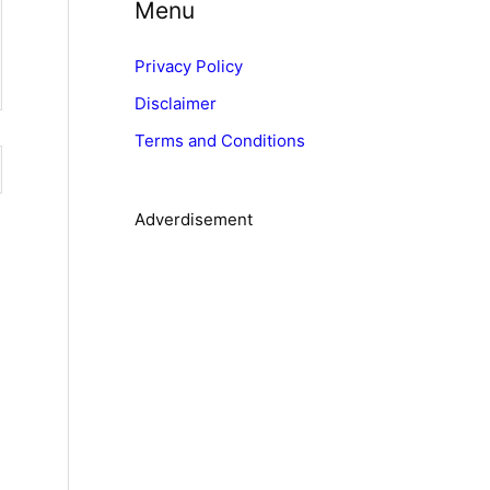
Menu
e
g
Privacy Policy
o
Disclaimer
r
Terms and Conditions
i
e
s
Adverdisement