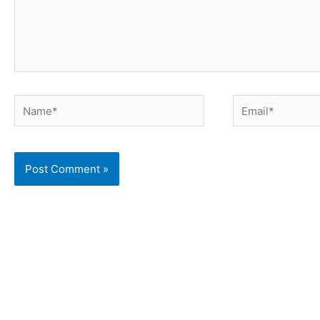
Name*
Email*