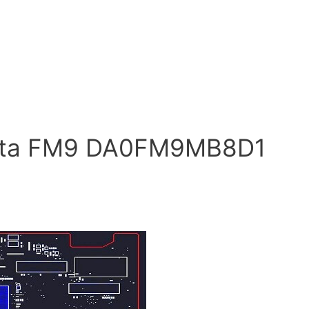
anta FM9 DA0FM9MB8D1