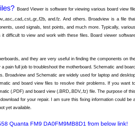
iles?
Board Viewer is software for viewing various board view fil
,.asc,.cad,.cst,.gr,.f2b, and.fz. And others. Broadview is a file tha
onents, used signals, test points, and much more. Typically, variou
t difficult to view and work with these files. Board viewer softwar
rboards, and they are very useful in finding the components on th
lly a pain full job to troubleshoot the motherboard. Schematic and boar
oblems. Broadview and Schematic are widely used for laptop and deskto
atic and board view files to resolve their problems. If you want t
atic (.PDF) and board view (.BRD,.BDV,.fz) file. The purpose of thi
ownload for your repair. I am sure this fixing information could be 
ot yet available.
7 1558 Quanta FM9 DA0FM9MB8D1 from below link!