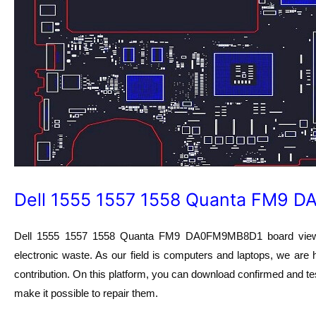
Dell 1555 1557 1558 Quanta FM9 
Dell 1555 1557 1558 Quanta FM9 DA0FM9MB8D1 board view fil
electronic waste. As our field is computers and laptops, we are 
contribution. On this platform, you can download confirmed and tes
make it possible to repair them.