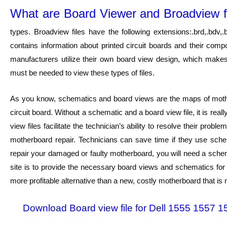
What are Board Viewer and Broadview f
types. Broadview files have the following extensions:.brd,.bdv,.bv
contains information about printed circuit boards and their comp
manufacturers utilize their own board view design, which makes i
must be needed to view these types of files.
As you know, schematics and board views are the maps of mothe
circuit board. Without a schematic and a board view file, it is rea
view files facilitate the technician’s ability to resolve their pr
motherboard repair. Technicians can save time if they use schem
repair your damaged or faulty motherboard, you will need a schem
site is to provide the necessary board views and schematics for d
more profitable alternative than a new, costly motherboard that is n
Download Board view file for Dell 1555 155