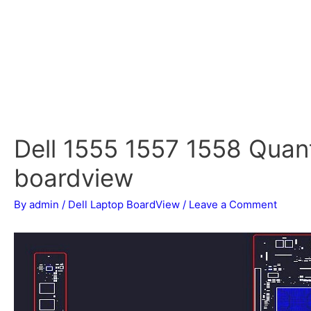
Dell 1555 1557 1558 Qu
boardview
By
admin
/
Dell Laptop BoardView
/
Leave a Comment