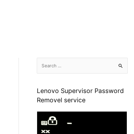
S
e
a
r
Lenovo Supervisor Password
c
Removel service
h
f
o
r