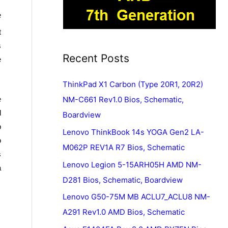
e
t
s
Recent Posts
e
ThinkPad X1 Carbon (Type 20R1, 20R2)
e
NM-C661 Rev1.0 Bios, Schematic,
d
Boardview
p
Lenovo ThinkBook 14s YOGA Gen2 LA-
o
M062P REV1A R7 Bios, Schematic
s
Lenovo Legion 5-15ARH05H AMD NM-
a
D281 Bios, Schematic, Boardview
Lenovo G50-75M MB ACLU7_ACLU8 NM-
A291 Rev1.0 AMD Bios, Schematic