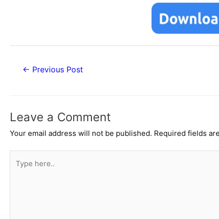
Post
←
Previous Post
navigation
Leave a Comment
Your email address will not be published.
Required fields a
Type
here..