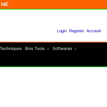
r ME.
Login
Register
Account
 Techniques
Bios Tools
Softwares