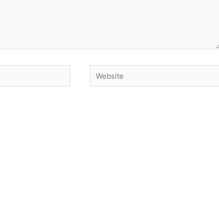
Website