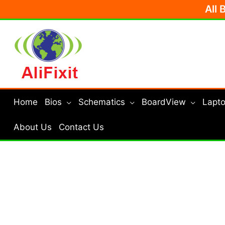
Skip
All 
to
content
Home
Bios
Schematics
BoardView
Lapto
About Us
Contact Us