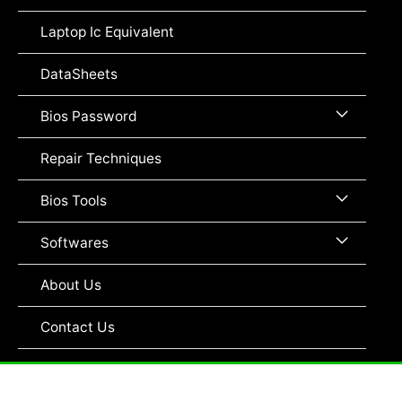
Toggle
Laptop Ic Equivalent
DataSheets
Menu
Bios Password
Toggle
Repair Techniques
Menu
Bios Tools
Toggle
Menu
Softwares
Toggle
About Us
Contact Us