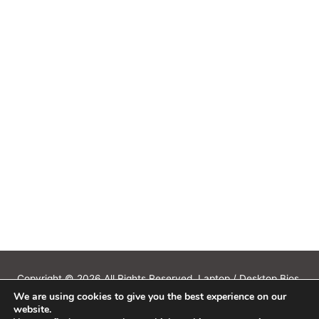
Copyright © 2026 All Rights Reserved. Laptop / Desktop Bios,
We are using cookies to give you the best experience on our
Schematics, Boardview, Datasheets, Bios Tools, Bios Password
website.
Unlock and Programmer Software Download.