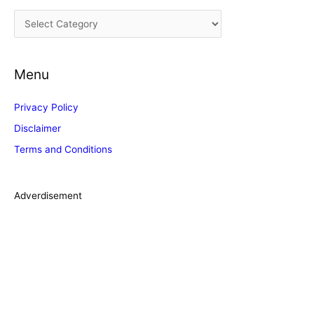
i
C
v
a
e
t
s
Menu
e
g
Privacy Policy
o
Disclaimer
r
Terms and Conditions
i
e
s
Adverdisement