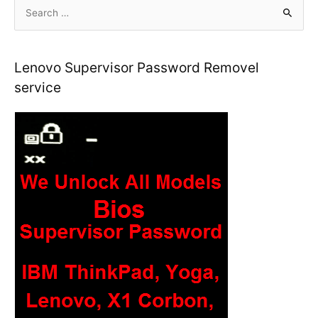
S
e
a
r
Lenovo Supervisor Password Removel
c
service
h
f
o
r
: