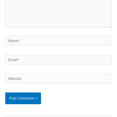
Name*
Email*
Website