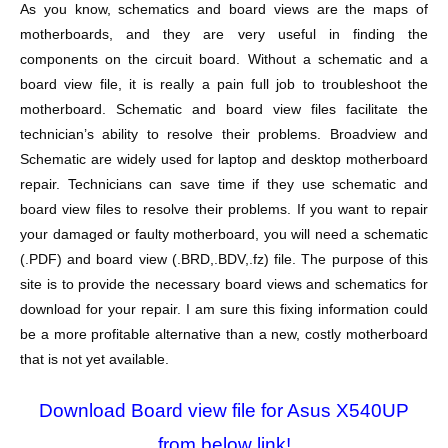
As you know, schematics and board views are the maps of
motherboards, and they are very useful in finding the
components on the circuit board. Without a schematic and a
board view file, it is really a pain full job to troubleshoot the
motherboard. Schematic and board view files facilitate the
technician’s ability to resolve their problems. Broadview and
Schematic are widely used for laptop and desktop motherboard
repair. Technicians can save time if they use schematic and
board view files to resolve their problems. If you want to repair
your damaged or faulty motherboard, you will need a schematic
(.PDF) and board view (.BRD,.BDV,.fz) file. The purpose of this
site is to provide the necessary board views and schematics for
download for your repair. I am sure this fixing information could
be a more profitable alternative than a new, costly motherboard
that is not yet available.
Download Board view file for Asus X540UP
from below link!