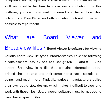
computers and laptops, we are here trying to provide as much
stuff as possible for free to make our contribution. On this
platform, you can download confirmed and tested bios files,
schematics, BoardView, and other relative materials to make it
possible to repair them.
What are Board Viewer and
Broadview files?
Board Viewer is software for viewing
various board view file types. Broadview files have the following
extensions:.brd,.bdv,.bv,.asc,.cad,.cst,.gr,.f2b, and.fz. And
others. Broadview is a file that contains information about
printed circuit boards and their components, used signals, test
points, and much more. Typically, various manufacturers utilize
their own board view design, which makes it difficult to view and
work with these files. Board viewer software must be needed to
view these types of files.