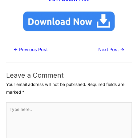
Post
←
Previous Post
Next Post
→
navigation
Leave a Comment
Your email address will not be published.
Required fields are
marked
*
Type
here..