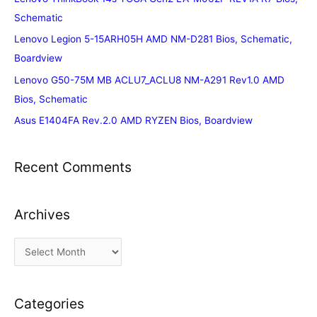
Schematic
Lenovo Legion 5-15ARH05H AMD NM-D281 Bios, Schematic,
Boardview
Lenovo G50-75M MB ACLU7_ACLU8 NM-A291 Rev1.0 AMD
Bios, Schematic
Asus E1404FA Rev.2.0 AMD RYZEN Bios, Boardview
Recent Comments
Archives
A
r
c
Categories
h