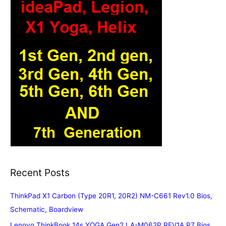
Recent Posts
ThinkPad X1 Carbon (Type 20R1, 20R2) NM-C661 Rev1.0 Bios,
Schematic, Boardview
Lenovo ThinkBook 14s YOGA Gen2 LA-M062P REV1A R7 Bios,