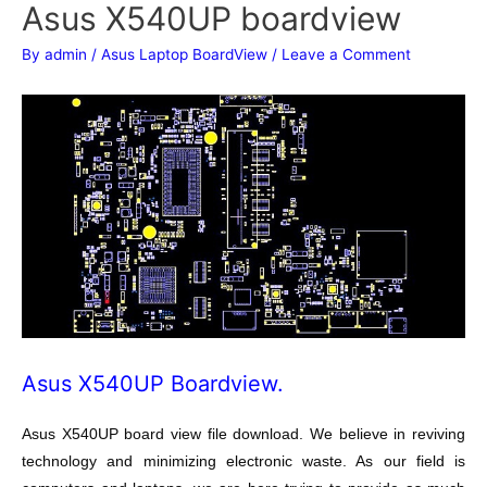
Asus X540UP boardview
By
admin
/
Asus Laptop BoardView
/
Leave a Comment
Asus X540UP Boardview.
Asus X540UP board view file download. We believe in reviving
technology and minimizing electronic waste. As our field is