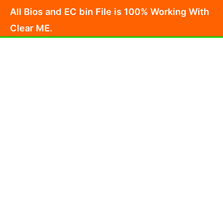
Skip
All Bios and EC bin File is 100% Working With
to
Clear ME.
content