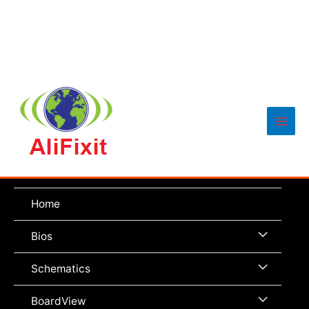
Main
Men
Home
Menu
Bios
Toggle
Menu
Schematics
Toggle
Menu
BoardView